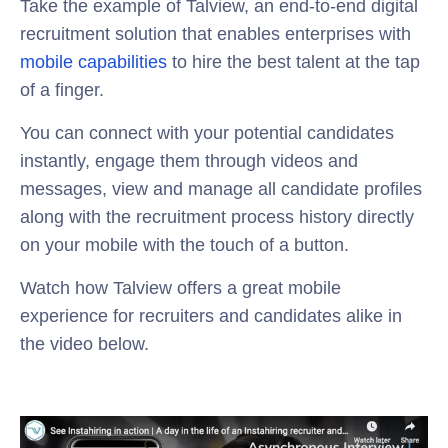
Take the example of Talview, an end-to-end digital
recruitment solution that enables enterprises with
mobile capabilities
to hire the best talent at the tap
of a finger.
You can connect with your potential candidates
instantly, engage them through videos and
messages, view and manage all candidate profiles
along with the recruitment process history directly
on your mobile with the touch of a button.
Watch how Talview offers a great mobile
experience for recruiters and candidates alike in
the video below.