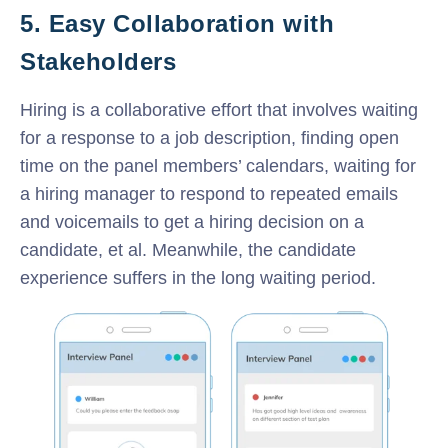
5. Easy Collaboration with
Stakeholders
Hiring is a collaborative effort that involves waiting
for a response to a job description, finding open
time on the panel members’ calendars, waiting for
a hiring manager to respond to repeated emails
and voicemails to get a hiring decision on a
candidate, et al. Meanwhile, the candidate
experience suffers in the long waiting period.