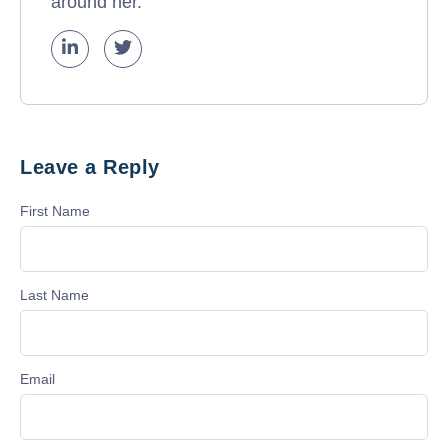
around her.
Leave a Reply
First Name
Last Name
Email