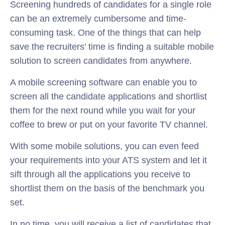
Screening hundreds of candidates for a single role
can be an extremely cumbersome and time-
consuming task. One of the things that can help
save the recruiters’ time is finding a suitable mobile
solution to screen candidates from anywhere.
A mobile screening software can enable you to
screen all the candidate applications and shortlist
them for the next round while you wait for your
coffee to brew or put on your favorite TV channel.
With some mobile solutions, you can even feed
your requirements into your ATS system and let it
sift through all the applications you receive to
shortlist them on the basis of the benchmark you
set.
In no time, you will receive a list of candidates that