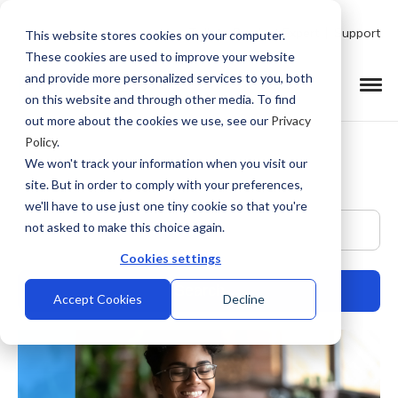
Talk to Product Expert
Support
This website stores cookies on your computer.
These cookies are used to improve your website
and provide more personalized services to you, both
on this website and through other media. To find
out more about the cookies we use, see our
Privacy
Policy
.
We won't track your information when you visit our
site. But in order to comply with your preferences,
we'll have to use just one tiny cookie so that you're
This is a search field with an auto-suggest feature at
not asked to make this choice again.
Cookies settings
Accept Cookies
Decline
There are no suggestions because the search field is empty.