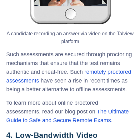
A candidate recording an answer via video on the Talview
platform
Such assessments are secured through proctoring
mechanisms that ensure that the test remains
authentic and cheat-free. Such
remotely proctored
assessments
have seen a rise in recent times as
being a better alternative to offline assessments.
To learn more about online proctored
assessments, read our blog post on
The Ultimate
Guide to Safe and Secure Remote Exams
.
4. Low-Bandwidth Video