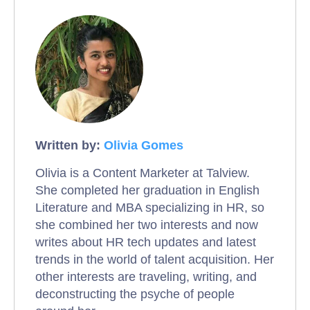
Written by:
Olivia Gomes
Olivia is a Content Marketer at Talview.
She completed her graduation in English
Literature and MBA specializing in HR, so
she combined her two interests and now
writes about HR tech updates and latest
trends in the world of talent acquisition. Her
other interests are traveling, writing, and
deconstructing the psyche of people