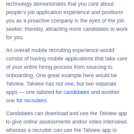
technology demonstrates that you care about
people’s job application experience and positions
you as a proactive company in the eyes of the job
seeker, thereby, attracting more candidates to work
for you.
An overall mobile recruiting experience would
consist of having mobile applications that take care
of your entire hiring process from sourcing to
onboarding. One great example here would be
Talview. Talview has not one, but two separate
apps — one tailored
for candidates
and another
one
for recruiters
.
Candidates can download and use the Talview app
to give online assessments and/or video interviews
whereas a recruiter can use the Talview app to