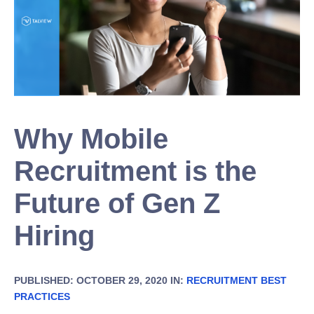
Why Mobile
Recruitment is the
Future of Gen Z
Hiring
PUBLISHED: OCTOBER 29, 2020 IN:
RECRUITMENT BEST
PRACTICES