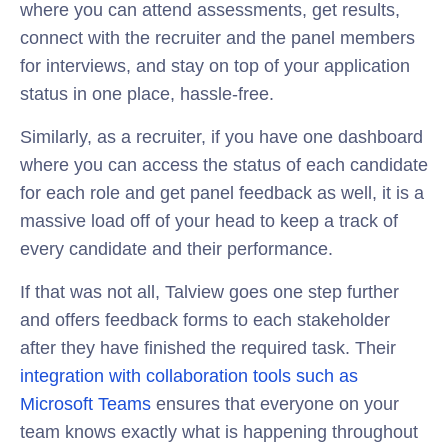
where you can attend assessments, get results,
connect with the recruiter and the panel members
for interviews, and stay on top of your application
status in one place, hassle-free.
Similarly, as a recruiter, if you have one dashboard
where you can access the status of each candidate
for each role and get panel feedback as well, it is a
massive load off of your head to keep a track of
every candidate and their performance.
If that was not all, Talview goes one step further
and offers feedback forms to each stakeholder
after they have finished the required task. Their
integration with collaboration tools such as
Microsoft Teams
ensures that everyone on your
team knows exactly what is happening throughout