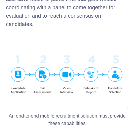
coordinating with a panel to come together for
evaluation and to reach a consensus on
candidates.
An end-to-end mobile recruitment solution must provide
these capabilities