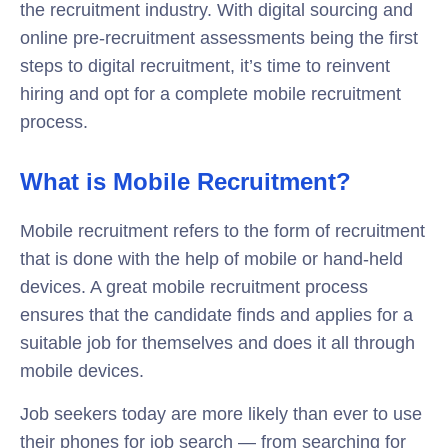
the recruitment industry. With digital sourcing and
online pre-recruitment assessments being the first
steps to digital recruitment, it’s time to reinvent
hiring and opt for a complete mobile recruitment
process.
What is Mobile Recruitment?
Mobile recruitment refers to the form of recruitment
that is done with the help of mobile or hand-held
devices. A great mobile recruitment process
ensures that the candidate finds and applies for a
suitable job for themselves and does it all through
mobile devices.
Job seekers today are more likely than ever to use
their phones for job search — from searching for