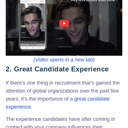
(Video opens in a new tab)
2. Great Candidate Experience
If there’s one thing in recruitment that’s gained the
attention of global organizations over the past few
years, it’s the importance of a
great candidate
experience
.
The experience candidates have after coming in
contact with your company influences their