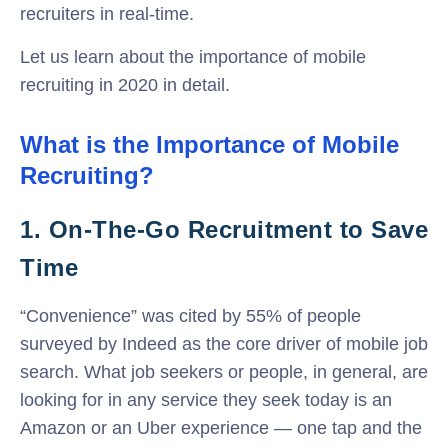
recruiters in real-time.
Let us learn about the importance of mobile
recruiting in 2020 in detail.
What is the Importance of Mobile
Recruiting?
1. On-The-Go Recruitment to Save
Time
“Convenience” was cited by 55% of people
surveyed by Indeed as the core driver of mobile job
search. What job seekers or people, in general, are
looking for in any service they seek today is an
Amazon or an Uber experience — one tap and the