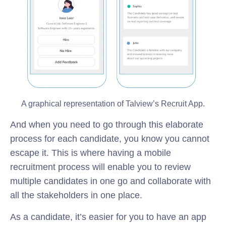
A graphical representation of Talview’s Recruit App.
And when you need to go through this elaborate
process for each candidate, you know you cannot
escape it. This is where having a mobile
recruitment process will enable you to review
multiple candidates in one go and collaborate with
all the stakeholders in one place.
As a candidate, it’s easier for you to have an app