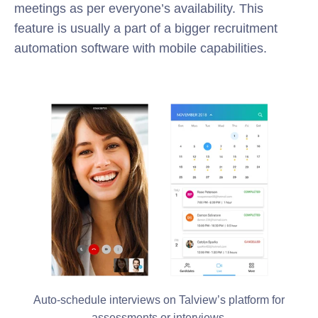
meetings as per everyone’s availability. This
feature is usually a part of a bigger recruitment
automation software with mobile capabilities.
Auto-schedule interviews on Talview’s platform for
assessments or interviews.