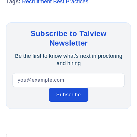
Tags:
Recruitment Best Practices
Subscribe to Talview
Newsletter
Be the first to know what's next in proctoring
and hiring