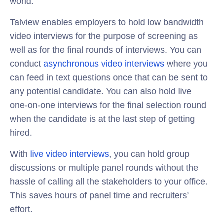
world.
Talview enables employers to hold low bandwidth
video interviews for the purpose of screening as
well as for the final rounds of interviews. You can
conduct
asynchronous video interviews
where you
can feed in text questions once that can be sent to
any potential candidate. You can also hold live
one-on-one interviews for the final selection round
when the candidate is at the last step of getting
hired.
With
live video interviews
, you can hold group
discussions or multiple panel rounds without the
hassle of calling all the stakeholders to your office.
This saves hours of panel time and recruiters’
effort.