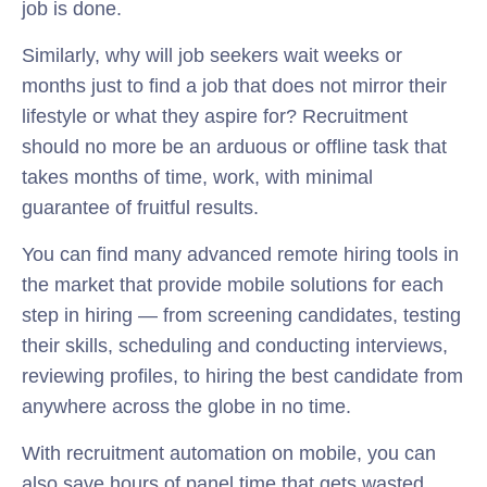
job is done.
Similarly, why will job seekers wait weeks or
months just to find a job that does not mirror their
lifestyle or what they aspire for? Recruitment
should no more be an arduous or offline task that
takes months of time, work, with minimal
guarantee of fruitful results.
You can find many advanced remote hiring tools in
the market that provide mobile solutions for each
step in hiring — from screening candidates, testing
their skills, scheduling and conducting interviews,
reviewing profiles, to hiring the best candidate from
anywhere across the globe in no time.
With recruitment automation on mobile, you can
also save hours of panel time that gets wasted