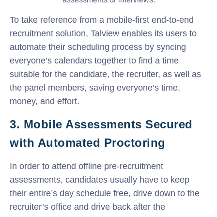
To take reference from a mobile-first end-to-end
recruitment solution, Talview enables its users to
automate their scheduling process by syncing
everyone’s calendars together to find a time
suitable for the candidate, the recruiter, as well as
the panel members, saving everyone’s time,
money, and effort.
3. Mobile Assessments Secured
with Automated Proctoring
In order to attend offline pre-recruitment
assessments, candidates usually have to keep
their entire’s day schedule free, drive down to the
recruiter’s office and drive back after the