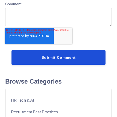
Comment
Browse Categories
HR Tech & AI
Recruitment Best Practices