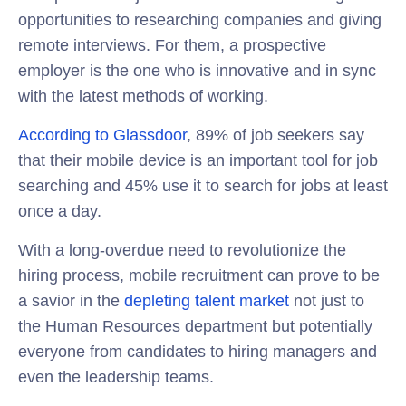
opportunities to researching companies and giving
remote interviews. For them, a prospective
employer is the one who is innovative and in sync
with the latest methods of working.
According to Glassdoor
, 89% of job seekers say
that their mobile device is an important tool for job
searching and 45% use it to search for jobs at least
once a day.
With a long-overdue need to revolutionize the
hiring process, mobile recruitment can prove to be
a savior in the
depleting talent market
not just to
the Human Resources department but potentially
everyone from candidates to hiring managers and
even the leadership teams.