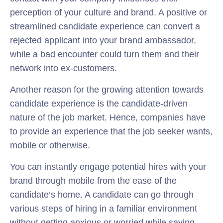
perception of your culture and brand. A positive or
streamlined candidate experience can convert a
rejected applicant into your brand ambassador,
while a bad encounter could turn them and their
network into ex-customers.
Another reason for the growing attention towards
candidate experience is the candidate-driven
nature of the job market. Hence, companies have
to provide an experience that the job seeker wants,
mobile or otherwise.
You can instantly engage potential hires with your
brand through mobile from the ease of the
candidate’s home. A candidate can go through
various steps of hiring in a familiar environment
without getting anxious or worried while saving