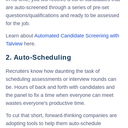
are auto-screened through a series of pre-set
questions/qualifications and ready to be assessed
for the job.
Learn about
Automated Candidate Screening with
Talview
here.
2. Auto-Scheduling
Recruiters know how daunting the task of
scheduling assessments or interview rounds can
be. Hours of back and forth with candidates and
the panel to fix a time when everyone can meet
wastes everyone's productive time.
To cut that short, forward-thinking companies are
adopting tools to help them auto-schedule