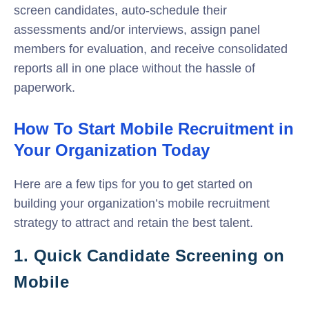
screen candidates, auto-schedule their
assessments and/or interviews, assign panel
members for evaluation, and receive consolidated
reports all in one place without the hassle of
paperwork.
How To Start Mobile Recruitment in
Your Organization Today
Here are a few tips for you to get started on
building your organization’s mobile recruitment
strategy to attract and retain the best talent.
1. Quick Candidate Screening on
Mobile