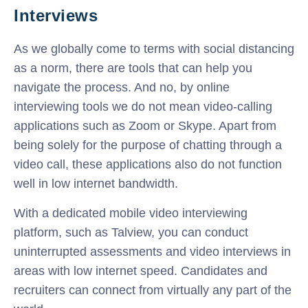
Interviews
As we globally come to terms with social distancing
as a norm, there are tools that can help you
navigate the process. And no, by online
interviewing tools we do not mean video-calling
applications such as Zoom or Skype. Apart from
being solely for the purpose of chatting through a
video call, these applications also do not function
well in low internet bandwidth.
With a dedicated mobile video interviewing
platform, such as Talview, you can conduct
uninterrupted assessments and video interviews in
areas with low internet speed. Candidates and
recruiters can connect from virtually any part of the