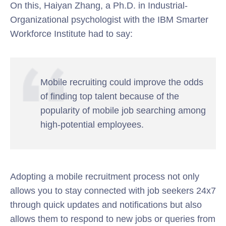
On this, Haiyan Zhang, a Ph.D. in Industrial-
Organizational psychologist with the IBM Smarter
Workforce Institute had to say:
Mobile recruiting could improve the odds
of finding top talent because of the
popularity of mobile job searching among
high-potential employees.
Adopting a mobile recruitment process not only
allows you to stay connected with job seekers 24x7
through quick updates and notifications but also
allows them to respond to new jobs or queries from