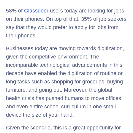
58% of
Glassdoor
users today are looking for jobs
on their phones. On top of that, 35% of job seekers
say that they would prefer to apply for jobs from
their phones.
Businesses today are moving towards digitization,
given the competitive environment. The
incomparable technological advancements in this
decade have enabled the digitization of routine or
long tasks such as shopping for groceries, buying
furniture, and going out. Moreover, the global
health crisis has pushed humans to move offices
and even entire school curriculum in one small
device the size of your hand.
Given the scenario, this is a great opportunity for