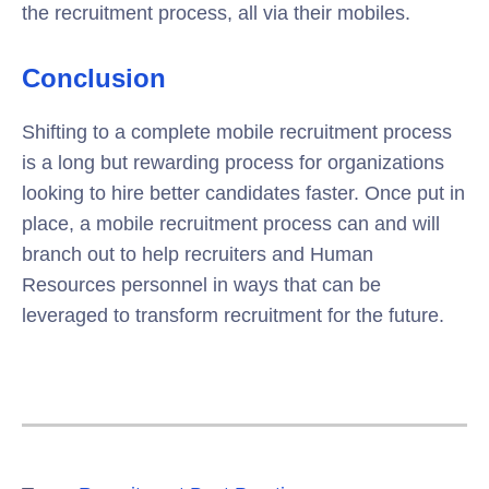
the recruitment process, all via their mobiles.
Conclusion
Shifting to a complete mobile recruitment process
is a long but rewarding process for organizations
looking to hire better candidates faster. Once put in
place, a mobile recruitment process can and will
branch out to help recruiters and Human
Resources personnel in ways that can be
leveraged to transform recruitment for the future.