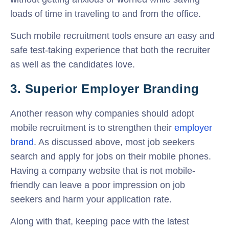
loads of time in traveling to and from the office.
Such mobile recruitment tools ensure an easy and
safe test-taking experience that both the recruiter
as well as the candidates love.
3. Superior Employer Branding
Another reason why companies should adopt
mobile recruitment is to strengthen their
employer
brand
. As discussed above, most job seekers
search and apply for jobs on their mobile phones.
Having a company website that is not mobile-
friendly can leave a poor impression on job
seekers and harm your application rate.
Along with that, keeping pace with the latest