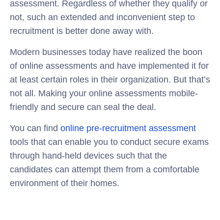
assessment. Regardless of whether they qualify or
not, such an extended and inconvenient step to
recruitment is better done away with.
Modern businesses today have realized the boon
of online assessments and have implemented it for
at least certain roles in their organization. But that’s
not all. Making your online assessments mobile-
friendly and secure can seal the deal.
You can find
online pre-recruitment assessment
tools that can enable you to conduct secure exams
through hand-held devices such that the
candidates can attempt them from a comfortable
environment of their homes.