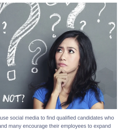
e social media to find qualified candidates who
, and many encourage their employees to expand