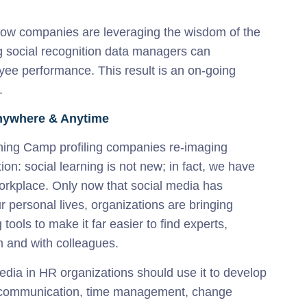
ow companies are leveraging the wisdom of the
g social recognition data managers can
yee performance. This result is an on-going
.
Anywhere & Anytime
ning Camp profiling companies re-imaging
ion: social learning is not new; in fact, we have
orkplace. Only now that social media has
 personal lives, organizations are bringing
 tools to make it far easier to find experts,
m and with colleagues.
edia in HR organizations should use it to develop
tion, communication, time management, change