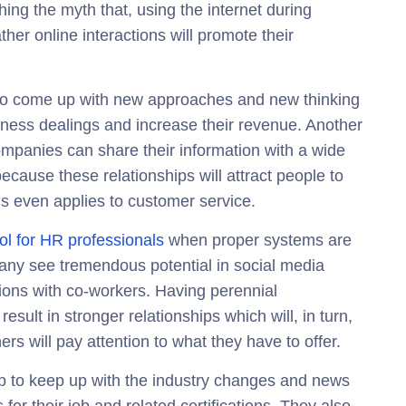
hing the myth that, using the internet during
ather online interactions will promote their
 to come up with new approaches and new thinking
siness dealings and increase their revenue. Another
companies can share their information with a wide
ecause these relationships will attract people to
is even applies to customer service.
ol for HR professionals
when proper systems are
Many see tremendous potential in social media
tions with co-workers. Having perennial
result in stronger relationships which will, in turn,
rs will pay attention to what they have to offer.
ab to keep up with the industry changes and news