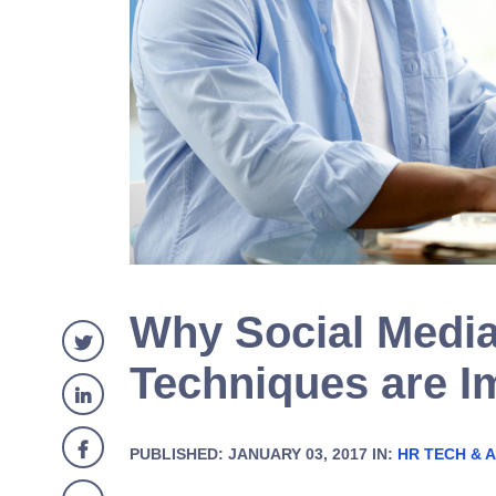
Why Social Media
Techniques are I
PUBLISHED: JANUARY 03, 2017 IN:
HR TECH & A