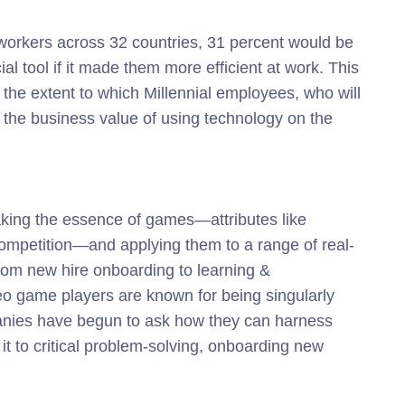
 workers across 32 countries, 31 percent would be
al tool if it made them more efficient at work. This
ws the extent to which Millennial employees, who will
the business value of using technology on the
aking the essence of games—attributes like
competition—and applying them to a range of real-
from new hire onboarding to learning &
o game players are known for being singularly
panies have begun to ask how they can harness
t to critical problem-solving, onboarding new