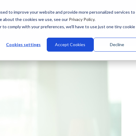
sed to improve your website and provide more personalized services to
re about the cookies we use, see our
Privacy Policy
.
r to comply with your preferences, we'll have to use just one tiny cookie
stries
Why Talview
Integrations
Customers
Pr
Cookies settings
Accept Cookies
Decline