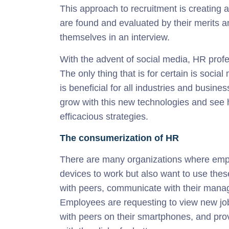
This approach to recruitment is creating 
are found and evaluated by their merits an
themselves in an interview.
With the advent of social media, HR prof
The only thing that is for certain is socia
is beneficial for all industries and busin
grow with this new technologies and see h
efficacious strategies.
The consumerization of HR
There are many organizations where empl
devices to work but also want to use the
with peers, communicate with their manag
Employees are requesting to view new job 
with peers on their smartphones, and p