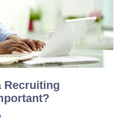
 Recruiting
mportant?
I