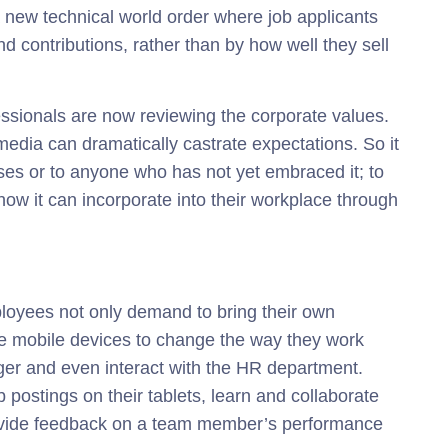
a new technical world order where job applicants
d contributions, rather than by how well they sell
essionals are now reviewing the corporate values.
l media can dramatically castrate expectations. So it
esses or to anyone who has not yet embraced it; to
ow it can incorporate into their workplace through
oyees not only demand to bring their own
se mobile devices to change the way they work
er and even interact with the HR department.
postings on their tablets, learn and collaborate
rovide feedback on a team member’s performance