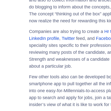
and also to collect information and articles
do blogging to inform about the concepts,
The concept “thinking out of the box” ap
now realize the need for rewarding this ki
Companies are also trying to create a
Hr 
LinkedIn profile
,
Twitter
feed, and
Facebo
speciality sites specific to their profes
reviewing many posts of the candidate, 
Strength and weaknesses of a candidate b
about a particular job.
Few other tools also can be developed bo
smartphone app to pull together all the in
into one easy-for-Millennials-to-access p
app to search and apply for jobs, join a t
insider’s view of what it is like to work for