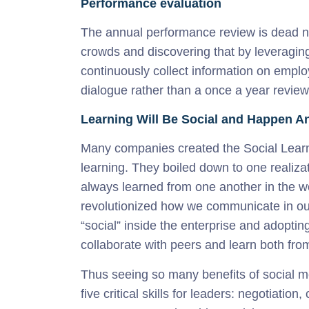
Performance evaluation
The annual performance review is dead n
crowds and discovering that by leveragin
continuously collect information on emplo
dialogue rather than a once a year review
Learning Will Be Social and Happen 
Many companies created the Social Lear
learning. They boiled down to one realizat
always learned from one another in the w
revolutionized how we communicate in our
“social” inside the enterprise and adopting
collaborate with peers and learn both fro
Thus seeing so many benefits of social m
five critical skills for leaders: negotia