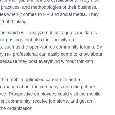
 for their job and related certifications. They also
 practices, and methodologies of their business.
plies when it comes to HR and social media. They
nd of thinking.
tool
which will analyze not just a job candidate’s
ok
postings, but also their activity on
sions, such as the open-source community forums. By
any HR professional can easily come to know about
ecause they post everything without thinking
th a mobile-optimized career site and a
formation about the company’s recruiting efforts
lace. Prospective employees could visit the mobile
alent community, receive job alerts, and get an
 the organization.