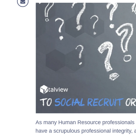
As many Human Resource professionals us
have a scrupulous professional integrity