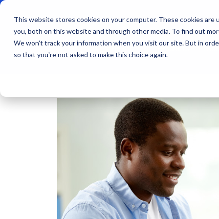
This website stores cookies on your computer. These cookies are u
you, both on this website and through other media. To find out mo
We won't track your information when you visit our site. But in orde
Products
Indu
so that you're not asked to make this choice again.