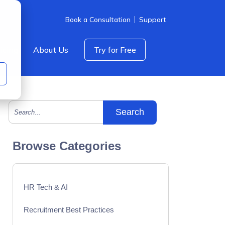
Book a Consultation
Support
icing
About Us
Try for Free
This is a search field with an auto-suggest feature att
There are no suggestions because the search field is empty.
Browse Categories
HR Tech & AI
Recruitment Best Practices