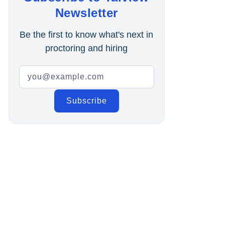
Online Interview
Newsletter
Recruitment Automation
Be the first to know what's next in
proctoring and hiring
Education
Campus Recruitment
Data-Driven Hiring
Video Interviews
Interview Scheduling
Remote Proctoring