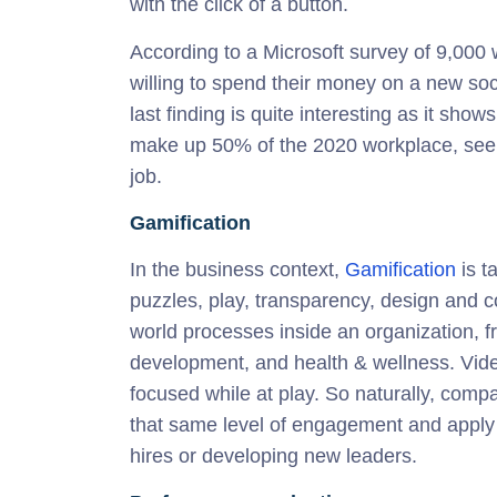
with the click of a button.
According to a Microsoft survey of 9,000
willing to spend their money on a new soci
last finding is quite interesting as it sho
make up 50% of the 2020 workplace, see 
job.
Gamification
In the business context,
Gamification
is t
puzzles, play, transparency, design and 
world processes inside an organization, 
development, and health & wellness. Vide
focused while at play. So naturally, com
that same level of engagement and apply i
hires or developing new leaders.