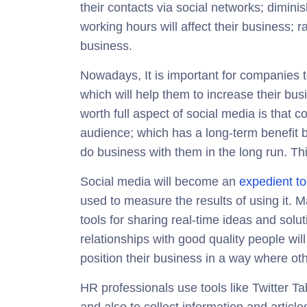
their contacts via social networks; diminis
working hours will affect their business; r
business.
Nowadays, It is important for companies
which will help them to increase their bu
worth full aspect of social media is that 
audience; which has a long-term benefit b
do business with them in the long run. Th
Social media will become an
expedient to
used to measure the results of using it. 
tools for sharing real-time ideas and solu
relationships with good quality people will 
position their business in a way where othe
HR professionals use tools like Twitter T