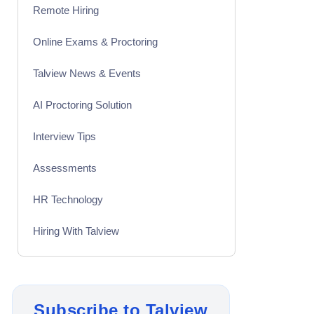
Remote Hiring
Online Exams & Proctoring
Talview News & Events
AI Proctoring Solution
Interview Tips
Assessments
HR Technology
Hiring With Talview
Interview
Product Updates
Subscribe to Talview