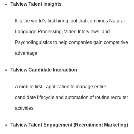
Talview Talent Insights
It is the world’s first hiring tool that combines Natural
Language Processing, Video Interviews, and
Psycholinguistics to help companies gain competitive
advantage.
Talview Candidate Interaction
A mobile first - application to manage entire
candidate lifecycle and automation of routine recruiter
activities
Talview Talent Engagement (Recruitment Marketing)