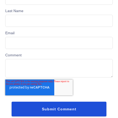
Last Name
Email
Comment