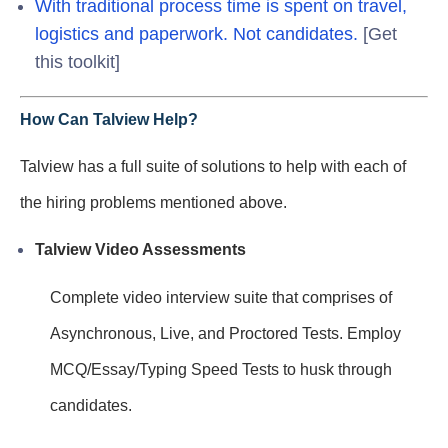
With traditional process time is spent on travel,
logistics and paperwork. Not candidates.
[Get
this toolkit]
How Can Talview Help?
Talview has a full suite of solutions to help with each of
the hiring problems mentioned above.
Talview Video Assessments
Complete video interview suite that comprises of
Asynchronous, Live, and Proctored Tests. Employ
MCQ/Essay/Typing Speed Tests to husk through
candidates.