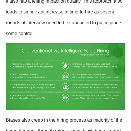
it also has a telling impact on quality. This approach also
leads to significant increase in time-to-hire as several
rounds of interview need to be conducted to put in place
some control.
Biases also creep in the hiring process as majority of the
hiring happens through referrals which will have a direct