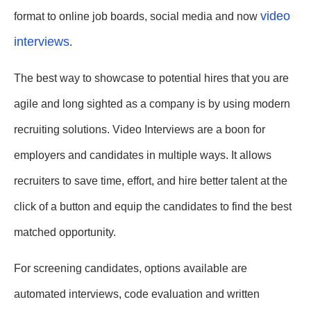
video
format to online job boards, social media and now
interviews
.
The best way to showcase to potential hires that you are
agile and long sighted as a company is by using modern
recruiting solutions. Video Interviews are a boon for
employers and candidates in multiple ways. It allows
recruiters to save time, effort, and hire better talent at the
click of a button and equip the candidates to find the best
matched opportunity.
For screening candidates, options available are
automated interviews, code evaluation and written