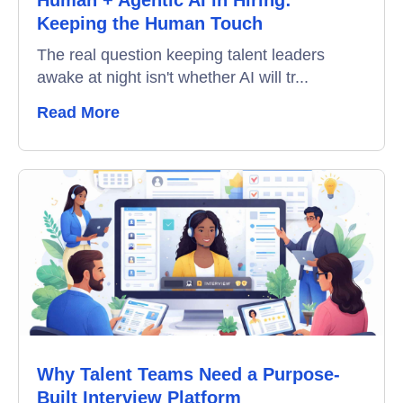
Keeping the Human Touch
Interview Scheduling
The real question keeping talent leaders
awake at night isn't whether AI will tr...
Remote Proctoring
Read More
Why Talent Teams Need a Purpose-
Built Interview Platform