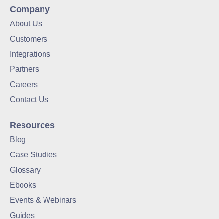
Company
About Us
Customers
Integrations
Partners
Careers
Contact Us
Resources
Blog
Case Studies
Glossary
Ebooks
Events & Webinars
Guides