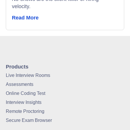
velocity.
Read More
Products
Live Interview Rooms
Assessments
Online Coding Test
Interview Insights
Remote Proctoring
Secure Exam Browser