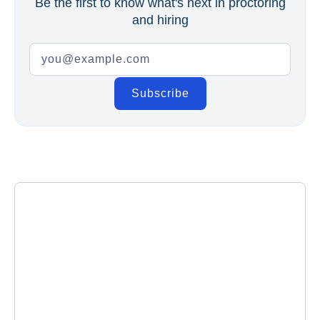
Be the first to know what's next in proctoring
and hiring