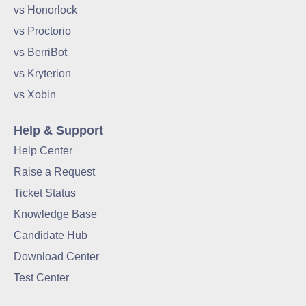
vs Honorlock
vs Proctorio
vs BerriBot
vs Kryterion
vs Xobin
Help & Support
Help Center
Raise a Request
Ticket Status
Knowledge Base
Candidate Hub
Download Center
Test Center