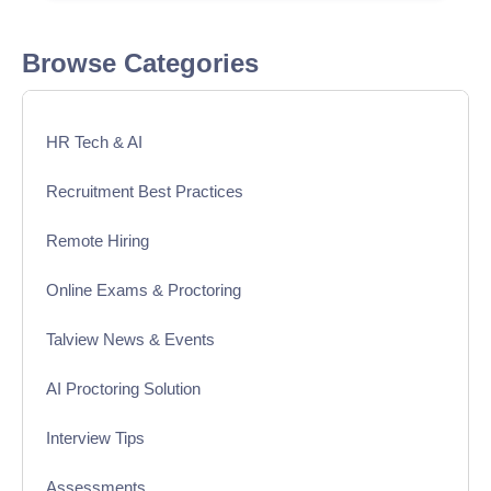
Browse Categories
HR Tech & AI
Recruitment Best Practices
Remote Hiring
Online Exams & Proctoring
Talview News & Events
AI Proctoring Solution
Interview Tips
Assessments