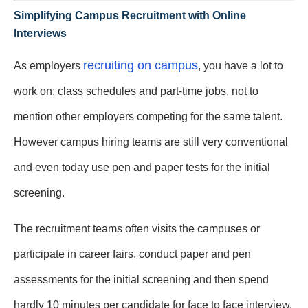
Simplifying Campus Recruitment with Online
Interviews
recruiting on campus
As employers
, you have a lot to
work on; class schedules and part-time jobs, not to
mention other employers competing for the same talent.
However campus hiring teams are still very conventional
and even today use pen and paper tests for the initial
screening.
The recruitment teams often visits the campuses or
participate in career fairs, conduct paper and pen
assessments for the initial screening and then spend
hardly 10 minutes per candidate for face to face interview.