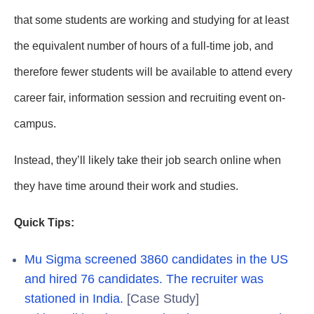
that some students are working and studying for at least
the equivalent number of hours of a full-time job, and
therefore fewer students will be available to attend every
career fair, information session and recruiting event on-
campus.
Instead, they’ll likely take their job search online when
they have time around their work and studies.
Quick Tips:
Mu Sigma screened 3860 candidates in the US
and hired 76 candidates. The recruiter was
stationed in India.
[Case Study]