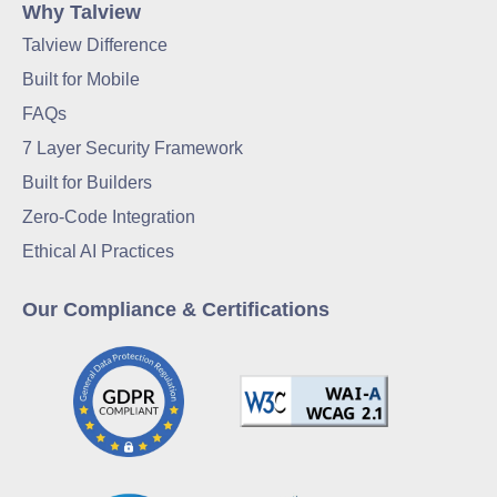
Why Talview
Talview Difference
Built for Mobile
FAQs
7 Layer Security Framework
Built for Builders
Zero-Code Integration
Ethical AI Practices
Our Compliance & Certifications