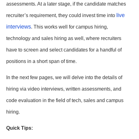
assessments. At a later stage, if the candidate matches
live
recruiter’s requirement, they could invest time into
interviews
. This works well for campus hiring,
technology and sales hiring as well, where recruiters
have to screen and select candidates for a handful of
positions in a short span of time.
In the next few pages, we will delve into the details of
hiring via video interviews, written assessments, and
code evaluation in the field of tech, sales and campus
hiring.
Quick Tips: