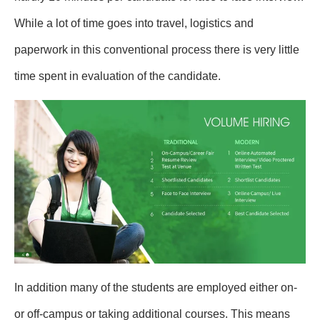
While a lot of time goes into travel, logistics and
paperwork in this conventional process there is very little
time spent in evaluation of the candidate.
In addition many of the students are employed either on-
or off-campus or taking additional courses. This means