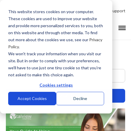
Talk to Product Expert
Support
This website stores cookies on your computer.
These cookies are used to improve your website
and provide more personalized services to you, both
on this website and through other media. To find
out more about the cookies we use, see our
Privacy
Policy
.
We won't track your information when you visit our
site. But in order to comply with your preferences,
we'll have to use just one tiny cookie so that you're
This is a search field with an auto-suggest feature at
not asked to make this choice again.
Cookies settings
Accept Cookies
Decline
There are no suggestions because the search field is empty.