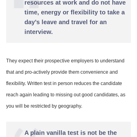
resources at work and do not have
time, energy or flexibility to take a
day’s leave and travel for an
interview.
They expect their prospective employers to understand
that and pro-actively provide them convenience and
flexibility.
Written test in person reduces the candidate
reach again leading to missing out good candidates, as
you will be restricted by geography.
A plain vanilla test is not be the