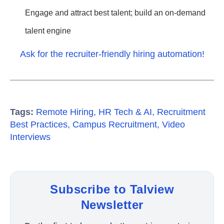
Engage and attract best talent; build an on-demand
talent engine
Ask for the recruiter-friendly hiring automation!
Tags:
Remote Hiring
,
HR Tech & AI
,
Recruitment
Best Practices
,
Campus Recruitment
,
Video
Interviews
Subscribe to Talview
Newsletter