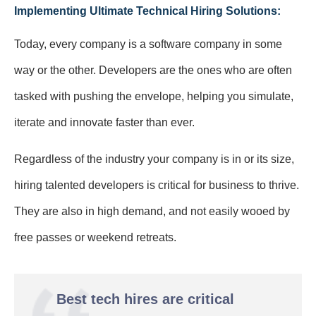
Implementing Ultimate Technical Hiring Solutions:
Today, every company is a software company in some
way or the other. Developers are the ones who are often
tasked with pushing the envelope, helping you simulate,
iterate and innovate faster than ever.
Regardless of the industry your company is in or its size,
hiring talented developers is critical for business to thrive.
They are also in high demand, and not easily wooed by
free passes or weekend retreats.
Best tech hires are critical