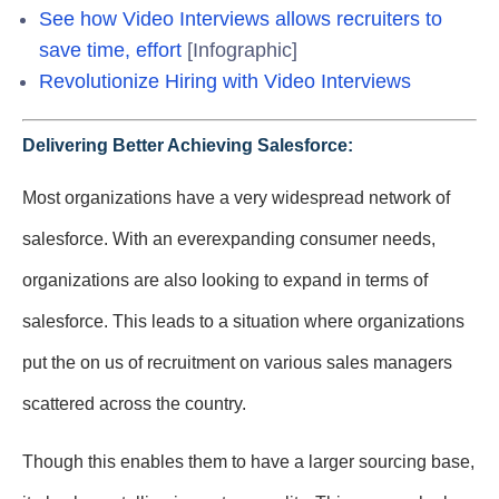
See how Video Interviews allows recruiters to
save time, effort
[Infographic]
Revolutionize Hiring with Video Interviews
Delivering Better Achieving Salesforce:
Most organizations have a very widespread network of
salesforce. With an everexpanding consumer needs,
organizations are also looking to expand in terms of
salesforce. This leads to a situation where organizations
put the on us of recruitment on various sales managers
scattered across the country.
Though this enables them to have a larger sourcing base,