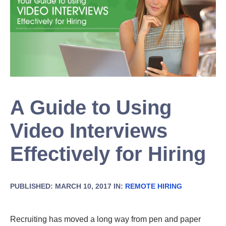
A Guide to Using
Video Interviews
Effectively for Hiring
PUBLISHED: MARCH 10, 2017 IN:
REMOTE HIRING
Recruiting has moved a long way from pen and paper