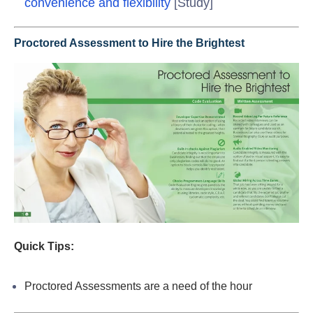
convenience and flexibility
[Study]
Proctored Assessment to Hire the Brightest
Quick Tips:
Proctored Assessments are a need of the hour