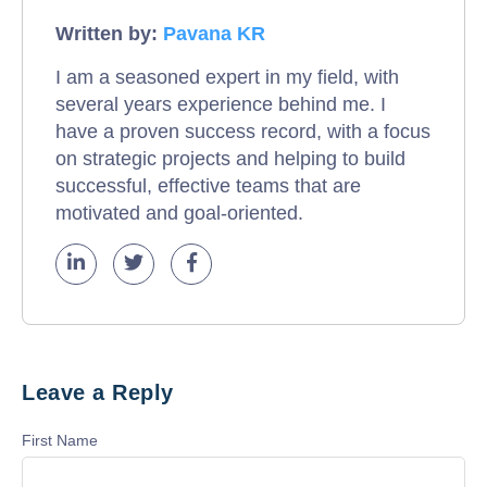
Written by:
Pavana KR
I am a seasoned expert in my field, with
several years experience behind me. I
have a proven success record, with a focus
on strategic projects and helping to build
successful, effective teams that are
motivated and goal-oriented.
Leave a Reply
First Name