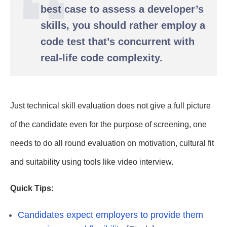
best case to assess a developer’s
skills, you should rather employ a
code test that’s concurrent with
real-life code complexity.
Just technical skill evaluation does not give a full picture
of the candidate even for the purpose of screening, one
needs to do all round evaluation on motivation, cultural fit
and suitability using tools like video interview.
Quick Tips:
Candidates expect employers to provide them