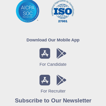
Download Our Mobile App
For Candidate
For Recruiter
Subscribe to Our Newsletter