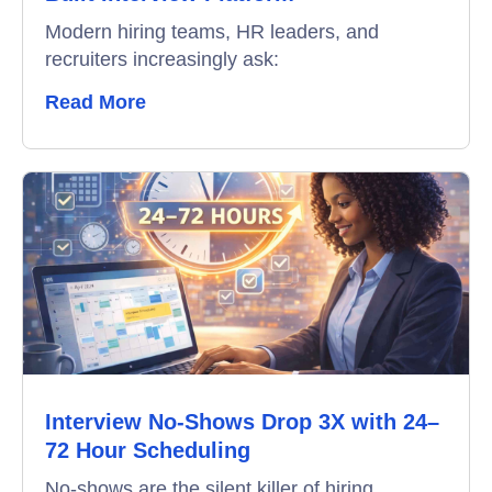
Modern hiring teams, HR leaders, and
recruiters increasingly ask:
Read More
Interview No-Shows Drop 3X with 24–
72 Hour Scheduling
No-shows are the silent killer of hiring