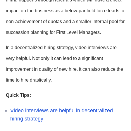
impact on the business as a below-par field force leads to
non-achievement of quotas and a smaller internal pool for
succession planning for First Level Managers.
In a decentralized hiring strategy, video interviews are
very helpful. Not only it can lead to a significant
improvement in quality of new hire, it can also reduce the
time to hire drastically.
Quick Tips:
Video interviews are helpful in decentralized
hiring strategy