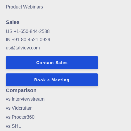
Product Webinars
Sales
US +1-650-844-2588
IN +91-80-4521-0929
us@talview.com
Contact Sales
Book a Meeting
Comparison
vs Interviewstream
vs Vidcruiter
vs Proctor360
vs SHL