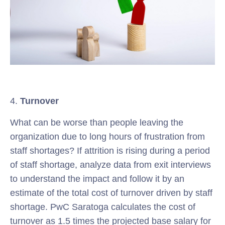
4.
Turnover
What can be worse than people leaving the
organization due to long hours of frustration from
staff shortages? If attrition is rising during a period
of staff shortage, analyze data from exit interviews
to understand the impact and follow it by an
estimate of the total cost of turnover driven by staff
shortage. PwC Saratoga calculates the cost of
turnover as 1.5 times the projected base salary for