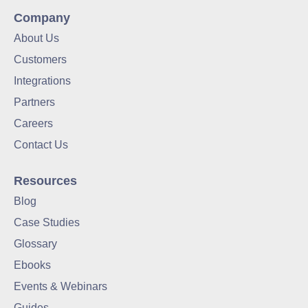
Company
About Us
Customers
Integrations
Partners
Careers
Contact Us
Resources
Blog
Case Studies
Glossary
Ebooks
Events & Webinars
Guides