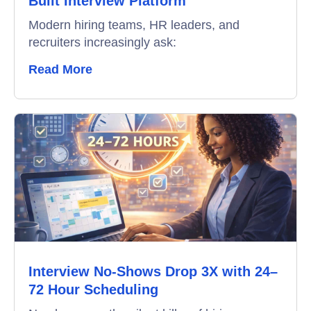
Built Interview Platform
Modern hiring teams, HR leaders, and
recruiters increasingly ask:
Read More
Interview No-Shows Drop 3X with 24–
72 Hour Scheduling