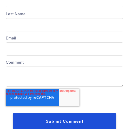
Last Name
Email
Comment