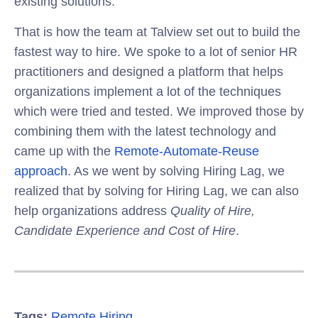
existing solutions.
That is how the team at Talview set out to build the
fastest way to hire. We spoke to a lot of senior HR
practitioners and designed a platform that helps
organizations implement a lot of the techniques
which were tried and tested. We improved those by
combining them with the latest technology and
came up with the
Remote-Automate-Reuse
approach
. As we went by solving Hiring Lag, we
realized that by solving for Hiring Lag, we can also
help organizations address
Quality of Hire,
Candidate Experience and Cost of Hire
.
Tags:
Remote Hiring