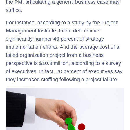
the PM, articulating a general business case may
suffice.
For instance, according to a study by the Project
Management Institute, talent deficiencies
significantly hamper 40 percent of strategy
implementation efforts. And the average cost of a
failed organization project from a business
perspective is $10.8 million, according to a survey
of executives. In fact, 20 percent of executives say
they increased staffing following a project failure.