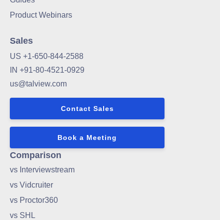
Product Webinars
Sales
US +1-650-844-2588
IN +91-80-4521-0929
us@talview.com
Contact Sales
Book a Meeting
Comparison
vs Interviewstream
vs Vidcruiter
vs Proctor360
vs SHL