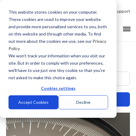
Talk to Product Expert
Support
This website stores cookies on your computer.
These cookies are used to improve your website
and provide more personalized services to you, both
on this website and through other media. To find
out more about the cookies we use, see our
Privacy
Policy
.
We won't track your information when you visit our
site. But in order to comply with your preferences,
we'll have to use just one tiny cookie so that you're
This is a search field with an auto-suggest feature at
not asked to make this choice again.
Cookies settings
Accept Cookies
Decline
There are no suggestions because the search field is empty.