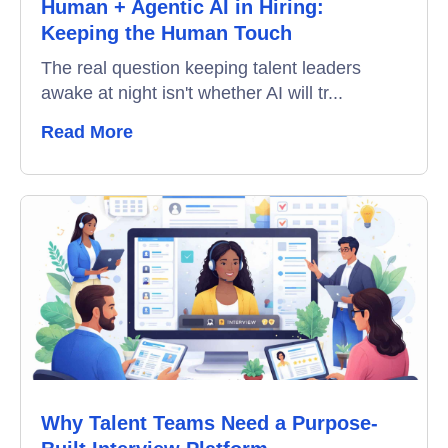
Human + Agentic AI in Hiring:
Video Interviews
Keeping the Human Touch
Interview Scheduling
The real question keeping talent leaders
awake at night isn't whether AI will tr...
Remote Proctoring
Read More
Why Talent Teams Need a Purpose-