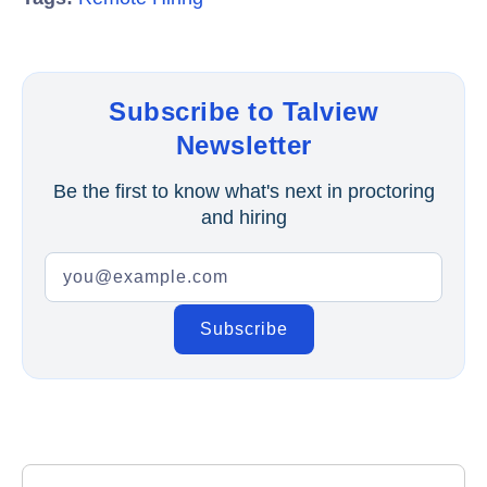
Subscribe to Talview
Newsletter
Be the first to know what's next in proctoring
and hiring