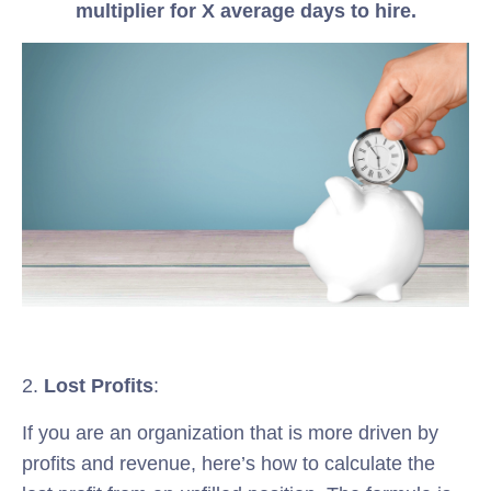
multiplier for X average days to hire.
2.
Lost Profits
:
If you are an organization that is more driven by
profits and revenue, here’s how to calculate the