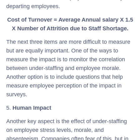
departing employees.
Cost of Turnover = Average Annual salary X 1.5
X Number of Attrition due to Staff Shortage.
The next three items are more difficult to measure
but are equally important. One of the ways to
measure the impact is to monitor the correlation
between under-staffing and employee morale.
Another option is to include questions that help
measure employee perception of the impact in
surveys.
5.
Human Impact
Another key aspect is the effect of under-staffing
on employee stress levels, morale, and
absenteeism. Companies often fear of this, but in