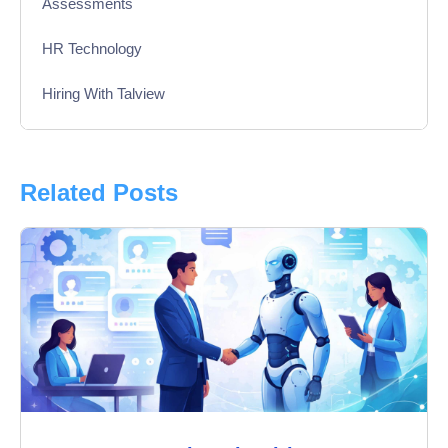
Assessments
HR Technology
Hiring With Talview
Interview
Product Updates
Related Posts
Online Interview
Recruitment Automation
Education
Campus Recruitment
Data-Driven Hiring