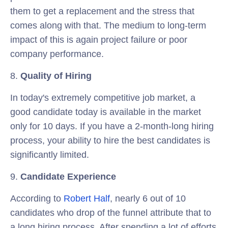
them to get a replacement and the stress that
comes along with that. The medium to long-term
impact of this is again project failure or poor
company performance.
8.
Quality of Hiring
In today's extremely competitive job market, a
good candidate today is available in the market
only for 10 days. If you have a 2-month-long hiring
process, your ability to hire the best candidates is
significantly limited.
9.
Candidate Experience
According to
Robert Half
, nearly 6 out of 10
candidates who drop of the funnel attribute that to
a long hiring process. After spending a lot of efforts