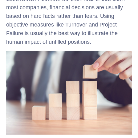
most companies, financial decisions are usually
based on hard facts rather than fears. Using
objective measures like Turnover and Project
Failure is usually the best way to illustrate the
human impact of unfilled positions.