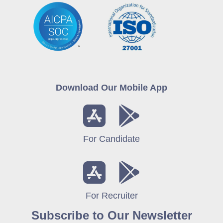
Download Our Mobile App
For Candidate
For Recruiter
Subscribe to Our Newsletter