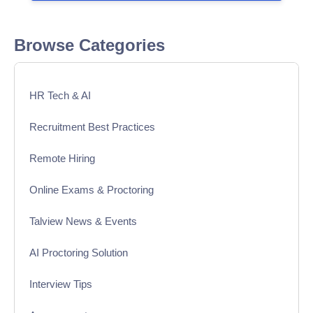
Browse Categories
HR Tech & AI
Recruitment Best Practices
Remote Hiring
Online Exams & Proctoring
Talview News & Events
AI Proctoring Solution
Interview Tips