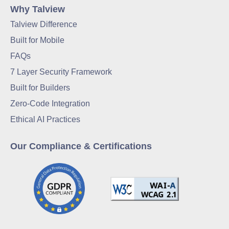
Why Talview
Talview Difference
Built for Mobile
FAQs
7 Layer Security Framework
Built for Builders
Zero-Code Integration
Ethical AI Practices
Our Compliance & Certifications