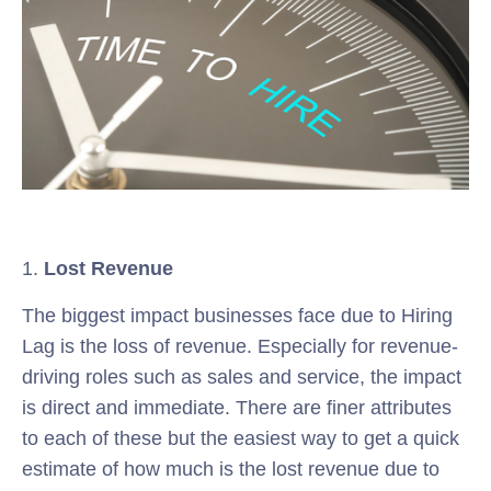
1.
Lost Revenue
The biggest impact businesses face due to Hiring
Lag is the loss of revenue. Especially for revenue-
driving roles such as sales and service, the impact
is direct and immediate. There are finer attributes
to each of these but the easiest way to get a quick
estimate of how much is the lost revenue due to