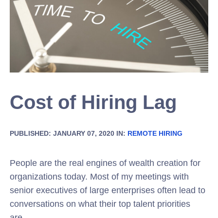
Cost of Hiring Lag
PUBLISHED: JANUARY 07, 2020 IN:
REMOTE HIRING
People are the real engines of wealth creation for
organizations today. Most of my meetings with
senior executives of large enterprises often lead to
conversations on what their top talent priorities
are.