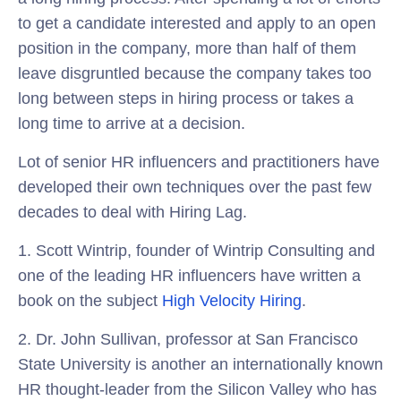
to get a candidate interested and apply to an open
position in the company, more than half of them
leave disgruntled because the company takes too
long between steps in hiring process or takes a
long time to arrive at a decision.
Lot of senior HR influencers and practitioners have
developed their own techniques over the past few
decades to deal with Hiring Lag.
1. Scott Wintrip, founder of Wintrip Consulting and
one of the leading HR influencers have written a
book on the subject
High Velocity Hiring
.
2. Dr. John Sullivan, professor at San Francisco
State University is another an internationally known
HR thought-leader from the Silicon Valley who has