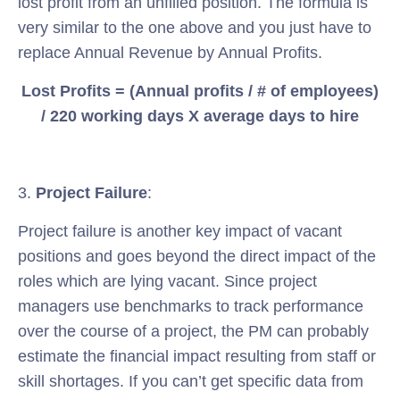
lost profit from an unfilled position. The formula is
very similar to the one above and you just have to
replace Annual Revenue by Annual Profits.
Lost Profits = (Annual profits / # of employees)
/ 220 working days X average days to hire
3.
Project Failure
:
Project failure is another key impact of vacant
positions and goes beyond the direct impact of the
roles which are lying vacant. Since project
managers use benchmarks to track performance
over the course of a project, the PM can probably
estimate the financial impact resulting from staff or
skill shortages. If you can’t get specific data from