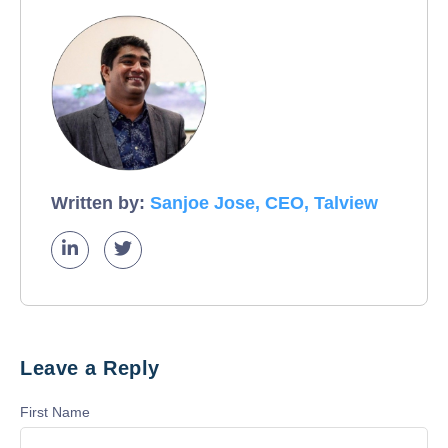
Written by:
Sanjoe Jose, CEO, Talview
Leave a Reply
First Name