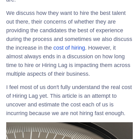
We discuss how they want to hire the best talent
out there, their concerns of whether they are
providing the candidates the best of experience
during the process and sometimes we also discuss
the increase in the
cost of hiring
. However, it
almost always ends in a discussion on how long
time to hire or Hiring Lag is impacting them across
multiple aspects of their business.
I feel most of us don't fully understand the real cost
of Hiring Lag yet. This article is an attempt to
uncover and estimate the cost each of us is
incurring because we are not hiring fast enough.