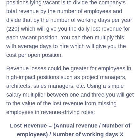
positions lying vacant is to divide the company’s
total revenue by the number of employees and
divide that by the number of working days per year
(220) which will give you the daily lost revenue for
each vacant position. You can then multiply this
with average days to hire which will give you the
cost per open position.
Revenue losses could be greater for employees in
high-impact positions such as project managers,
architects, sales managers, etc. Using a simple
salary multiplier between one and three you will get
to the value of the lost revenue from missing
employees in revenue-driving roles:
Lost Revenue = (Annual revenue / Number of
employees) / Number of working days X