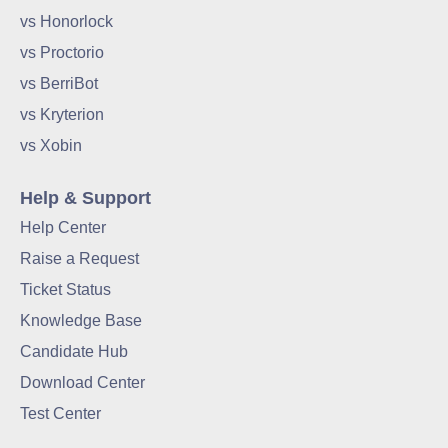
vs Honorlock
vs Proctorio
vs BerriBot
vs Kryterion
vs Xobin
Help & Support
Help Center
Raise a Request
Ticket Status
Knowledge Base
Candidate Hub
Download Center
Test Center