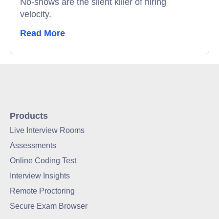
No-shows are the silent killer of hiring
velocity.
Read More
Products
Live Interview Rooms
Assessments
Online Coding Test
Interview Insights
Remote Proctoring
Secure Exam Browser