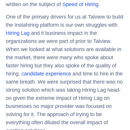
written on the subject of
Speed of Hiring
.
One of the primary drivers for us at Talview to build
the Instahiring platform is our own struggles with
Hiring Lag
and it business impact in the
organizations we were part of prior to Talview.
When we looked at what solutions are available in
the market, there were many who spoke about
faster hiring but they also spoke of the quality of
hiring,
candidate experience
and time to hire in the
same breath. We were surprised that there was no
strong solution which was taking Hiring Lag head-
on given the extreme impact of Hiring Lag on
businesses no major provider was focused on
solving for it. The approach of trying to be
everything often diluted the overall impact of