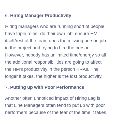
6.
Hiring Manager Productivity
Hiring managers who are running short of people
have triple roles- do their own job, ensure HM
itself/rest of the team does the missing person job
in the project and trying to hire the person.
However, nobody has unlimited time/energy so all
the additional responsibilities are going to affect
the HM's productivity in the person KRAs. The
longer it takes, the higher is the lost productivity.
7.
Putting up with Poor Performance
Another often unnoticed impact of Hiring Lag is
that Line Managers often tend to put up with poor
performers because of the fear of the time it takes