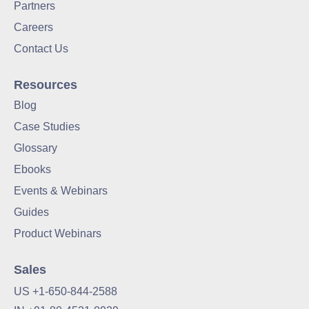
Partners
Careers
Contact Us
Resources
Blog
Case Studies
Glossary
Ebooks
Events & Webinars
Guides
Product Webinars
Sales
US +1-650-844-2588