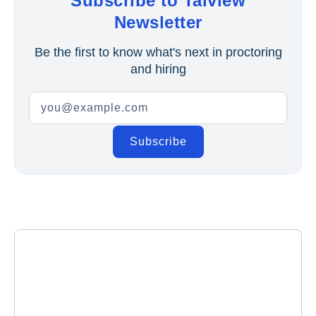
Subscribe to Talview
Newsletter
Be the first to know what's next in proctoring
and hiring