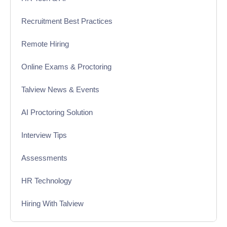
Recruitment Best Practices
Remote Hiring
Online Exams & Proctoring
Talview News & Events
AI Proctoring Solution
Interview Tips
Assessments
HR Technology
Hiring With Talview
Interview