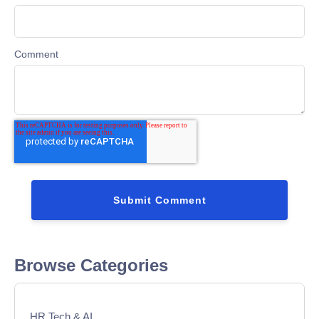
Comment
Browse Categories
HR Tech & AI