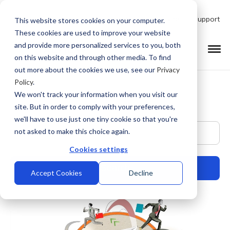
Talk to Product Expert
Support
This website stores cookies on your computer.
These cookies are used to improve your website
and provide more personalized services to you, both
on this website and through other media. To find
out more about the cookies we use, see our
Privacy
Policy
.
We won't track your information when you visit our
site. But in order to comply with your preferences,
we'll have to use just one tiny cookie so that you're
This is a search field with an auto-suggest feature at
not asked to make this choice again.
Cookies settings
Accept Cookies
Decline
There are no suggestions because the search field is empty.