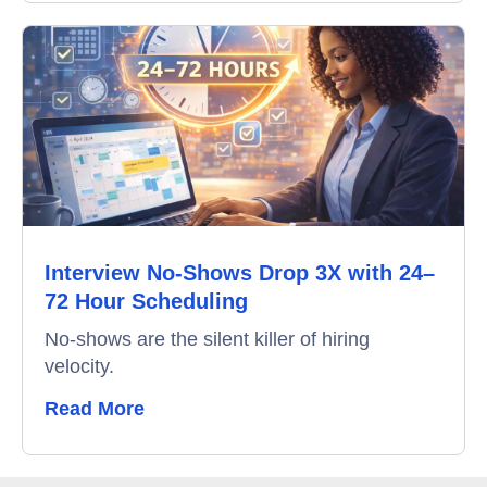
Interview No-Shows Drop 3X with 24–
72 Hour Scheduling
No-shows are the silent killer of hiring
velocity.
Read More