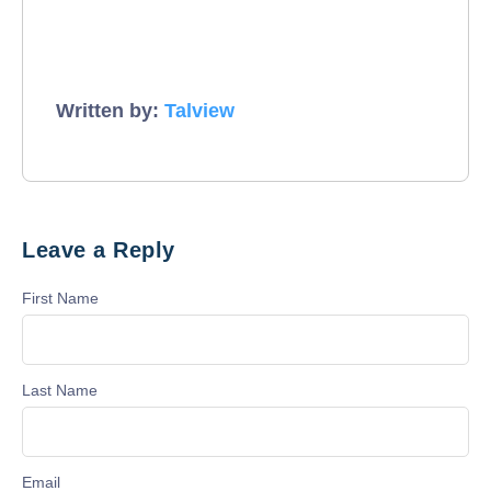
Written by:
Talview
Leave a Reply
First Name
Last Name
Email