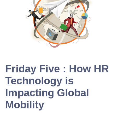
Friday Five : How HR
Technology is
Impacting Global
Mobility