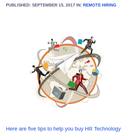
PUBLISHED: SEPTEMBER 15, 2017 IN:
REMOTE HIRING
Here are five tips to help you buy HR Technology