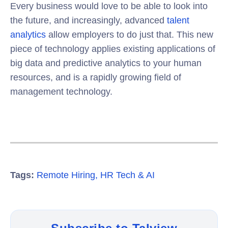
Every business would love to be able to look into
the future, and increasingly, advanced
talent
analytics
allow employers to do just that. This new
piece of technology applies existing applications of
big data and predictive analytics to your human
resources, and is a rapidly growing field of
management technology.
Tags:
Remote Hiring
,
HR Tech & AI