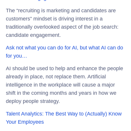
The “recruiting is marketing and candidates are
customers” mindset is driving interest in a
traditionally overlooked aspect of the job search:
candidate engagement.
Ask not what you can do for AI, but what AI can do
for you…
AI should be used to help and enhance the people
already in place, not replace them. Artificial
intelligence in the workplace will cause a major
shift in the coming months and years in how we
deploy people strategy.
Talent Analytics: The Best Way to (Actually) Know
Your Employees