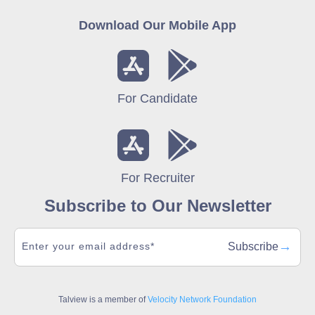
Download Our Mobile App
For Candidate
For Recruiter
Subscribe to Our Newsletter
→
Subscribe
Talview is a member of
Velocity Network Foundation