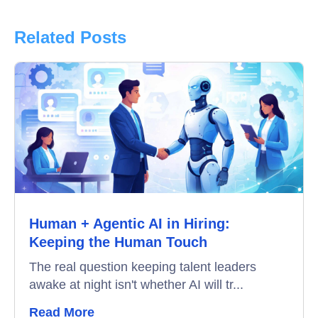
Product Updates
Related Posts
Online Interview
Recruitment Automation
Education
Campus Recruitment
Data-Driven Hiring
Human + Agentic AI in Hiring:
Video Interviews
Keeping the Human Touch
Interview Scheduling
The real question keeping talent leaders
awake at night isn't whether AI will tr...
Remote Proctoring
Read More