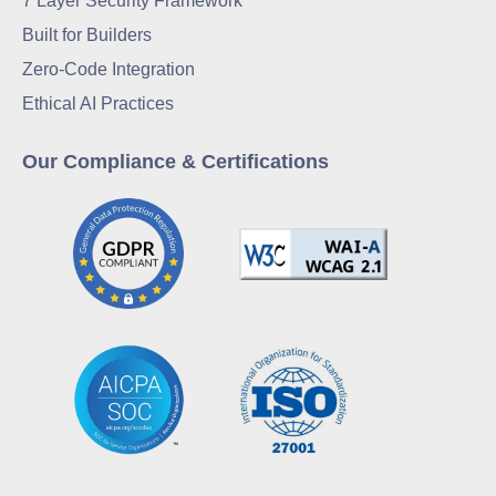
7 Layer Security Framework
Built for Builders
Zero-Code Integration
Ethical AI Practices
Our Compliance & Certifications