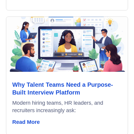
Why Talent Teams Need a Purpose-
Built Interview Platform
Modern hiring teams, HR leaders, and
recruiters increasingly ask:
Read More