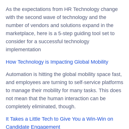
As the expectations from HR Technology change
with the second wave of technology and the
number of vendors and solutions expand in the
marketplace, here is a 5-step guiding tool set to
consider for a successful technology
implementation
How Technology is Impacting Global Mobility
Automation is hitting the global mobility space fast,
and employees are turning to self-service platforms
to manage their mobility for many tasks. This does
not mean that the human interaction can be
completely eliminated, though.
It Takes a Little Tech to Give You a Win-Win on
Candidate Engagement