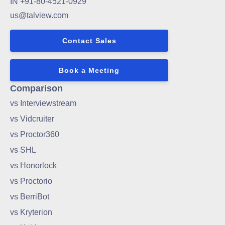
IN +91-80-4521-0929
us@talview.com
Contact Sales
Book a Meeting
Comparison
vs Interviewstream
vs Vidcruiter
vs Proctor360
vs SHL
vs Honorlock
vs Proctorio
vs BerriBot
vs Kryterion