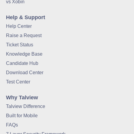
vs Xobin
Help & Support
Help Center
Raise a Request
Ticket Status
Knowledge Base
Candidate Hub
Download Center
Test Center
Why Talview
Talview Difference
Built for Mobile
FAQs