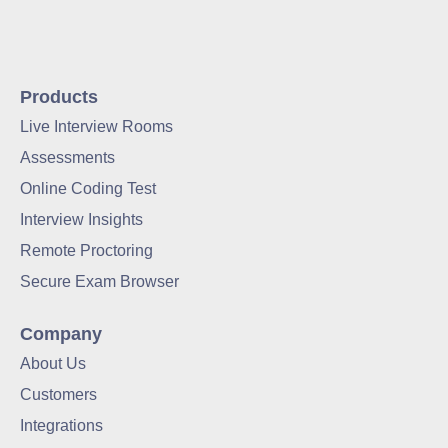
Products
Live Interview Rooms
Assessments
Online Coding Test
Interview Insights
Remote Proctoring
Secure Exam Browser
Company
About Us
Customers
Integrations