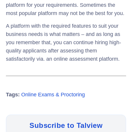
platform for your requirements. Sometimes the
most popular platform may not be the best for you.
A platform with the required features to suit your
business needs is what matters – and as long as
you remember that, you can continue hiring high-
quality applicants after assessing them
satisfactorily via. an online assessment platform.
Tags:
Online Exams & Proctoring
Subscribe to Talview