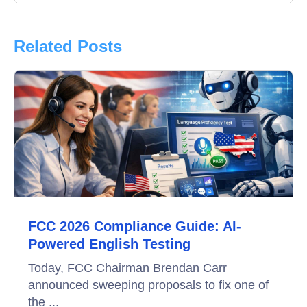
Interview
Product Updates
Related Posts
Online Interview
Recruitment Automation
Education
Campus Recruitment
Data-Driven Hiring
FCC 2026 Compliance Guide: AI-
Video Interviews
Powered English Testing
Interview Scheduling
Today, FCC Chairman Brendan Carr
announced sweeping proposals to fix one of
Remote Proctoring
the ...