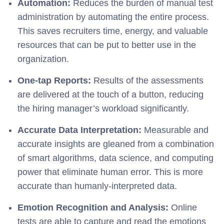
Automation:
Reduces the burden of manual test
administration by automating the entire process.
This saves recruiters time, energy, and valuable
resources that can be put to better use in the
organization.
One-tap Reports:
Results of the assessments
are delivered at the touch of a button, reducing
the hiring manager’s workload significantly.
Accurate Data Interpretation:
Measurable and
accurate insights are gleaned from a combination
of smart algorithms, data science, and computing
power that eliminate human error. This is more
accurate than humanly-interpreted data.
Emotion Recognition and Analysis:
Online
tests are able to capture and read the emotions