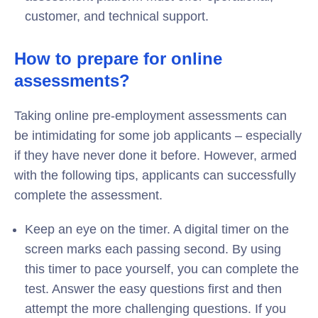
customer, and technical support.
How to prepare for online
assessments?
Taking online pre-employment assessments can
be intimidating for some job applicants – especially
if they have never done it before. However, armed
with the following tips, applicants can successfully
complete the assessment.
Keep an eye on the timer. A digital timer on the
screen marks each passing second. By using
this timer to pace yourself, you can complete the
test. Answer the easy questions first and then
attempt the more challenging questions. If you