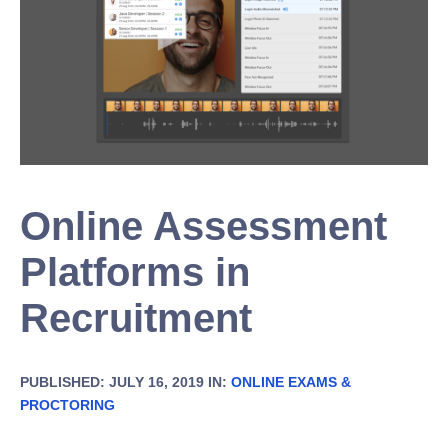
Online Assessment
Platforms in
Recruitment
PUBLISHED: JULY 16, 2019 IN:
ONLINE EXAMS &
PROCTORING