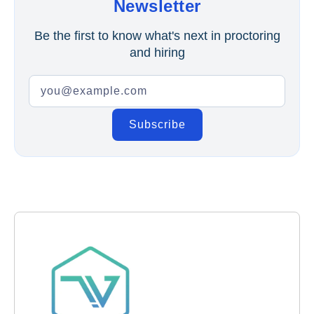
Newsletter
Be the first to know what's next in proctoring
and hiring