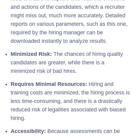
and actions of the candidates, which a recruiter
might miss out, much more accurately. Detailed
reports on various parameters, such as this one,
required by the hiring manager can be
downloaded instantly to analyze results.
Minimized Risk:
The chances of hiring quality
candidates are greater, while there is a
minimized risk of bad hires.
Requires Minimal Resources:
Hiring and
training costs are minimized, the hiring process is
less time-consuming, and there is a drastically
reduced risk of legalities associated with biased
hiring.
Accessibility:
Because assessments can be