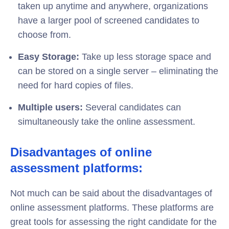
taken up anytime and anywhere, organizations
have a larger pool of screened candidates to
choose from.
Easy Storage:
Take up less storage space and
can be stored on a single server – eliminating the
need for hard copies of files.
Multiple users:
Several candidates can
simultaneously take the online assessment.
Disadvantages of online
assessment platforms:
Not much can be said about the disadvantages of
online assessment platforms. These platforms are
great tools for assessing the right candidate for the