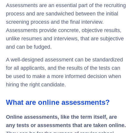
Assessments are an essential part of the recruiting
process and are sandwiched between the initial
screening process and the final interview.
Assessments provide concrete, objective results,
unlike resumes and interviews, that are subjective
and can be fudged.
A well-designed assessment can be standardized
for all applicants, and the results of the tests can
be used to make a more informed decision when
hiring the right candidate.
What are online assessments?
Online assessments, like the term itself, are
any tests or assessments that are taken online.