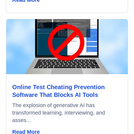
Read More
Online Test Cheating Prevention
Software That Blocks AI Tools
The explosion of generative AI has
transformed learning, interviewing, and
asses...
Read More