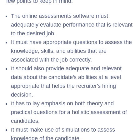
few points to keep in mind:
The online assessments software must
adequately evaluate performance that is relevant
to the desired job.
It must have appropriate questions to assess the
knowledge, skills, and abilities that are
associated with the job correctly.
It should also provide adequate and relevant
data about the candidate's abilities at a level
appropriate that helps the recruiter's hiring
decision.
It has to lay emphasis on both theory and
practical questions for a holistic assessment of
candidates.
It must make use of simulations to assess
knowledge of the candidate.