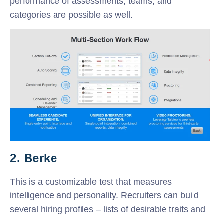
performance of assessments, teams, and
categories are possible as well.
2. Berke
This is a customizable test that measures
intelligence and personality. Recruiters can build
several hiring profiles – lists of desirable traits and