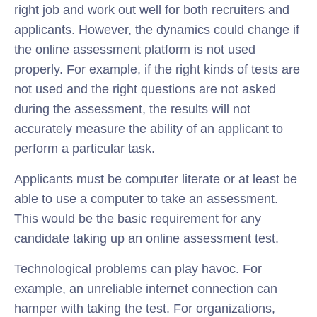
right job and work out well for both recruiters and
applicants. However, the dynamics could change if
the online assessment platform is not used
properly. For example, if the right kinds of tests are
not used and the right questions are not asked
during the assessment, the results will not
accurately measure the ability of an applicant to
perform a particular task.
Applicants must be computer literate or at least be
able to use a computer to take an assessment.
This would be the basic requirement for any
candidate taking up an online assessment test.
Technological problems can play havoc. For
example, an unreliable internet connection can
hamper with taking the test. For organizations,