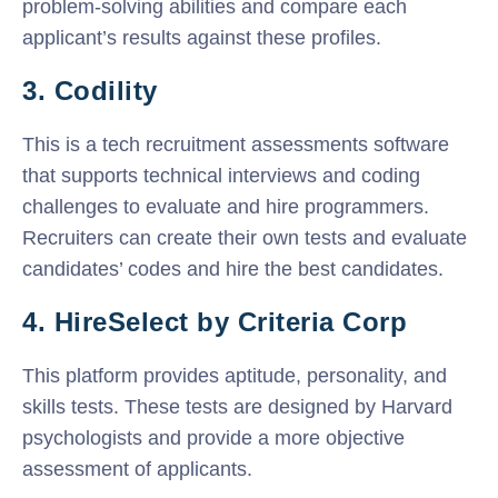
problem-solving abilities and compare each
applicant’s results against these profiles.
3. Codility
This is a tech recruitment assessments software
that supports technical interviews and coding
challenges to evaluate and hire programmers.
Recruiters can create their own tests and evaluate
candidates’ codes and hire the best candidates.
4. HireSelect by Criteria Corp
This platform provides aptitude, personality, and
skills tests. These tests are designed by Harvard
psychologists and provide a more objective
assessment of applicants.