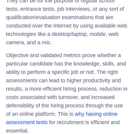
They can be for the purpose of regular school
tests, entrance tests, job interviews, or any sort of
qualification/evaluation examinations that are
conducted over the Internet by using available web
technologies like a desktop/laptop, mobile, web
camera, and a mic.
Objective and validated metrics prove whether a
particular candidate has the knowledge, skills, and
ability to perform a specific job or not. The right
assessments can lead to higher productivity and
results, a more efficient hiring process, reduction in
costs associated with turnover, and increased
defensibility of the hiring process through the use
of an online platform. This is
why having online
assessment tests
for recruitment is efficient and
essential.