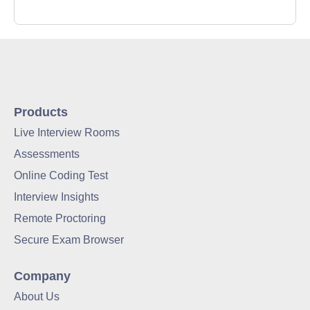
Products
Live Interview Rooms
Assessments
Online Coding Test
Interview Insights
Remote Proctoring
Secure Exam Browser
Company
About Us