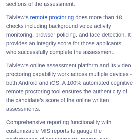
sections of the assessment.
Talview’s
remote proctoring
does more than 18
checks including background voice activity
monitoring, browser policing, and face detection. It
provides an integrity score for those applicants
who successfully complete the assessment.
Talview’s online assessment platform and its video
proctoring capability work across multiple devices -
both Android and iOS. A 100% automated cognitive
remote proctoring tool ensures the authenticity of
the candidate’s score of the online written
assessments.
Comprehensive reporting functionality with
customizable MIS reports to gauge the