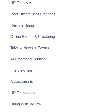
HR Tech & AI
Recruitment Best Practices
Remote Hiring
Online Exams & Proctoring
Talview News & Events
AI Proctoring Solution
Interview Tips
Assessments
HR Technology
Hiring With Talview