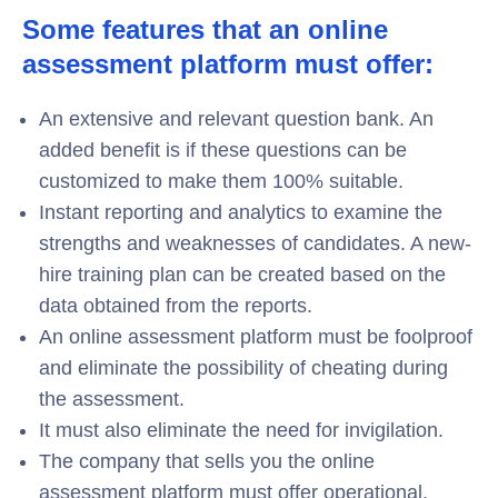
Some features that an online
assessment platform must offer:
An extensive and relevant question bank. An
added benefit is if these questions can be
customized to make them 100% suitable.
Instant reporting and analytics to examine the
strengths and weaknesses of candidates. A new-
hire training plan can be created based on the
data obtained from the reports.
An online assessment platform must be foolproof
and eliminate the possibility of cheating during
the assessment.
It must also eliminate the need for invigilation.
The company that sells you the online
assessment platform must offer operational,