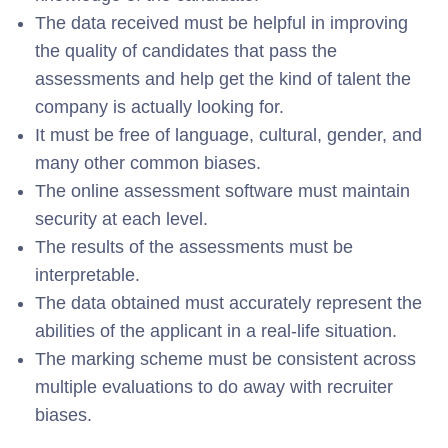
The data received must be helpful in improving
the quality of candidates that pass the
assessments and help get the kind of talent the
company is actually looking for.
It must be free of language, cultural, gender, and
many other common biases.
The online assessment software must maintain
security at each level.
The results of the assessments must be
interpretable.
The data obtained must accurately represent the
abilities of the applicant in a real-life situation.
The marking scheme must be consistent across
multiple evaluations to do away with recruiter
biases.