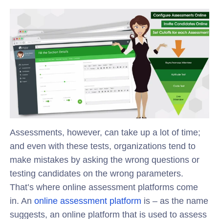
Assessments, however, can take up a lot of time;
and even with these tests, organizations tend to
make mistakes by asking the wrong questions or
testing candidates on the wrong parameters.
That’s where online assessment platforms come
in. An
online assessment platform
is – as the name
suggests, an online platform that is used to assess