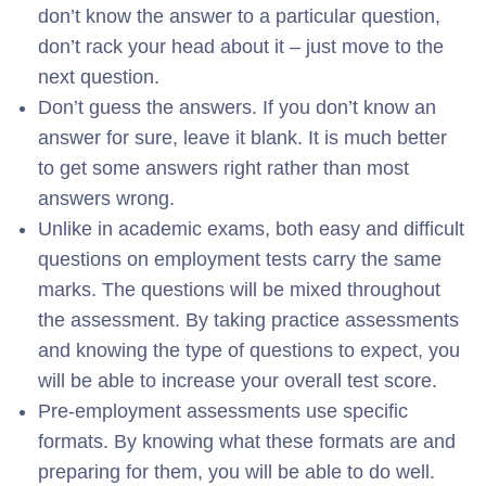
don’t know the answer to a particular question,
don’t rack your head about it – just move to the
next question.
Don’t guess the answers. If you don’t know an
answer for sure, leave it blank. It is much better
to get some answers right rather than most
answers wrong.
Unlike in academic exams, both easy and difficult
questions on employment tests carry the same
marks. The questions will be mixed throughout
the assessment. By taking practice assessments
and knowing the type of questions to expect, you
will be able to increase your overall test score.
Pre-employment assessments use specific
formats. By knowing what these formats are and
preparing for them, you will be able to do well.