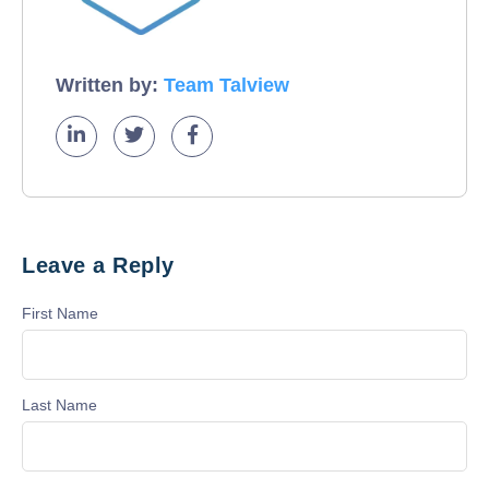
Written by:
Team Talview
Leave a Reply
First Name
Last Name