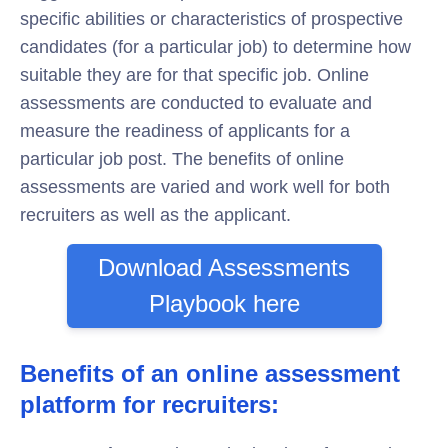
specific abilities or characteristics of prospective
candidates (for a particular job) to determine how
suitable they are for that specific job. Online
assessments are conducted to evaluate and
measure the readiness of applicants for a
particular job post. The benefits of online
assessments are varied and work well for both
recruiters as well as the applicant.
Download Assessments
Playbook here
Benefits of an online assessment
platform for recruiters: