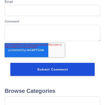
Email
Comment
Browse Categories