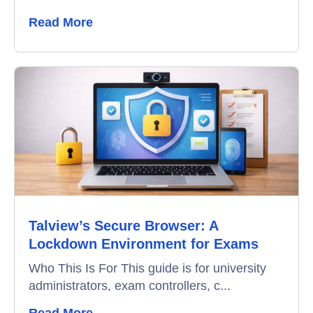
Read More
Talview’s Secure Browser: A
Lockdown Environment for Exams
Who This Is For This guide is for university
administrators, exam controllers, c...