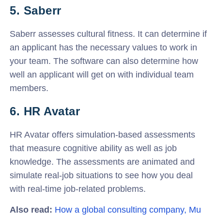
5. Saberr
Saberr assesses cultural fitness. It can determine if
an applicant has the necessary values to work in
your team. The software can also determine how
well an applicant will get on with individual team
members.
6. HR Avatar
HR Avatar offers simulation-based assessments
that measure cognitive ability as well as job
knowledge. The assessments are animated and
simulate real-job situations to see how you deal
with real-time job-related problems.
Also read:
How a global consulting company, Mu