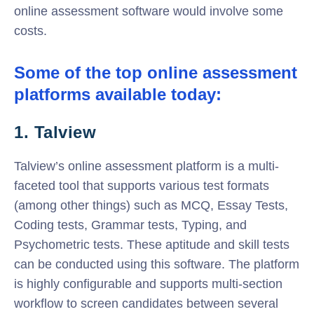
online assessment software would involve some
costs.
Some of the top online assessment
platforms available today:
1. Talview
Talview’s online assessment platform is a multi-
faceted tool that supports various test formats
(among other things) such as MCQ, Essay Tests,
Coding tests, Grammar tests, Typing, and
Psychometric tests. These aptitude and skill tests
can be conducted using this software. The platform
is highly configurable and supports multi-section
workflow to screen candidates between several