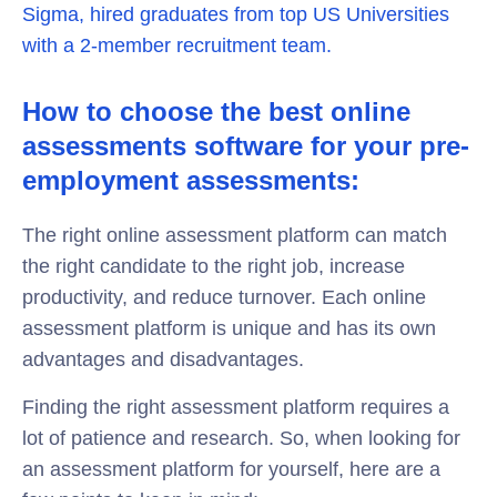
Sigma, hired graduates from top US Universities
with a 2-member recruitment team.
How to choose the best online
assessments software for your pre-
employment assessments:
The right online assessment platform can match
the right candidate to the right job, increase
productivity, and reduce turnover. Each online
assessment platform is unique and has its own
advantages and disadvantages.
Finding the right assessment platform requires a
lot of patience and research. So, when looking for
an assessment platform for yourself, here are a