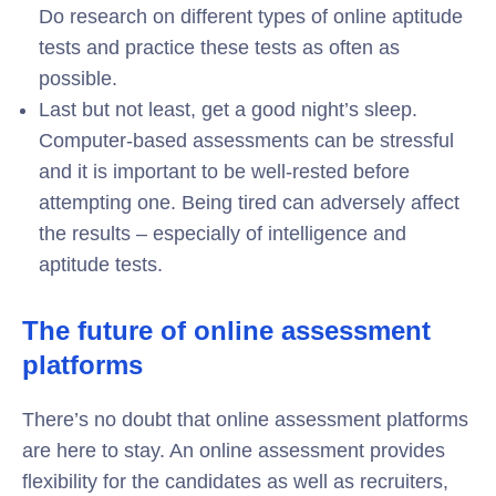
Do research on different types of online aptitude
tests and practice these tests as often as
possible.
Last but not least, get a good night’s sleep.
Computer-based assessments can be stressful
and it is important to be well-rested before
attempting one. Being tired can adversely affect
the results – especially of intelligence and
aptitude tests.
The future of online assessment
platforms
There’s no doubt that online assessment platforms
are here to stay. An online assessment provides
flexibility for the candidates as well as recruiters,