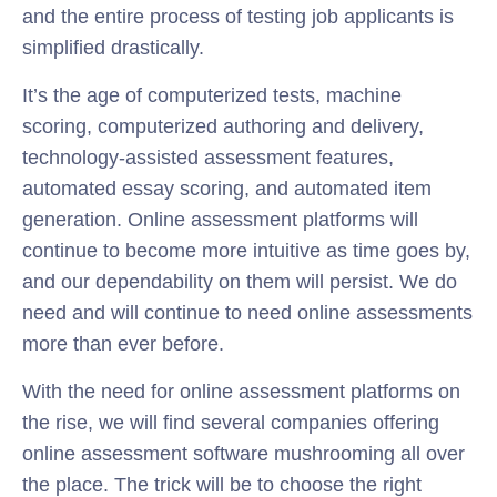
and the entire process of testing job applicants is
simplified drastically.
It’s the age of computerized tests, machine
scoring, computerized authoring and delivery,
technology-assisted assessment features,
automated essay scoring, and automated item
generation. Online assessment platforms will
continue to become more intuitive as time goes by,
and our dependability on them will persist. We do
need and will continue to need online assessments
more than ever before.
With the need for online assessment platforms on
the rise, we will find several companies offering
online assessment software mushrooming all over
the place. The trick will be to choose the right