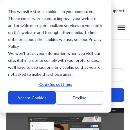
Talk to Product Expert
Support
This website stores cookies on your computer.
These cookies are used to improve your website
and provide more personalized services to you, both
on this website and through other media. To find
out more about the cookies we use, see our
Privacy
Policy
.
We won't track your information when you visit our
site. But in order to comply with your preferences,
we'll have to use just one tiny cookie so that you're
This is a search field with an auto-suggest feature at
not asked to make this choice again.
Cookies settings
Accept Cookies
Decline
There are no suggestions because the search field is empty.