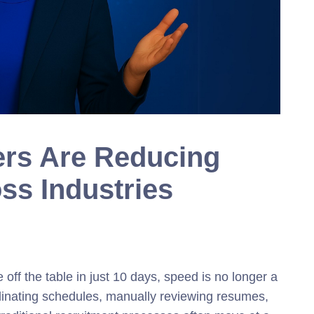
ers Are Reducing
ss Industries
off the table in ju
st 10 days,
speed is no longer a
rdinating schedules, manually reviewing resumes,