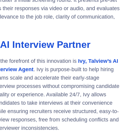
uiter’s initial screening round. It presents pre-set
s their responses via video or audio, and evaluates
levance to the job role, clarity of communication,
 AI Interview Partner
 the forefront of this innovation is
Ivy, Talview’s AI
terview Agent
. Ivy is purpose-built to help hiring
ams scale and accelerate their early-stage
terview processes without compromising candidate
ality or experience. Available 24/7, Ivy allows
ndidates to take interviews at their convenience
ile ensuring recruiters receive structured, easy-to-
view responses, free from scheduling conflicts and
terviewer inconsistencies.