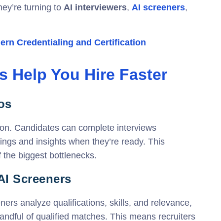
they’re turning to
AI interviewers
,
AI screeners
,
rn Credentialing and Certification
s Help You Hire Faster
os
ion. Candidates can complete interviews
dings and insights when they’re ready. This
the biggest bottlenecks.
 AI Screeners
ers analyze qualifications, skills, and relevance,
andful of qualified matches. This means recruiters