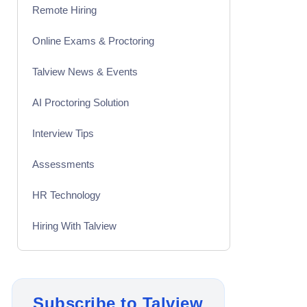
Remote Hiring
Online Exams & Proctoring
Talview News & Events
AI Proctoring Solution
Interview Tips
Assessments
HR Technology
Hiring With Talview
Interview
Product Updates
Subscribe to Talview