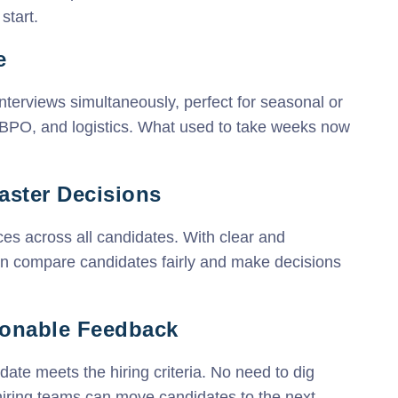
start.
e
nterviews simultaneously, perfect for seasonal or
l, BPO, and logistics. What used to take weeks now
Faster Decisions
ces across all candidates. With clear and
an compare candidates fairly and make decisions
tionable Feedback
date meets the hiring criteria. No need to dig
hiring teams can move candidates to the next