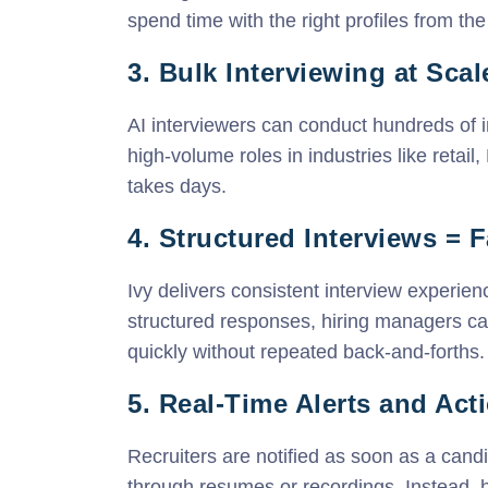
spend time with the right profiles from the 
3. Bulk Interviewing at Scal
AI interviewers can conduct hundreds of i
high-volume roles in industries like retai
takes days.
4. Structured Interviews = 
Ivy delivers consistent interview experien
structured responses, hiring managers c
quickly without repeated back-and-forths.
5. Real-Time Alerts and Ac
Recruiters are notified as soon as a candi
through resumes or recordings. Instead, 