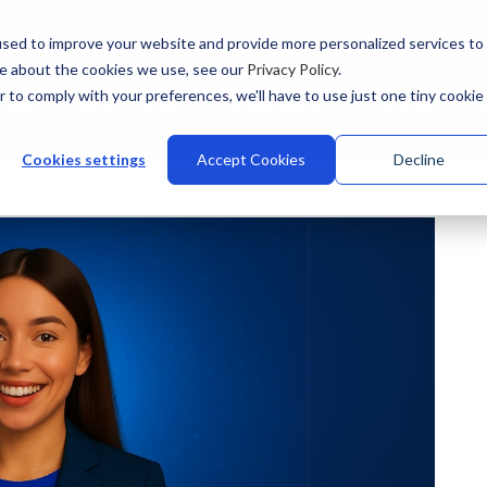
sed to improve your website and provide more personalized services to
re about the cookies we use, see our
Privacy Policy
.
r to comply with your preferences, we'll have to use just one tiny cookie
stries
Why Talview
Integrations
Customers
Pr
Cookies settings
Accept Cookies
Decline