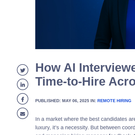
How AI Interview
Time-to-Hire Acro
PUBLISHED: MAY 06, 2025 IN:
REMOTE HIRING
In a market where the best candidates are 
luxury, it’s a necessity. But between coo