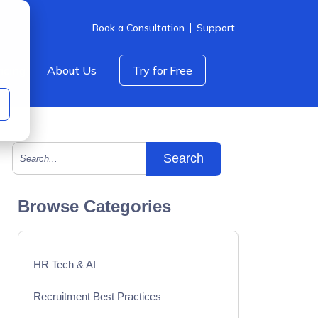
Book a Consultation
Support
icing
About Us
Try for Free
This is a search field with an auto-suggest feature att
There are no suggestions because the search field is empty.
Browse Categories
HR Tech & AI
Recruitment Best Practices