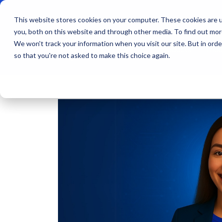
This website stores cookies on your computer. These cookies are u
you, both on this website and through other media. To find out mo
We won't track your information when you visit our site. But in orde
Products
Indu
so that you're not asked to make this choice again.