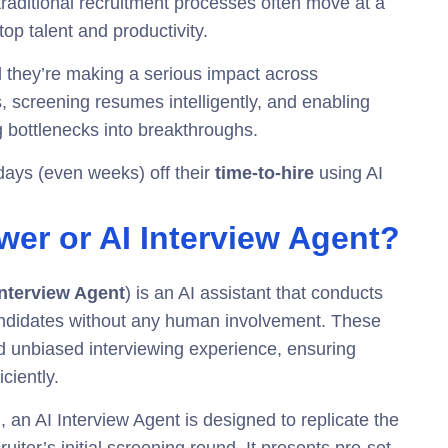
aditional recruitment processes often move at a
op talent and productivity.
d they’re making a serious impact across
ws, screening resumes intelligently, and enabling
ng bottlenecks into breakthroughs.
days (even weeks) off their
time-to-hire
using AI
ewer or AI Interview Agent?
Interview Agent
) is an AI assistant that conducts
andidates without any human involvement. These
and unbiased interviewing experience, ensuring
ciently.
, an AI Interview Agent is designed to replicate the