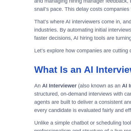
and managing hiring manager feedback, tr
snail’s pace. This delay costs companies t
That’s where AI interviewers come in, an
industries. By automating initial intervie
faster decisions, AI hiring tools are turni
Let’s explore how companies are cutting 
What Is an AI Intervi
An
AI Interviewer
(also known as an
AI 
structured, on-demand interviews with c
agents are built to deliver a consistent 
every candidate is evaluated fairly and effi
Unlike a simple chatbot or scheduling tool