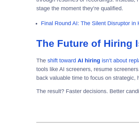
stage the moment they’re qualified.
Final Round AI: The Silent Disruptor in 
The Future of Hiring 
The
shift toward
AI hiring
isn’t about repl
tools like
AI screeners, resume screeners,
back valuable time to focus on strategic, 
The result? Faster decisions. Better cand