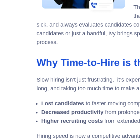
Th
th
sick, and always evaluates candidates con
candidates or just a handful, Ivy brings s
process.
Why Time-to-Hire is 
Slow hiring isn’t just frustrating, it’s exp
long, and taking too much time to make a 
Lost candidates
to faster-moving comp
Decreased productivity
from prolonge
Higher recruiting costs
from extended
Hiring speed is now a competitive advant