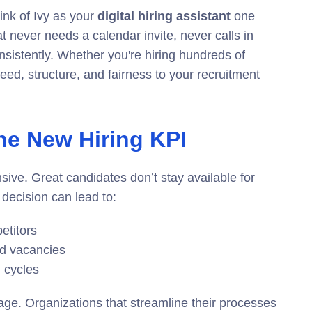
ink of Ivy as your
digital hiring assistant
one
at never needs a calendar invite, never calls in
sistently. Whether you're hiring hundreds of
peed, structure, and fairness to your recruitment
the New Hiring KPI
ensive. Great candidates don’t stay available for
decision can lead to:
etitors
d vacancies
 cycles
age. Organizations that streamline their processes