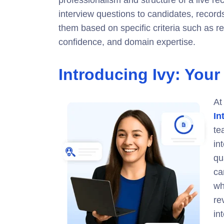
professionalism and structure of a live recr
interview questions to candidates, record
them based on specific criteria such as re
confidence, and domain expertise.
Introducing Ivy: Your
At
In
te
in
qu
ca
wh
re
in