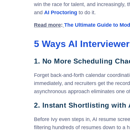
win the race for talent, and increasingly, 
and
AI Proctoring
to do it.
Read m
ore
:
The Ultimate Guide to Mode
5 Ways AI Interviewer
1.
No More Scheduling Cha
Forget back-and-forth calendar coordinat
immediately, and recruiters get the recor
asynchronous approach eliminates one of 
2. Instant Shortlisting with
Before Ivy even steps in, AI resume screen
filtering hundreds of resumes down to a h