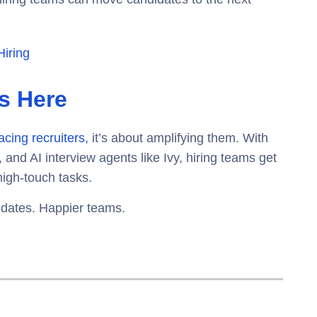
Hiring
Is Here
acing recruiters,
it’s about amplifying them. With
 and AI interview agents
like Ivy, hiring teams get
high-touch tasks.
idates. Happier teams.