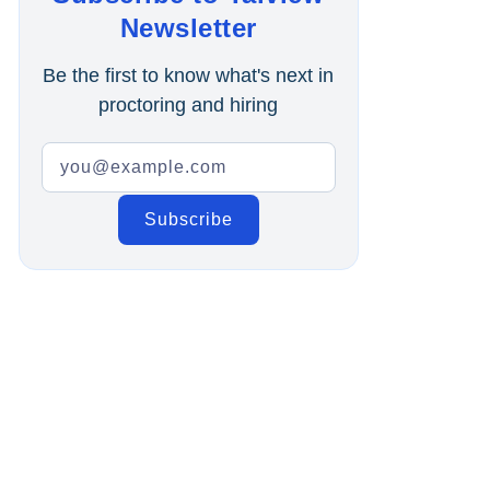
Online Interview
Newsletter
Recruitment Automation
Be the first to know what's next in
proctoring and hiring
Education
Campus Recruitment
Data-Driven Hiring
Video Interviews
Interview Scheduling
Remote Proctoring