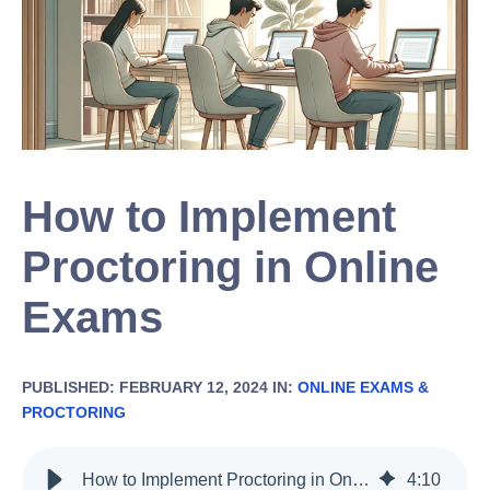
How to Implement
Proctoring in Online
Exams
PUBLISHED: FEBRUARY 12, 2024 IN:
ONLINE EXAMS &
PROCTORING
How to Implement Proctoring in Online Exams
4
:
10