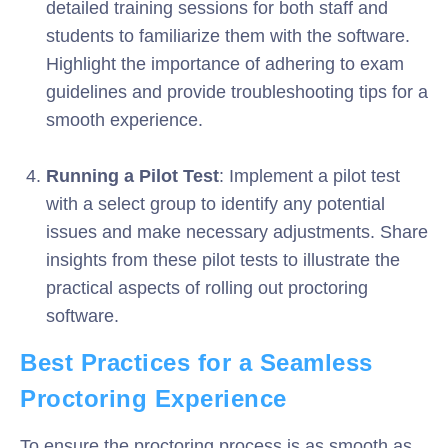
detailed training sessions for both staff and
students to familiarize them with the software.
Highlight the importance of adhering to exam
guidelines and provide troubleshooting tips for a
smooth experience.
Running a Pilot Test
: Implement a pilot test
with a select group to identify any potential
issues and make necessary adjustments. Share
insights from these pilot tests to illustrate the
practical aspects of rolling out proctoring
software.
Best Practices for a Seamless
Proctoring Experience
To ensure the proctoring process is as smooth as