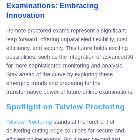
Examinations: Embracing
Innovation
Remote proctored exams represent a significant
leap forward, offering unparalleled flexibility, cost-
efficiency, and security. This future holds exciting
possibilities, such as the integration of advanced AI
for more sophisticated monitoring and analysis.
Stay ahead of the curve by exploring these
emerging trends and preparing for the
transformative power of future online examinations.
Spotlight on Talview Proctoring
Talview Proctoring
stands at the forefront of
delivering cutting-edge solutions for secure and
efficient online exams. But it goes beyond just