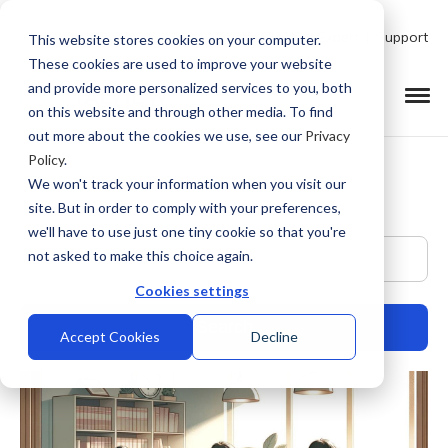
Talk to Product Expert
Support
This website stores cookies on your computer.
These cookies are used to improve your website
and provide more personalized services to you, both
on this website and through other media. To find
out more about the cookies we use, see our
Privacy
Policy
.
We won't track your information when you visit our
site. But in order to comply with your preferences,
we'll have to use just one tiny cookie so that you're
This is a search field with an auto-suggest feature at
not asked to make this choice again.
Cookies settings
Accept Cookies
Decline
There are no suggestions because the search field is empty.