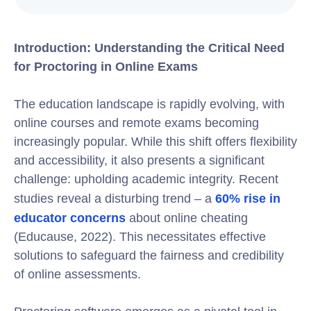
Introduction: Understanding the Critical Need
for Proctoring in Online Exams
The education landscape is rapidly evolving, with
online courses and remote exams becoming
increasingly popular. While this shift offers flexibility
and accessibility, it also presents a significant
challenge: upholding academic integrity. Recent
studies reveal a disturbing trend – a
60% rise in
educator concerns
about online cheating
(Educause, 2022). This necessitates effective
solutions to safeguard the fairness and credibility
of online assessments.