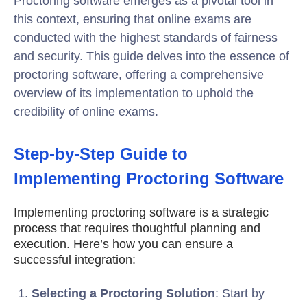
Proctoring software emerges as a pivotal tool in
this context, ensuring that online exams are
conducted with the highest standards of fairness
and security. This guide delves into the essence of
proctoring software, offering a comprehensive
overview of its implementation to uphold the
credibility of online exams.
Step-by-Step Guide to
Implementing Proctoring Software
Implementing proctoring software is a strategic
process that requires thoughtful planning and
execution. Here’s how you can ensure a
successful integration:
Selecting a Proctoring Solution
: Start by