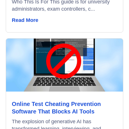
Who This Is For This guide is for university
administrators, exam controllers, c...
Read More
Online Test Cheating Prevention
Software That Blocks AI Tools
The explosion of generative AI has
transformed learning, interviewing, and