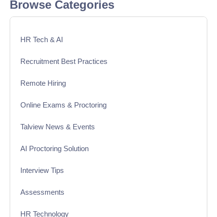
Browse Categories
HR Tech & AI
Recruitment Best Practices
Remote Hiring
Online Exams & Proctoring
Talview News & Events
AI Proctoring Solution
Interview Tips
Assessments
HR Technology