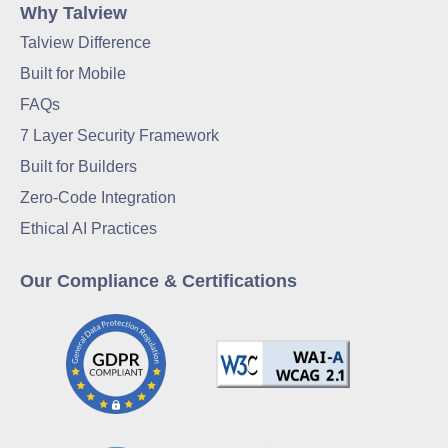
Why Talview
Talview Difference
Built for Mobile
FAQs
7 Layer Security Framework
Built for Builders
Zero-Code Integration
Ethical AI Practices
Our Compliance & Certifications