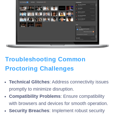
Troubleshooting Common
Proctoring Challenges
Technical Glitches
: Address connectivity issues
promptly to minimize disruption.
Compatibility Problems
: Ensure compatibility
with browsers and devices for smooth operation.
Security Breaches
: Implement robust security