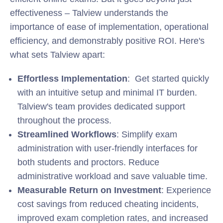
effectiveness – Talview understands the
importance of ease of implementation, operational
efficiency, and demonstrably positive ROI. Here's
what sets Talview apart:
Effortless Implementation
: Get started quickly
with an intuitive setup and minimal IT burden.
Talview's team provides dedicated support
throughout the process.
Streamlined Workflows
: Simplify exam
administration with user-friendly interfaces for
both students and proctors. Reduce
administrative workload and save valuable time.
Measurable Return on Investment
: Experience
cost savings from reduced cheating incidents,
improved exam completion rates, and increased