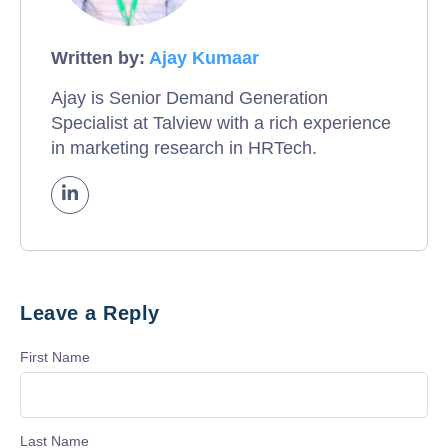
Written by:
Ajay Kumaar
Ajay is Senior Demand Generation
Specialist at Talview with a rich experience
in marketing research in HRTech.
Leave a Reply
First Name
Last Name