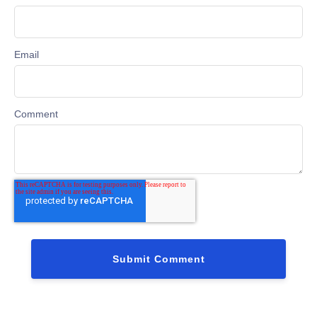
Email
Comment