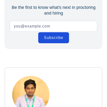
Be the first to know what's next in proctoring
and hiring