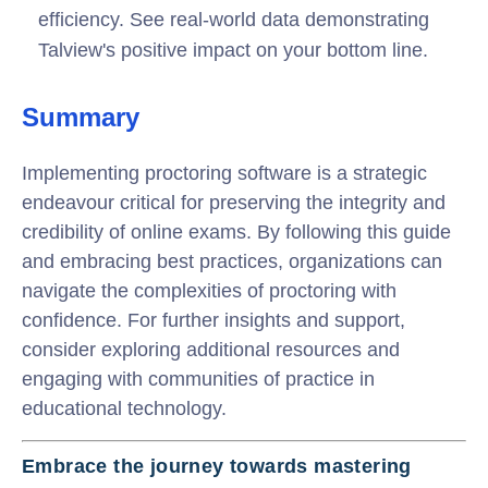
efficiency. See real-world data demonstrating
Talview's positive impact on your bottom line.
Summary
Implementing proctoring software is a strategic
endeavour critical for preserving the integrity and
credibility of online exams. By following this guide
and embracing best practices, organizations can
navigate the complexities of proctoring with
confidence. For further insights and support,
consider exploring additional resources and
engaging with communities of practice in
educational technology.
Embrace the journey towards mastering