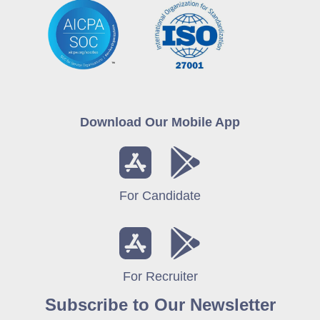
Download Our Mobile App
For Candidate
For Recruiter
Subscribe to Our Newsletter