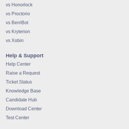
vs Honorlock
vs Proctorio
vs BerriBot
vs Kryterion
vs Xobin
Help & Support
Help Center
Raise a Request
Ticket Status
Knowledge Base
Candidate Hub
Download Center
Test Center