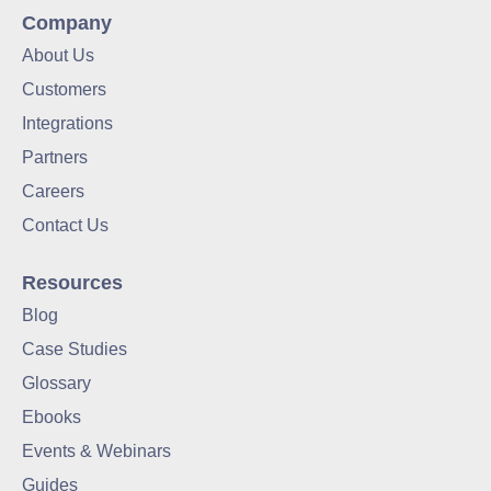
Company
About Us
Customers
Integrations
Partners
Careers
Contact Us
Resources
Blog
Case Studies
Glossary
Ebooks
Events & Webinars
Guides