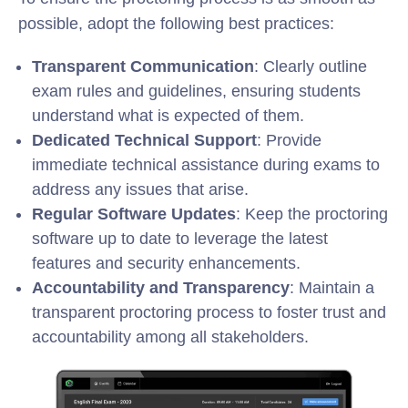
possible, adopt the following best practices:
Transparent Communication
: Clearly outline
exam rules and guidelines, ensuring students
understand what is expected of them.
Dedicated Technical Support
: Provide
immediate technical assistance during exams to
address any issues that arise.
Regular Software Updates
: Keep the proctoring
software up to date to leverage the latest
features and security enhancements.
Accountability and Transparency
: Maintain a
transparent proctoring process to foster trust and
accountability among all stakeholders.