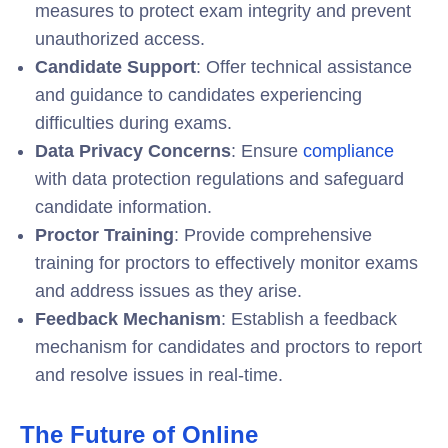
measures to protect exam integrity and prevent
unauthorized access.
Candidate Support
: Offer technical assistance
and guidance to candidates experiencing
difficulties during exams.
Data Privacy Concerns
: Ensure
compliance
with data protection regulations and safeguard
candidate information.
Proctor Training
: Provide comprehensive
training for proctors to effectively monitor exams
and address issues as they arise.
Feedback Mechanism
: Establish a feedback
mechanism for candidates and proctors to report
and resolve issues in real-time.
The Future of Online