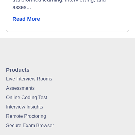
asses...
Read More
Products
Live Interview Rooms
Assessments
Online Coding Test
Interview Insights
Remote Proctoring
Secure Exam Browser