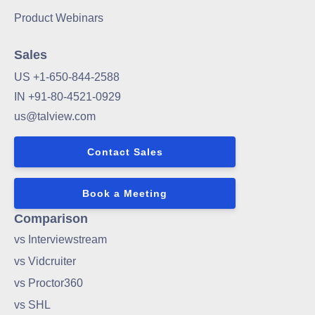
Product Webinars
Sales
US +1-650-844-2588
IN +91-80-4521-0929
us@talview.com
Contact Sales
Book a Meeting
Comparison
vs Interviewstream
vs Vidcruiter
vs Proctor360
vs SHL