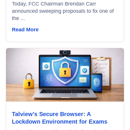
Today, FCC Chairman Brendan Carr
announced sweeping proposals to fix one of
Remote Proctoring
the ...
Read More
Talview’s Secure Browser: A
Lockdown Environment for Exams