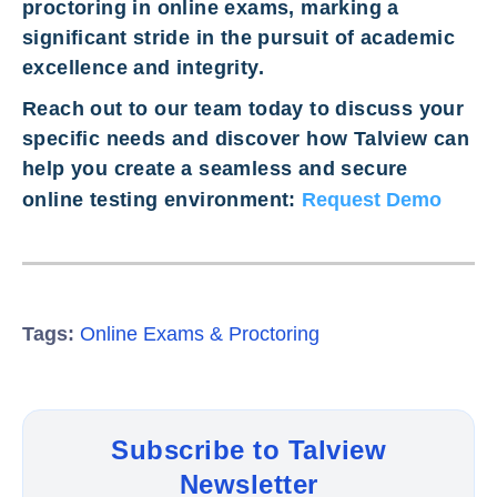
proctoring in online exams, marking a
significant stride in the pursuit of academic
excellence and integrity.
Reach out to our team today to discuss your
specific needs and discover how Talview can
help you create a seamless and secure
online testing environment:
Request Demo
Tags:
Online Exams & Proctoring
Subscribe to Talview
Newsletter