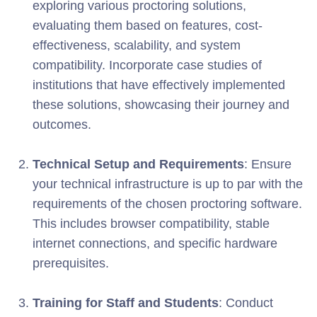
exploring various proctoring solutions,
evaluating them based on features, cost-
effectiveness, scalability, and system
compatibility. Incorporate case studies of
institutions that have effectively implemented
these solutions, showcasing their journey and
outcomes.
Technical Setup and Requirements
: Ensure
your technical infrastructure is up to par with the
requirements of the chosen proctoring software.
This includes browser compatibility, stable
internet connections, and specific hardware
prerequisites.
Training for Staff and Students
: Conduct