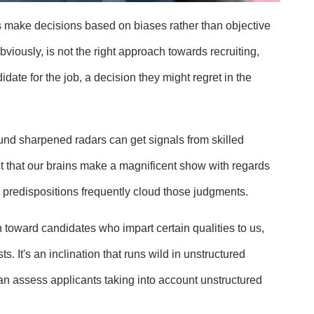
 make decisions based on biases rather than objective
viously, is not the right approach towards recruiting,
idate for the job, a decision they might regret in the
und sharpened radars can get signals from skilled
fact that our brains make a magnificent show with regards
predispositions frequently cloud those judgments.
n toward candidates who impart certain qualities to us,
 It's an inclination that runs wild in unstructured
an assess applicants taking into account unstructured