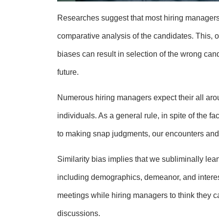
Researches suggest that most hiring managers
comparative analysis of the candidates. This, ob
biases can result in selection of the wrong cand
future.
Numerous hiring managers expect their all aro
individuals. As a general rule, in spite of the 
to making snap judgments, our encounters and 
Similarity bias implies that we subliminally lea
including demographics, demeanor, and interests.
meetings while hiring managers to think they c
discussions.