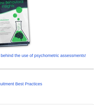
 behind the use of psychometric assessments!
uitment Best Practices