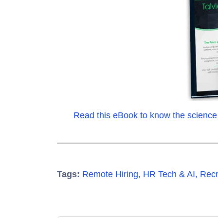
Read this eBook to know the science
Tags:
Remote Hiring
,
HR Tech & AI
,
Recr