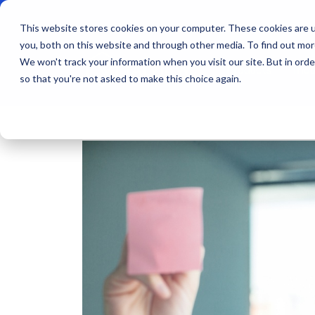
This website stores cookies on your computer. These cookies are u
you, both on this website and through other media. To find out mo
We won't track your information when you visit our site. But in orde
Products
Indu
so that you're not asked to make this choice again.