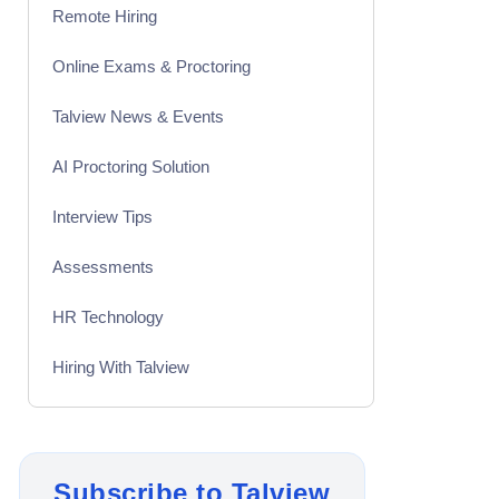
Remote Hiring
Online Exams & Proctoring
Talview News & Events
AI Proctoring Solution
Interview Tips
Assessments
HR Technology
Hiring With Talview
Interview
Product Updates
Subscribe to Talview