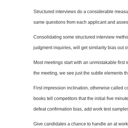
Structured interviews do a considerable measure
same questions from each applicant and assess
Consolidating some structured interview metho
judgment inquiries, will get similarity bias out 
Most meetings start with an unmistakable first i
the meeting, we see just the subtle elements tha
First impression inclination, otherwise called 
books tell competitors that the initial five minu
defeat confirmation bias, add work test samples
Give candidates a chance to handle an at work 