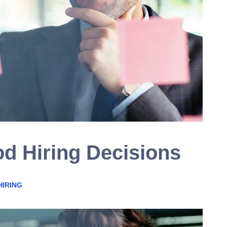
d Hiring Decisions
HIRING