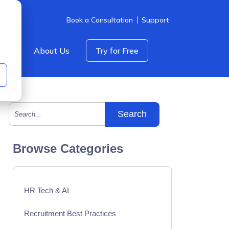
Book a Consultation
Support
icing
About Us
Try for Free
This is a search field with an auto-suggest feature att
There are no suggestions because the search field is empty.
Browse Categories
HR Tech & AI
Recruitment Best Practices