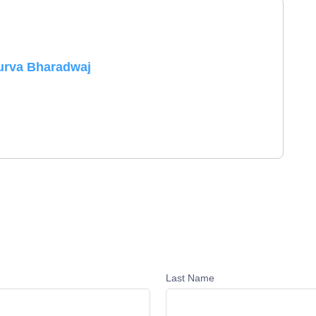
urva Bharadwaj
Last Name