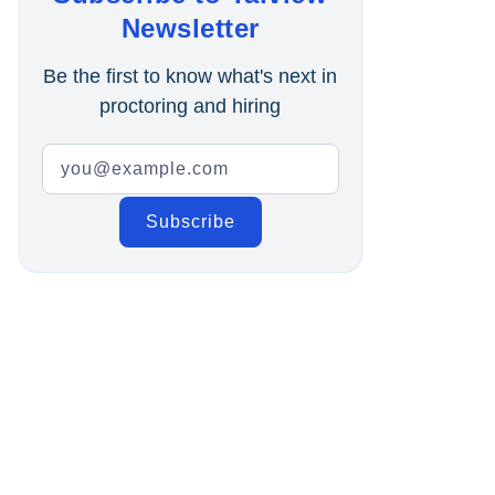
Online Interview
Newsletter
Recruitment Automation
Be the first to know what's next in
proctoring and hiring
Education
Campus Recruitment
Data-Driven Hiring
Video Interviews
Interview Scheduling
Remote Proctoring