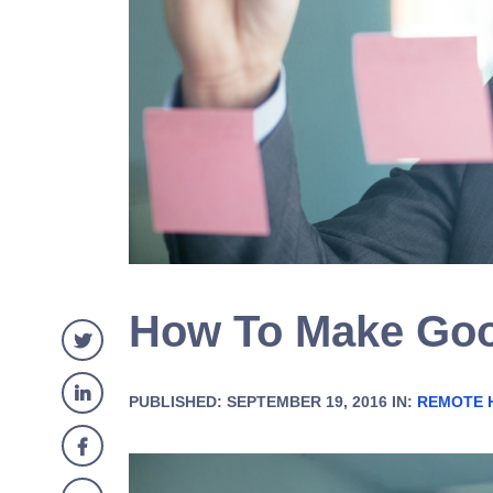
How To Make Goo
PUBLISHED: SEPTEMBER 19, 2016 IN:
REMOTE 