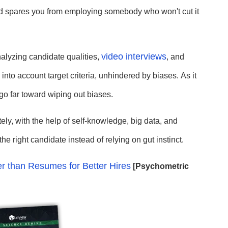
 and spares you from employing somebody who won't cut it
video interviews
alyzing candidate qualities,
, and
g into account target criteria, unhindered by biases.
As it
go far toward wiping out biases.
ly, with the help of self-knowledge, big data, and
the right candidate instead of relying on gut instinct.
r than Resumes for Better Hires
[Psychometric