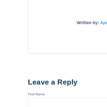
Written by:
Ap
Leave a Reply
First Name