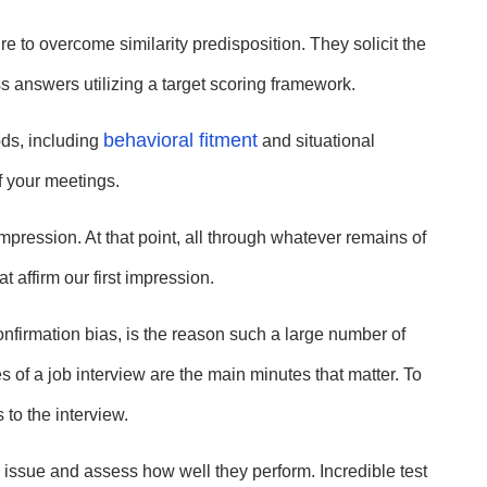
 to overcome similarity predisposition. They solicit the
 answers utilizing a target scoring framework.
behavioral fitment
ds, including
and situational
of your meetings.
mpression. At that point, all through whatever remains of
t affirm our first impression.
confirmation bias, is the reason such a large number of
tes of a job interview are the main minutes that matter. To
 to the interview.
issue and assess how well they perform. Incredible test