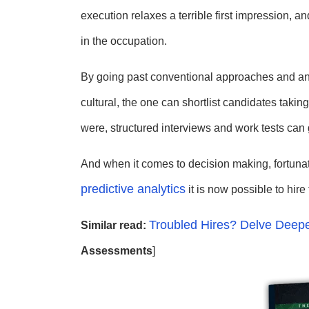
execution relaxes a terrible first impression,
in the occupation.
By going past conventional approaches and an
cultural, the one can shortlist candidates takin
were, structured interviews and work tests can 
And when it comes to decision making, fortunate
predictive analytics
it is now possible to hire 
Troubled Hires? Delve Deepe
Similar read:
Assessments
]