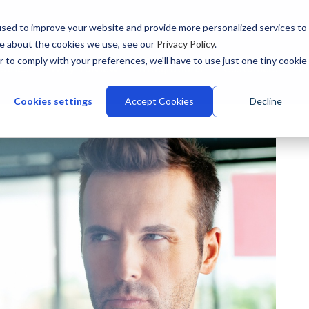
sed to improve your website and provide more personalized services to
re about the cookies we use, see our
Privacy Policy
.
r to comply with your preferences, we'll have to use just one tiny cookie
stries
Why Talview
Integrations
Customers
Pr
Cookies settings
Accept Cookies
Decline