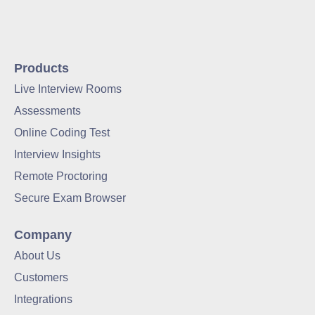
Products
Live Interview Rooms
Assessments
Online Coding Test
Interview Insights
Remote Proctoring
Secure Exam Browser
Company
About Us
Customers
Integrations