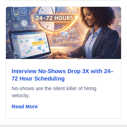
Interview No-Shows Drop 3X with 24–
72 Hour Scheduling
No-shows are the silent killer of hiring
velocity.
Read More