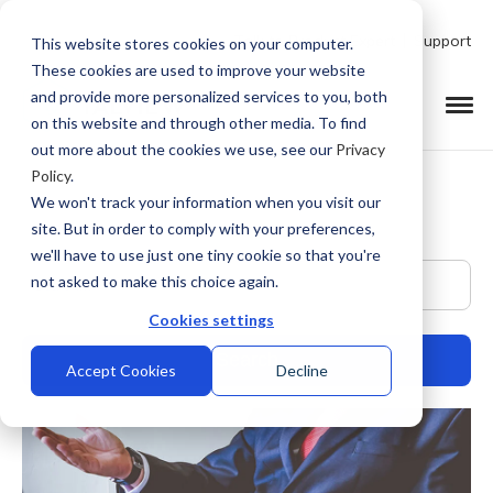
Talk to Product Expert
Support
This website stores cookies on your computer.
These cookies are used to improve your website
and provide more personalized services to you, both
on this website and through other media. To find
out more about the cookies we use, see our
Privacy
Policy
.
We won't track your information when you visit our
site. But in order to comply with your preferences,
we'll have to use just one tiny cookie so that you're
This is a search field with an auto-suggest feature at
not asked to make this choice again.
Cookies settings
Accept Cookies
Decline
There are no suggestions because the search field is empty.