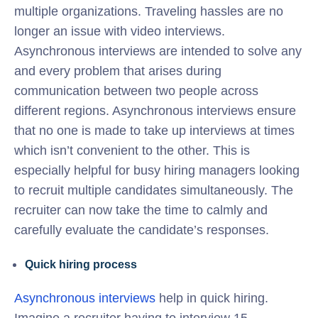
multiple organizations. Traveling hassles are no
longer an issue with video interviews.
Asynchronous interviews are intended to solve any
and every problem that arises during
communication between two people across
different regions. Asynchronous interviews ensure
that no one is made to take up interviews at times
which isn’t convenient to the other. This is
especially helpful for busy hiring managers looking
to recruit multiple candidates simultaneously. The
recruiter can now take the time to calmly and
carefully evaluate the candidate’s responses.
Quick hiring process
Asynchronous interviews
help in quick hiring.