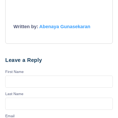
Written by:
Abenaya Gunasekaran
Leave a Reply
First Name
Last Name
Email