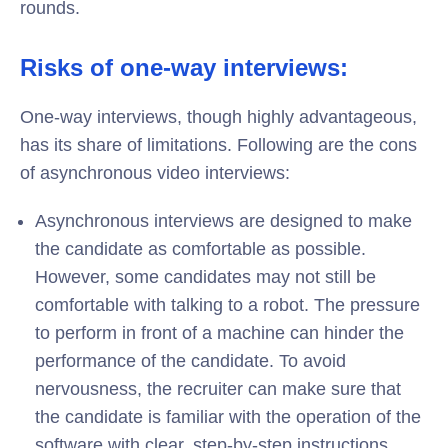
rounds.
Risks of one-way interviews:
One-way interviews, though highly advantageous,
has its share of limitations. Following are the cons
of asynchronous video interviews:
Asynchronous interviews are designed to make
the candidate as comfortable as possible.
However, some candidates may not still be
comfortable with talking to a robot. The pressure
to perform in front of a machine can hinder the
performance of the candidate. To avoid
nervousness, the recruiter can make sure that
the candidate is familiar with the operation of the
software with clear, step-by-step instructions.