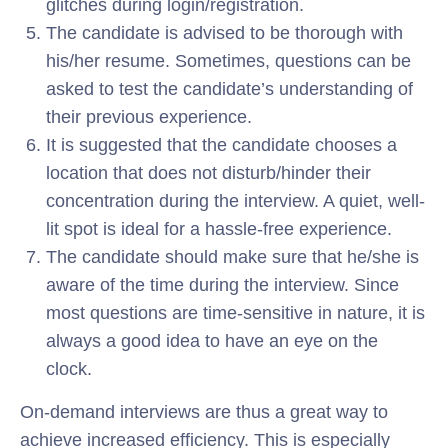
glitches during login/registration.
The candidate is advised to be thorough with
his/her resume. Sometimes, questions can be
asked to test the candidate’s understanding of
their previous experience.
It is suggested that the candidate chooses a
location that does not disturb/hinder their
concentration during the interview. A quiet, well-
lit spot is ideal for a hassle-free experience.
The candidate should make sure that he/she is
aware of the time during the interview. Since
most questions are time-sensitive in nature, it is
always a good idea to have an eye on the
clock.
On-demand interviews are thus a great way to
achieve increased efficiency. This is especially