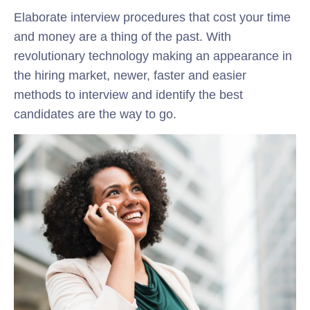
Elaborate interview procedures that cost your time
and money are a thing of the past. With
revolutionary technology making an appearance in
the hiring market, newer, faster and easier
methods to interview and identify the best
candidates are the way to go.