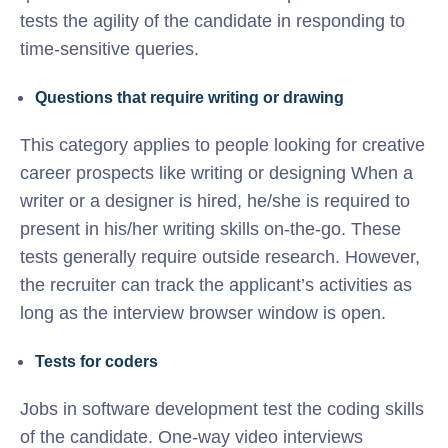
tests the agility of the candidate in responding to
time-sensitive queries.
Questions that require writing or drawing
This category applies to people looking for creative
career prospects like writing or designing When a
writer or a designer is hired, he/she is required to
present in his/her writing skills on-the-go. These
tests generally require outside research. However,
the recruiter can track the applicant’s activities as
long as the interview browser window is open.
Tests for coders
Jobs in software development test the coding skills
of the candidate. One-way video interviews