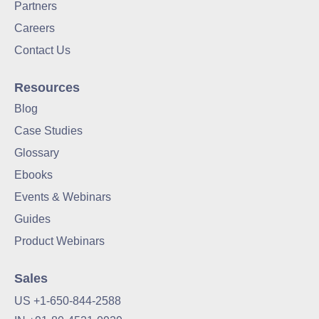
Partners
Careers
Contact Us
Resources
Blog
Case Studies
Glossary
Ebooks
Events & Webinars
Guides
Product Webinars
Sales
US +1-650-844-2588