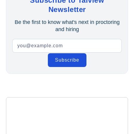
Subscribe to Talview
Newsletter
Be the first to know what's next in proctoring
and hiring