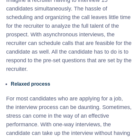
Imagine a recruiter having to interview 15
candidates simultaneously. The hassle of
scheduling and organizing the call leaves little time
for the recruiter to analyze the full talent of the
prospect. With asynchronous interviews, the
recruiter can schedule calls that are feasible for the
candidate as well. All the candidate has to do is to
respond to the pre-set questions that are set by the
recruiter.
Relaxed process
For most candidates who are applying for a job,
the interview process can be daunting. Sometimes,
stress can come in the way of an effective
performance. With one-way interviews, the
candidate can take up the interview without having