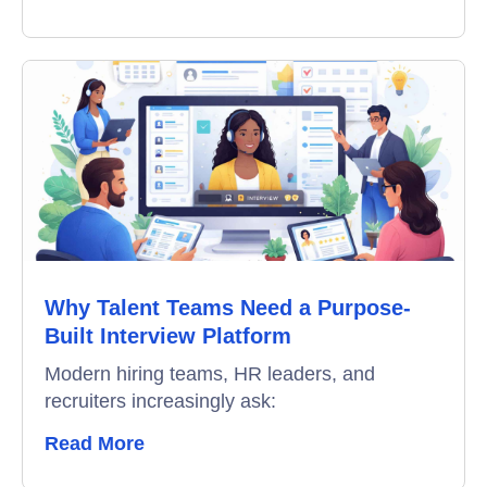
Why Talent Teams Need a Purpose-
Built Interview Platform
Modern hiring teams, HR leaders, and
recruiters increasingly ask:
Read More