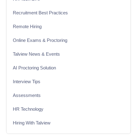
Recruitment Best Practices
Remote Hiring
Online Exams & Proctoring
Talview News & Events
AI Proctoring Solution
Interview Tips
Assessments
HR Technology
Hiring With Talview
Interview