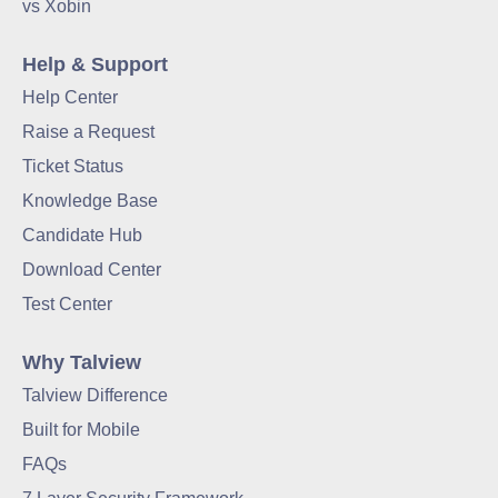
vs Xobin
Help & Support
Help Center
Raise a Request
Ticket Status
Knowledge Base
Candidate Hub
Download Center
Test Center
Why Talview
Talview Difference
Built for Mobile
FAQs