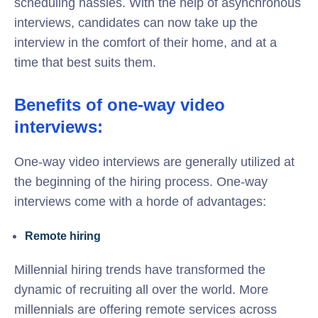
scheduling hassles. With the help of asynchronous
interviews, candidates can now take up the
interview in the comfort of their home, and at a
time that best suits them.
Benefits of one-way video
interviews:
One-way video interviews are generally utilized at
the beginning of the hiring process. One-way
interviews come with a horde of advantages:
Remote hiring
Millennial hiring trends have transformed the
dynamic of recruiting all over the world. More
millennials are offering remote services across