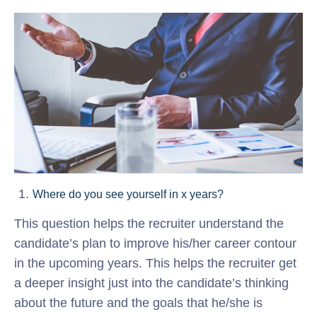
Where do you see yourself in x years?
This question helps the recruiter understand the
candidate’s plan to improve his/her career contour
in the upcoming years. This helps the recruiter get
a deeper insight just into the candidate’s thinking
about the future and the goals that he/she is