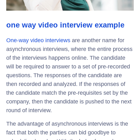
one way video interview example
One-way video interviews
are another name for
asynchronous interviews, where the entire process
of the interviews happens online. The candidate
will be required to answer to a set of pre-recorded
questions. The responses of the candidate are
then recorded and analyzed. If the responses of
the candidate match the pre-requisites set by the
company, then the candidate is pushed to the next
round of interview.
The advantage of asynchronous interviews is the
fact that both the parties can bid goodbye to