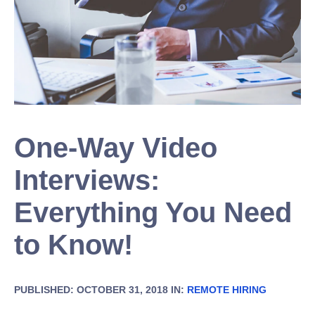
One-Way Video
Interviews:
Everything You Need
to Know!
PUBLISHED: OCTOBER 31, 2018 IN:
REMOTE HIRING