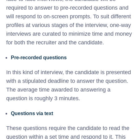
required to answer to pre-recorded questions and
will respond to on-screen prompts. To suit different
profiles at various stages of the interview, one-way
interviews are curated to minimize time and money
for both the recruiter and the candidate.
Pre-recorded questions
In this kind of interview, the candidate is presented
with a stipulated deadline to answer the question.
The average time awarded to answering a
question is roughly 3 minutes.
Questions via text
These questions require the candidate to read the
question within a set time and respond to it. This