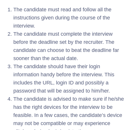
The candidate must read and follow all the
instructions given during the course of the
interview.
The candidate must complete the interview
before the deadline set by the recruiter. The
candidate can choose to beat the deadline far
sooner than the actual date.
The candidate should have their login
information handy before the interview. This
includes the URL, login ID and possibly a
password that will be assigned to him/her.
The candidate is advised to make sure if he/she
has the right devices for the interview to be
feasible. In a few cases, the candidate’s device
may not be compatible or may experience