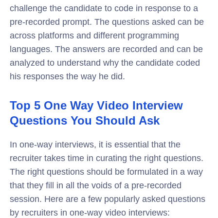
challenge the candidate to code in response to a
pre-recorded prompt. The questions asked can be
across platforms and different programming
languages. The answers are recorded and can be
analyzed to understand why the candidate coded
his responses the way he did.
Top 5 One Way Video Interview
Questions You Should Ask
In one-way interviews, it is essential that the
recruiter takes time in curating the right questions.
The right questions should be formulated in a way
that they fill in all the voids of a pre-recorded
session. Here are a few popularly asked questions
by recruiters in one-way video interviews: