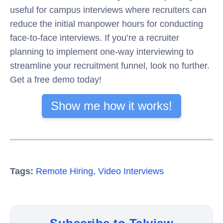
useful for campus interviews where recruiters can
reduce the initial manpower hours for conducting
face-to-face interviews. If you’re a recruiter
planning to implement one-way interviewing to
streamline your recruitment funnel, look no further.
Get a free demo today!
Show me how it works!
Tags:
Remote Hiring
,
Video Interviews