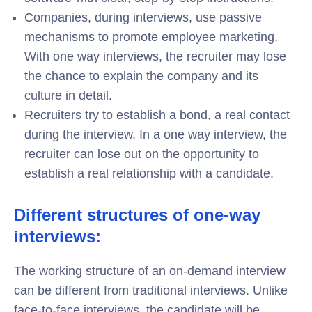
Companies, during interviews, use passive
mechanisms to promote employee marketing.
With one way interviews, the recruiter may lose
the chance to explain the company and its
culture in detail.
Recruiters try to establish a bond, a real contact
during the interview. In a one way interview, the
recruiter can lose out on the opportunity to
establish a real relationship with a candidate.
Different structures of one-way
interviews:
The working structure of an on-demand interview
can be different from traditional interviews. Unlike
face-to-face interviews, the candidate will be