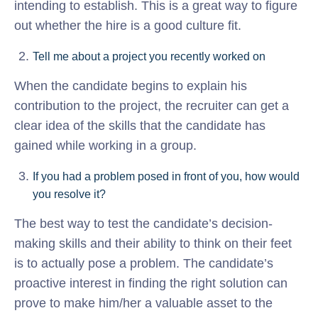
intending to establish. This is a great way to figure
out whether the hire is a good culture fit.
Tell me about a project you recently worked on
When the candidate begins to explain his
contribution to the project, the recruiter can get a
clear idea of the skills that the candidate has
gained while working in a group.
If you had a problem posed in front of you, how would
you resolve it?
The best way to test the candidate’s decision-
making skills and their ability to think on their feet
is to actually pose a problem. The candidate’s
proactive interest in finding the right solution can
prove to make him/her a valuable asset to the