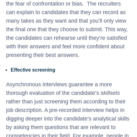
the fear of confrontation or bias. The recruiters
can explain to candidates that they can record as
many takes as they want and that you’ll only view
the final one that they choose to submit. This way,
the candidates can rehearse until they’re satisfied
with their answers and feel more confident about
presenting their best answers.
Effective screening
Asynchronous interviews guarantee a more
thorough evaluation of the candidate’s
skillsets
rather than just screening them according to their
job description. A pre-recorded interview helps in
digging deeper into the candidate’s analytical skills
by asking them questions that are relevant to
competencies in their field. For example, people in