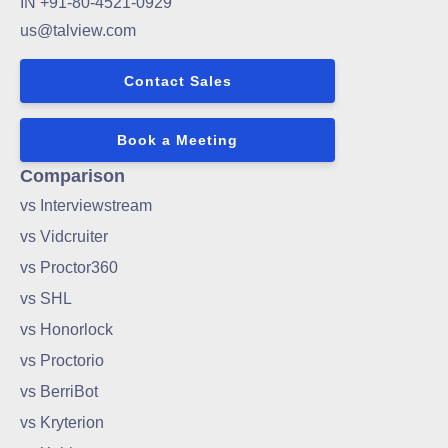
IN +91-80-4521-0929
us@talview.com
Contact Sales
Book a Meeting
Comparison
vs Interviewstream
vs Vidcruiter
vs Proctor360
vs SHL
vs Honorlock
vs Proctorio
vs BerriBot
vs Kryterion