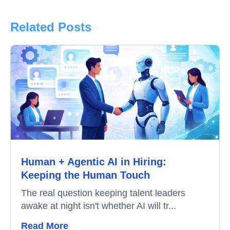
Product Updates
Related Posts
Online Interview
Recruitment Automation
Education
Campus Recruitment
Data-Driven Hiring
Human + Agentic AI in Hiring:
Video Interviews
Keeping the Human Touch
Interview Scheduling
The real question keeping talent leaders
awake at night isn't whether AI will tr...
Remote Proctoring
Read More