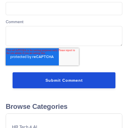
Comment
Browse Categories
HR Tech & AI