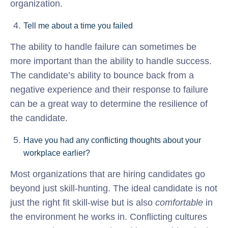
organization.
Tell me about a time you failed
The ability to handle failure can sometimes be
more important than the ability to handle success.
The candidate’s ability to bounce back from a
negative experience and their response to failure
can be a great way to determine the resilience of
the candidate.
Have you had any conflicting thoughts about your
workplace earlier?
Most organizations that are hiring candidates go
beyond just skill-hunting. The ideal candidate is not
just the right fit skill-wise but is also
comfortable
in
the environment he works in. Conflicting cultures