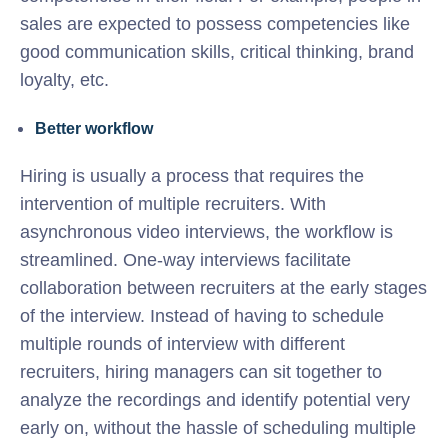
sales are expected to possess competencies like
good communication skills, critical thinking, brand
loyalty, etc.
Better workflow
Hiring is usually a process that requires the
intervention of multiple recruiters. With
asynchronous video interviews, the workflow is
streamlined. One-way interviews facilitate
collaboration between recruiters at the early stages
of the interview. Instead of having to schedule
multiple rounds of interview with different
recruiters, hiring managers can sit together to
analyze the recordings and identify potential very
early on, without the hassle of scheduling multiple