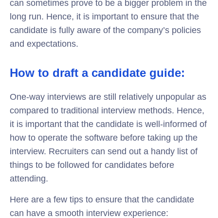
can sometimes prove to be a bigger problem in the
long run. Hence, it is important to ensure that the
candidate is fully aware of the company’s policies
and expectations.
How to draft a candidate guide:
One-way interviews are still relatively unpopular as
compared to traditional interview methods. Hence,
it is important that the candidate is well-informed of
how to operate the software before taking up the
interview. Recruiters can send out a handy list of
things to be followed for candidates before
attending.
Here are a few tips to ensure that the candidate
can have a smooth interview experience: