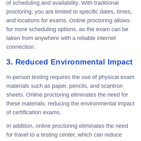
of scheduling and availability. With traditional
proctoring, you are limited to specific dates, times,
and locations for exams. Online proctoring allows
for more scheduling options, as the exam can be
taken from anywhere with a reliable internet
connection.
3. Reduced Environmental Impact
In-person testing requires the use of physical exam
materials such as paper, pencils, and scantron
sheets. Online proctoring eliminates the need for
these materials, reducing the environmental impact
of certification exams.
In addition, online proctoring eliminates the need
for travel to a testing center, which can reduce