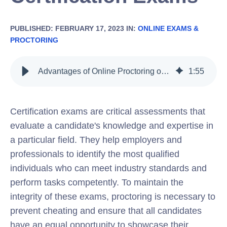
PUBLISHED: FEBRUARY 17, 2023 IN:
ONLINE EXAMS &
PROCTORING
Advantages of Online Proctoring over Traditional Proctoring for Certification Exams
1
:
55
Certification exams are critical assessments that
evaluate a candidate's knowledge and expertise in
a particular field. They help employers and
professionals to identify the most qualified
individuals who can meet industry standards and
perform tasks competently. To maintain the
integrity of these exams, proctoring is necessary to
prevent cheating and ensure that all candidates
have an equal opportunity to showcase their