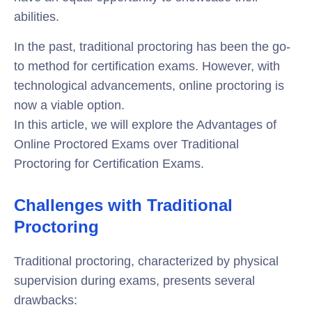
abilities.
In the past, traditional proctoring has been the go-
to method for certification exams. However, with
technological advancements, online proctoring is
now a viable option.
In this article, we will explore the Advantages of
Online Proctored Exams over Traditional
Proctoring for Certification Exams.
Challenges with Traditional
Proctoring
Traditional proctoring, characterized by physical
supervision during exams, presents several
drawbacks: