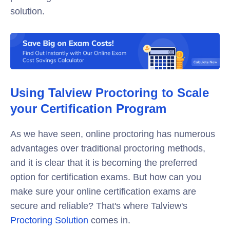
solution.
Using Talview Proctoring to Scale
your Certification Program
As we have seen, online proctoring has numerous
advantages over traditional proctoring methods,
and it is clear that it is becoming the preferred
option for certification exams. But how can you
make sure your online certification exams are
secure and reliable? That's where Talview's
Proctoring Solution
comes in.