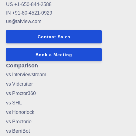
US +1-650-844-2588
IN +91-80-4521-0929
us@talview.com
Contact Sales
Book a Meeting
Comparison
vs Interviewstream
vs Vidcruiter
vs Proctor360
vs SHL
vs Honorlock
vs Proctorio
vs BerriBot