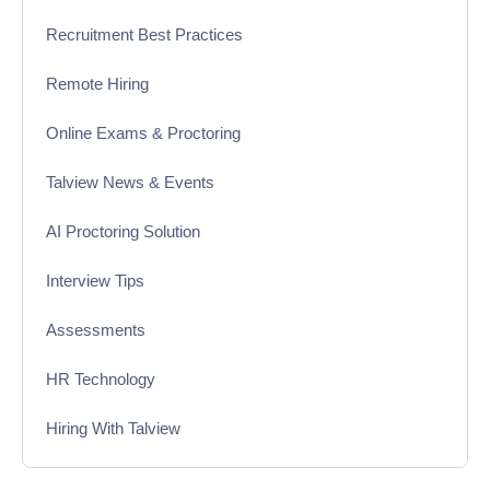
Recruitment Best Practices
Remote Hiring
Online Exams & Proctoring
Talview News & Events
AI Proctoring Solution
Interview Tips
Assessments
HR Technology
Hiring With Talview
Interview