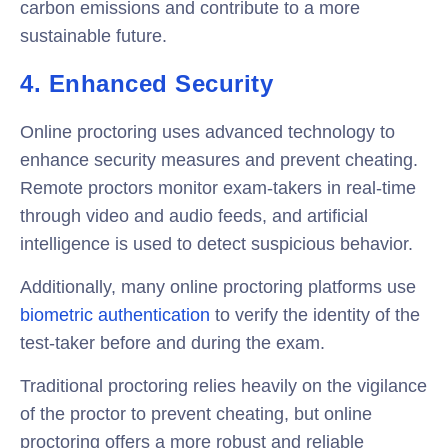
carbon emissions and contribute to a more
sustainable future.
4. Enhanced Security
Online proctoring uses advanced technology to
enhance security measures and prevent cheating.
Remote proctors monitor exam-takers in real-time
through video and audio feeds, and artificial
intelligence is used to detect suspicious behavior.
Additionally, many online proctoring platforms use
biometric authentication
to verify the identity of the
test-taker before and during the exam.
Traditional proctoring relies heavily on the vigilance
of the proctor to prevent cheating, but online
proctoring offers a more robust and reliable