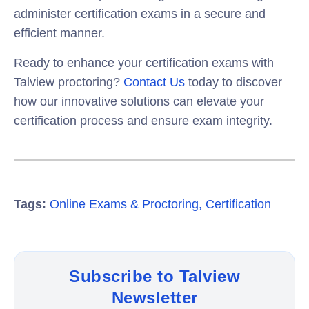
administer certification exams in a secure and
efficient manner.
Ready to enhance your certification exams with
Talview proctoring?
Contact Us
today to discover
how our innovative solutions can elevate your
certification process and ensure exam integrity.
Tags:
Online Exams & Proctoring
,
Certification
Subscribe to Talview
Newsletter