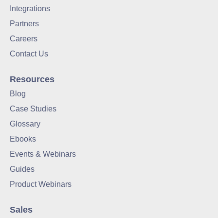
Integrations
Partners
Careers
Contact Us
Resources
Blog
Case Studies
Glossary
Ebooks
Events & Webinars
Guides
Product Webinars
Sales