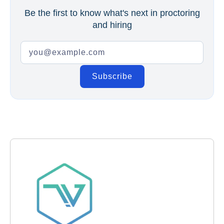
Be the first to know what's next in proctoring
and hiring