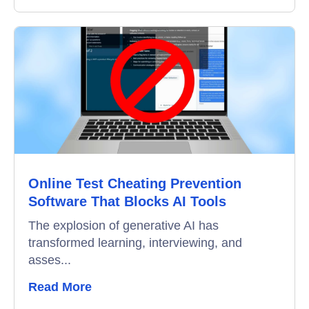
Online Test Cheating Prevention
Software That Blocks AI Tools
The explosion of generative AI has
transformed learning, interviewing, and
asses...
Read More