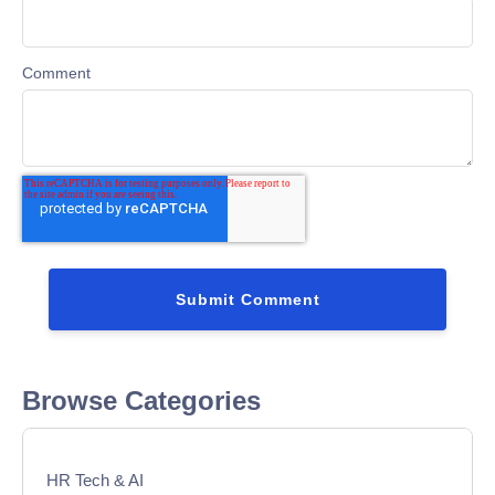
Comment
Browse Categories
HR Tech & AI