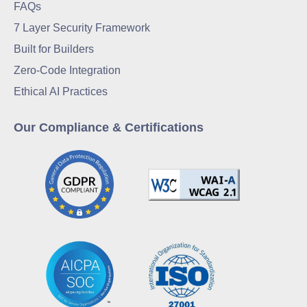
FAQs
7 Layer Security Framework
Built for Builders
Zero-Code Integration
Ethical AI Practices
Our Compliance & Certifications