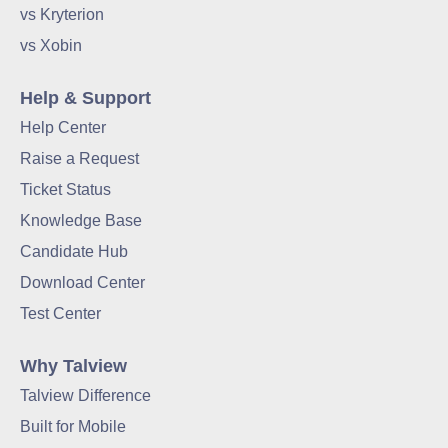
vs Kryterion
vs Xobin
Help & Support
Help Center
Raise a Request
Ticket Status
Knowledge Base
Candidate Hub
Download Center
Test Center
Why Talview
Talview Difference
Built for Mobile