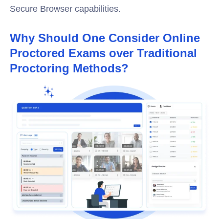
Secure Browser capabilities.
Why Should One Consider Online
Proctored Exams over Traditional
Proctoring Methods?