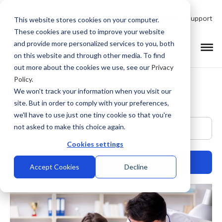
Talk to Product Expert
Support
This website stores cookies on your computer.
These cookies are used to improve your website
and provide more personalized services to you, both
on this website and through other media. To find
out more about the cookies we use, see our
Privacy
Policy
.
We won't track your information when you visit our
site. But in order to comply with your preferences,
we'll have to use just one tiny cookie so that you're
This is a search field with an auto-suggest feature at
not asked to make this choice again.
Cookies settings
Accept Cookies
Decline
There are no suggestions because the search field is empty.