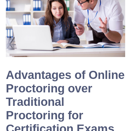
Advantages of Online
Proctoring over
Traditional
Proctoring for
Certification Exams