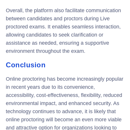
Overall, the platform also facilitate communication
between candidates and proctors during Live
proctored exams. It enables seamless interaction,
allowing candidates to seek clarification or
assistance as needed, ensuring a supportive
environment throughout the exam.
Conclusion
Online proctoring has become increasingly popular
in recent years due to its convenience,
accessibility, cost-effectiveness, flexibility, reduced
environmental impact, and enhanced security. As
technology continues to advance, it is likely that
online proctoring will become an even more viable
and attractive option for organizations looking to