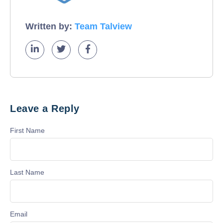
Written by:
Team Talview
Leave a Reply
First Name
Last Name
Email