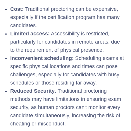
Cost:
Traditional proctoring can be expensive,
especially if the certification program has many
candidates.
Limited access:
Accessibility is restricted,
particularly for candidates in remote areas, due
to the requirement of physical presence.
Inconvenient scheduling:
Scheduling exams at
specific physical locations and times can pose
challenges, especially for candidates with busy
schedules or those residing far away.
Reduced Security
: Traditional proctoring
methods may have limitations in ensuring exam
security, as human proctors can't monitor every
candidate simultaneously, increasing the risk of
cheating or misconduct.