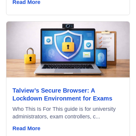
Read More
Talview’s Secure Browser: A
Lockdown Environment for Exams
Who This Is For This guide is for university
administrators, exam controllers, c...
Read More