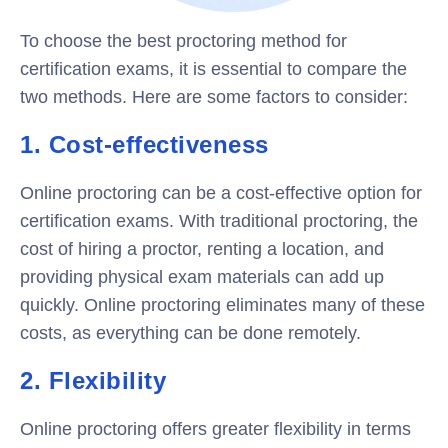
To choose the best proctoring method for
certification exams, it is essential to compare the
two methods. Here are some factors to consider:
1. Cost-effectiveness
Online proctoring can be a cost-effective option for
certification exams. With traditional proctoring, the
cost of hiring a proctor, renting a location, and
providing physical exam materials can add up
quickly. Online proctoring eliminates many of these
costs, as everything can be done remotely.
2. Flexibility
Online proctoring offers greater flexibility in terms