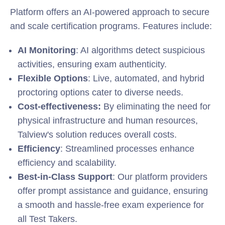
Platform offers an AI-powered approach to secure
and scale certification programs. Features include:
AI Monitoring
: AI algorithms detect suspicious
activities, ensuring exam authenticity.
Flexible Options
: Live, automated, and hybrid
proctoring options cater to diverse needs.
Cost-effectiveness:
By eliminating the need for
physical infrastructure and human resources,
Talview's solution reduces overall costs.
Efficiency
: Streamlined processes enhance
efficiency and scalability.
Best-in-Class Support
: Our platform providers
offer prompt assistance and guidance, ensuring
a smooth and hassle-free exam experience for
all Test Takers.