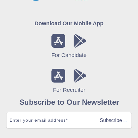
Download Our Mobile App
For Candidate
For Recruiter
Subscribe to Our Newsletter
→
Subscribe