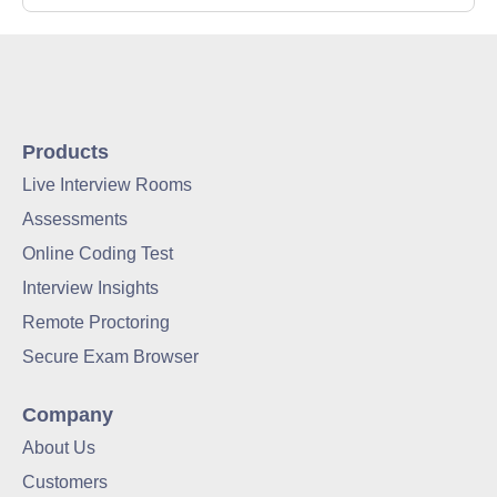
Products
Live Interview Rooms
Assessments
Online Coding Test
Interview Insights
Remote Proctoring
Secure Exam Browser
Company
About Us
Customers