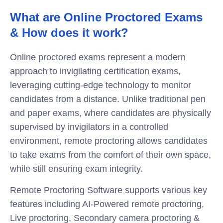
What are Online Proctored Exams
& How does it work?
Online proctored exams represent a modern
approach to invigilating certification exams,
leveraging cutting-edge technology to monitor
candidates from a distance. Unlike traditional pen
and paper exams, where candidates are physically
supervised by invigilators in a controlled
environment, remote proctoring allows candidates
to take exams from the comfort of their own space,
while still ensuring exam integrity.
Remote Proctoring Software supports various key
features including AI-Powered remote proctoring,
Live proctoring, Secondary camera proctoring &