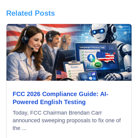
Product Updates
Related Posts
Online Interview
Recruitment Automation
Education
Campus Recruitment
Data-Driven Hiring
FCC 2026 Compliance Guide: AI-
Video Interviews
Powered English Testing
Interview Scheduling
Today, FCC Chairman Brendan Carr
announced sweeping proposals to fix one of
Remote Proctoring
the ...