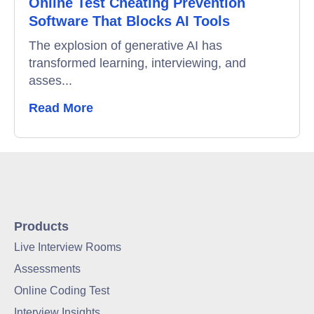
Online Test Cheating Prevention
Software That Blocks AI Tools
The explosion of generative AI has
transformed learning, interviewing, and
asses...
Read More
Products
Live Interview Rooms
Assessments
Online Coding Test
Interview Insights