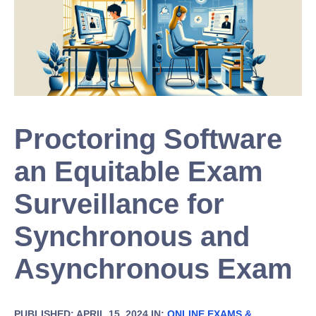
Proctoring Software
an Equitable Exam
Surveillance for
Synchronous and
Asynchronous Exam
PUBLISHED: APRIL 15, 2024 IN:
ONLINE EXAMS &