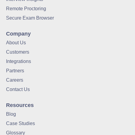
Remote Proctoring
Secure Exam Browser
Company
About Us
Customers
Integrations
Partners
Careers
Contact Us
Resources
Blog
Case Studies
Glossary