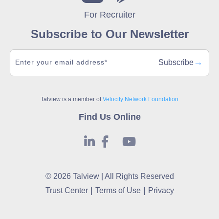
For Recruiter
Subscribe to Our Newsletter
→
Subscribe
Talview is a member of
Velocity Network Foundation
Find Us Online
© 2026 Talview | All Rights Reserved
|
|
Trust Center
Terms of Use
Privacy