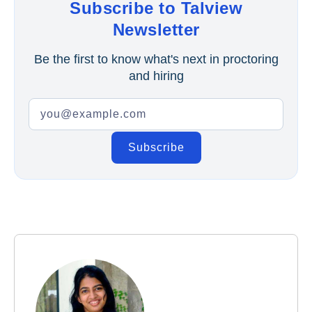
Subscribe to Talview
Newsletter
Be the first to know what's next in proctoring
and hiring