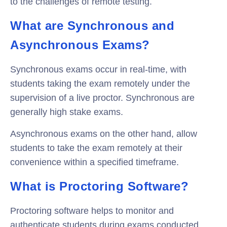
to the challenges of remote testing.
What are Synchronous and
Asynchronous Exams?
Synchronous exams occur in real-time, with
students taking the exam remotely under the
supervision of a live proctor. Synchronous are
generally high stake exams.
Asynchronous exams on the other hand, allow
students to take the exam remotely at their
convenience within a specified timeframe.
What is Proctoring Software?
Proctoring software helps to monitor and
authenticate students during exams conducted