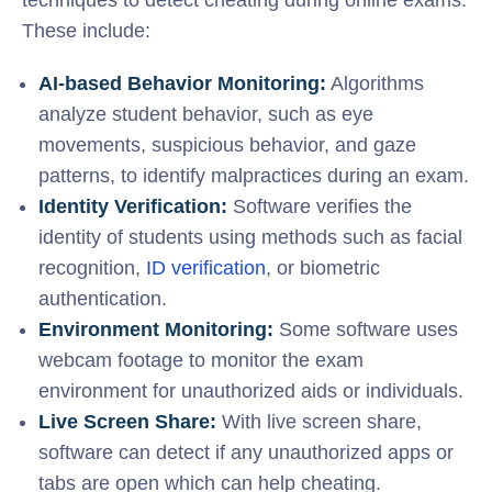
These include:
AI-based Behavior Monitoring:
Algorithms
analyze student behavior, such as eye
movements, suspicious behavior, and gaze
patterns, to identify malpractices during an exam.
Identity Verification:
Software verifies the
identity of students using methods such as facial
recognition,
ID verification
, or biometric
authentication.
Environment Monitoring:
Some software uses
webcam footage to monitor the exam
environment for unauthorized aids or individuals.
Live Screen Share:
With live screen share,
software can detect if any unauthorized apps or
tabs are open which can help cheating.