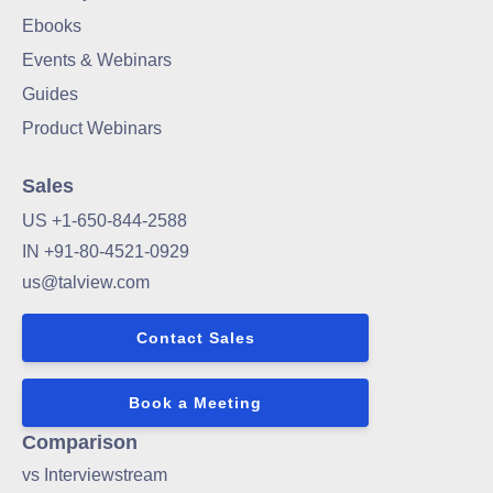
Ebooks
Events & Webinars
Guides
Product Webinars
Sales
US +1-650-844-2588
IN +91-80-4521-0929
us@talview.com
Contact Sales
Book a Meeting
Comparison
vs Interviewstream