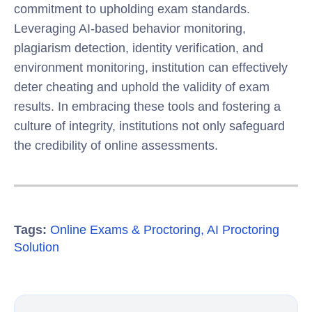
commitment to upholding exam standards.
Leveraging AI-based behavior monitoring,
plagiarism detection, identity verification, and
environment monitoring, institution can effectively
deter cheating and uphold the validity of exam
results. In embracing these tools and fostering a
culture of integrity, institutions not only safeguard
the credibility of online assessments.
Tags:
Online Exams & Proctoring
,
AI Proctoring
Solution