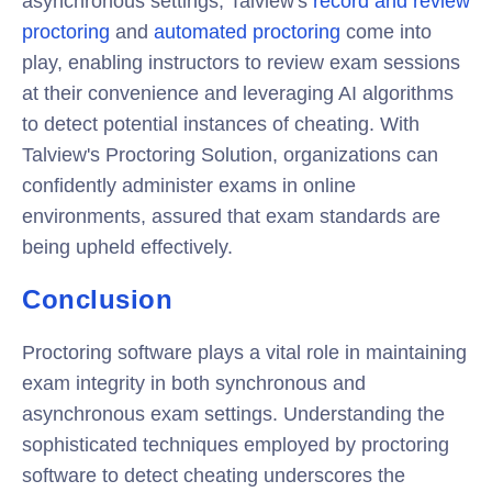
asynchronous settings, Talview's
record and review
proctoring
and
automated proctoring
come into
play, enabling instructors to review exam sessions
at their convenience and leveraging AI algorithms
to detect potential instances of cheating. With
Talview's Proctoring Solution, organizations can
confidently administer exams in online
environments, assured that exam standards are
being upheld effectively.
Conclusion
Proctoring software plays a vital role in maintaining
exam integrity in both synchronous and
asynchronous exam settings. Understanding the
sophisticated techniques employed by proctoring
software to detect cheating underscores the