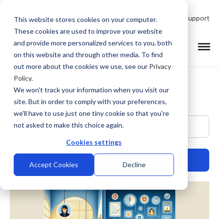
Talk to Product Expert
Support
This website stores cookies on your computer.
These cookies are used to improve your website
and provide more personalized services to you, both
on this website and through other media. To find
out more about the cookies we use, see our
Privacy
Policy
.
We won't track your information when you visit our
site. But in order to comply with your preferences,
we'll have to use just one tiny cookie so that you're
This is a search field with an auto-suggest feature at
not asked to make this choice again.
Cookies settings
Accept Cookies
Decline
There are no suggestions because the search field is empty.