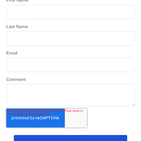
Last Name
Email
Comment