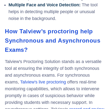
Multiple Face and Voice Detection:
The tool
helps in detecting multiple people or unusual
noise in the background.
How Talview’s proctoring help
Synchronous and Asynchronous
Exams?
Talview's Proctoring Solution stands as a versatile
tool at ensuring the integrity of both synchronous
and asynchronous exams. For synchronous
exams,
Talview's live proctoring
offers real-time
monitoring capabilities, which allows to intervene
promptly in cases of suspicious behavior while
providing students with necessary support. In