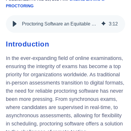
PROCTORING
Proctoring Software an Equitable Exam Surveillance for Synchronous and Asynchronous Exam
3
:
12
Introduction
In the ever-expanding field of online examinations,
ensuring the integrity of exams has become a top
priority for organizations worldwide. As traditional
in-person assessments transition to digital formats,
the need for reliable proctoring software has never
been more pressing. From synchronous exams,
where candidates are supervised in real-time, to
asynchronous assessments, allowing for flexibility
in scheduling, proctoring software offers a solution