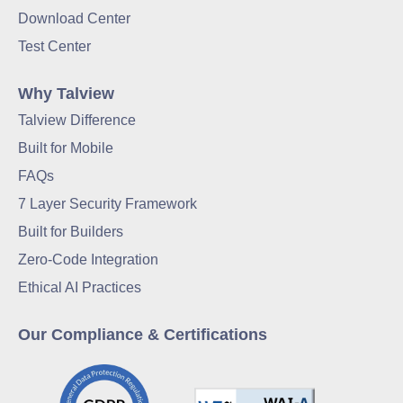
Download Center
Test Center
Why Talview
Talview Difference
Built for Mobile
FAQs
7 Layer Security Framework
Built for Builders
Zero-Code Integration
Ethical AI Practices
Our Compliance & Certifications