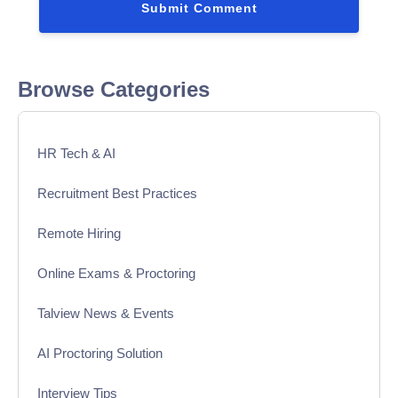
Browse Categories
HR Tech & AI
Recruitment Best Practices
Remote Hiring
Online Exams & Proctoring
Talview News & Events
AI Proctoring Solution
Interview Tips