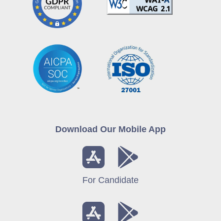
Download Our Mobile App
For Candidate