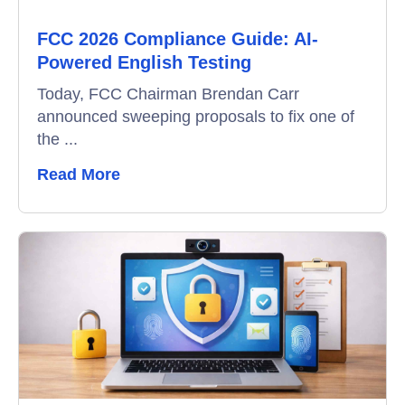
FCC 2026 Compliance Guide: AI-
Video Interviews
Powered English Testing
Interview Scheduling
Today, FCC Chairman Brendan Carr
announced sweeping proposals to fix one of
Remote Proctoring
the ...
Read More