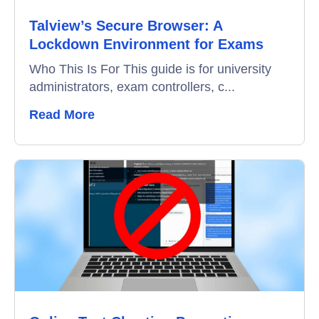
Talview’s Secure Browser: A
Lockdown Environment for Exams
Who This Is For This guide is for university
administrators, exam controllers, c...
Read More