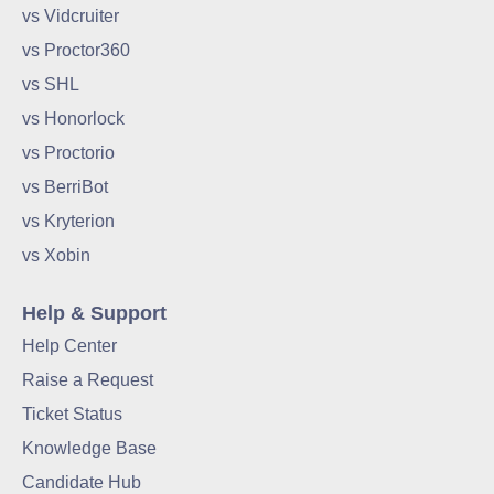
vs Vidcruiter
vs Proctor360
vs SHL
vs Honorlock
vs Proctorio
vs BerriBot
vs Kryterion
vs Xobin
Help & Support
Help Center
Raise a Request
Ticket Status
Knowledge Base
Candidate Hub