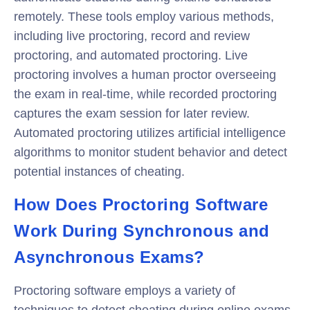
remotely. These tools employ various methods,
including live proctoring, record and review
proctoring, and automated proctoring. Live
proctoring involves a human proctor overseeing
the exam in real-time, while recorded proctoring
captures the exam session for later review.
Automated proctoring utilizes artificial intelligence
algorithms to monitor student behavior and detect
potential instances of cheating.
How Does Proctoring Software
Work During Synchronous and
Asynchronous Exams?
Proctoring software employs a variety of
techniques to detect cheating during online exams.