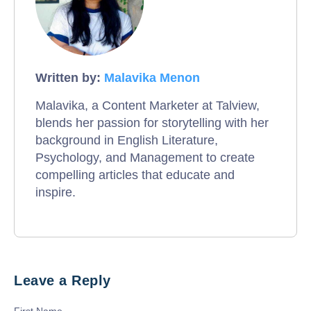
Written by:
Malavika Menon
Malavika, a Content Marketer at Talview,
blends her passion for storytelling with her
background in English Literature,
Psychology, and Management to create
compelling articles that educate and
inspire.
Leave a Reply
First Name