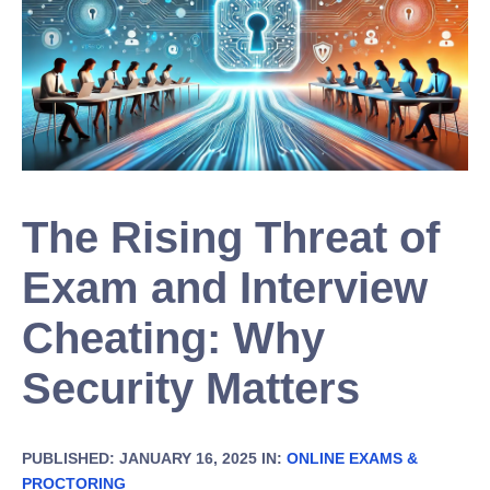
The Rising Threat of
Exam and Interview
Cheating: Why
Security Matters
PUBLISHED: JANUARY 16, 2025 IN:
ONLINE EXAMS &
PROCTORING