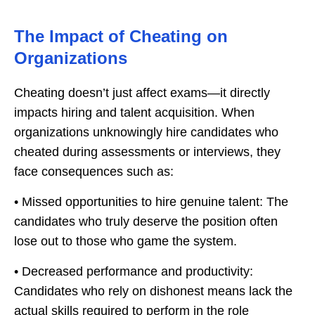
The Impact of Cheating on
Organizations
Cheating doesn’t just affect exams—it directly
impacts hiring and talent acquisition. When
organizations unknowingly hire candidates who
cheated during assessments or interviews, they
face consequences such as:
• Missed opportunities to hire genuine talent: The
candidates who truly deserve the position often
lose out to those who game the system.
• Decreased performance and productivity:
Candidates who rely on dishonest means lack the
actual skills required to perform in the role