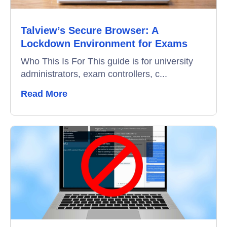
Talview’s Secure Browser: A
Lockdown Environment for Exams
Who This Is For This guide is for university
administrators, exam controllers, c...
Read More