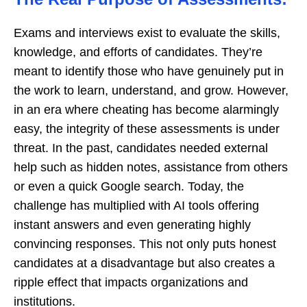
Exams and interviews exist to evaluate the skills,
knowledge, and efforts of candidates. They’re
meant to identify those who have genuinely put in
the work to learn, understand, and grow. However,
in an era where cheating has become alarmingly
easy, the integrity of these assessments is under
threat. In the past, candidates needed external
help such as hidden notes, assistance from others
or even a quick Google search. Today, the
challenge has multiplied with AI tools offering
instant answers and even generating highly
convincing responses. This not only puts honest
candidates at a disadvantage but also creates a
ripple effect that impacts organizations and
institutions.