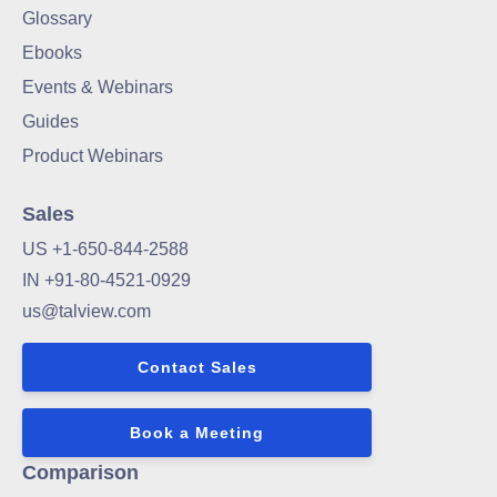
Glossary
Ebooks
Events & Webinars
Guides
Product Webinars
Sales
US +1-650-844-2588
IN +91-80-4521-0929
us@talview.com
Contact Sales
Book a Meeting
Comparison