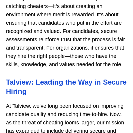
catching cheaters—it’s about creating an
environment where merit is rewarded. It’s about
ensuring that candidates who put in the effort are
recognized and valued. For candidates, secure
assessments reinforce trust that the process is fair
and transparent. For organizations, it ensures that
they hire the right people—those who have the
skills, knowledge, and values needed for the role.
Talview: Leading the Way in Secure
Hiring
At Talview, we’ve long been focused on improving
candidate quality and reducing time-to-hire. Now,
as the threat of cheating looms larger, our mission
has expanded to include delivering secure and