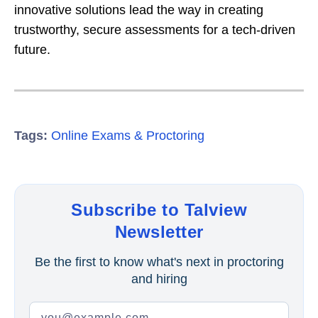
innovative solutions lead the way in creating
trustworthy, secure assessments for a tech-driven
future.
Tags:
Online Exams & Proctoring
Subscribe to Talview
Newsletter
Be the first to know what's next in proctoring
and hiring