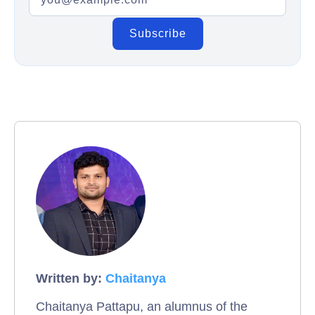
Written by:
Chaitanya
Chaitanya Pattapu, an alumnus of the