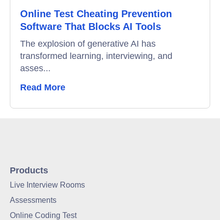
Online Test Cheating Prevention
Software That Blocks AI Tools
The explosion of generative AI has
transformed learning, interviewing, and
asses...
Read More
Products
Live Interview Rooms
Assessments
Online Coding Test