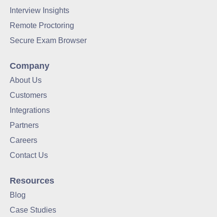
Interview Insights
Remote Proctoring
Secure Exam Browser
Company
About Us
Customers
Integrations
Partners
Careers
Contact Us
Resources
Blog
Case Studies