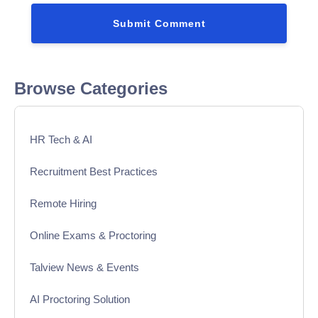
Browse Categories
HR Tech & AI
Recruitment Best Practices
Remote Hiring
Online Exams & Proctoring
Talview News & Events
AI Proctoring Solution