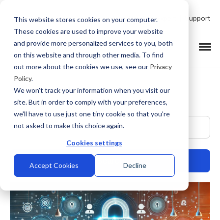
Talk to Product Expert
Support
This website stores cookies on your computer.
These cookies are used to improve your website
and provide more personalized services to you, both
on this website and through other media. To find
out more about the cookies we use, see our
Privacy
Policy
.
We won't track your information when you visit our
site. But in order to comply with your preferences,
we'll have to use just one tiny cookie so that you're
This is a search field with an auto-suggest feature at
not asked to make this choice again.
Cookies settings
Accept Cookies
Decline
There are no suggestions because the search field is empty.