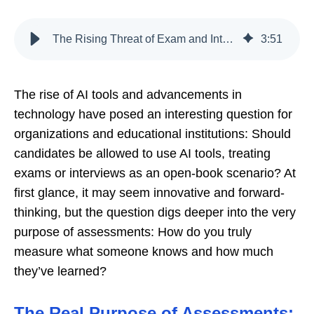
The Rising Threat of Exam and Interview Cheating: Why Security Matters
3
:
51
The rise of AI tools and advancements in
technology have posed an interesting question for
organizations and educational institutions: Should
candidates be allowed to use AI tools, treating
exams or interviews as an open-book scenario? At
first glance, it may seem innovative and forward-
thinking, but the question digs deeper into the very
purpose of assessments: How do you truly
measure what someone knows and how much
they’ve learned?
The Real Purpose of Assessments: