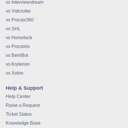
vs Interviewstream
vs Vidcruiter
vs Proctor360
vs SHL
vs Honorlock
vs Proctorio
vs BerriBot
vs Kryterion
vs Xobin
Help & Support
Help Center
Raise a Request
Ticket Status
Knowledge Base