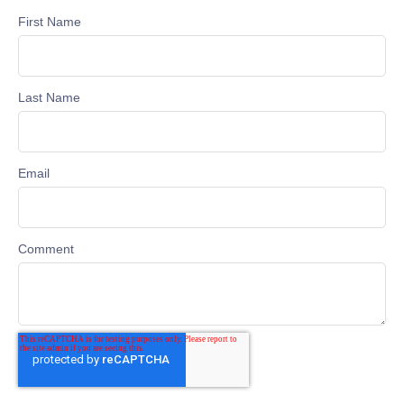
First Name
Last Name
Email
Comment