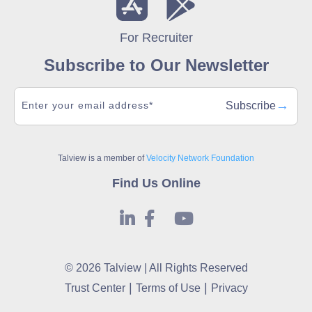
For Recruiter
Subscribe to Our Newsletter
→
Subscribe
Talview is a member of
Velocity Network Foundation
Find Us Online
© 2026 Talview | All Rights Reserved
|
|
Trust Center
Terms of Use
Privacy