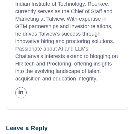
Indian Institute of Technology, Roorkee,
currently serves as the Chief of Staff and
Marketing at Talview. With expertise in
GTM partnerships and investor relations,
he drives Talview's success through
innovative hiring and proctoring solutions.
Passionate about AI and LLMs.
Chaitanya's interests extend to blogging on
HR tech and Proctoring, offering insights
into the evolving landscape of talent
acquisition and education integrity.
Leave a Reply