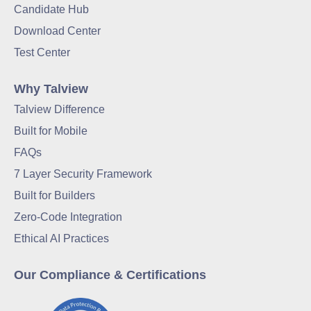
Candidate Hub
Download Center
Test Center
Why Talview
Talview Difference
Built for Mobile
FAQs
7 Layer Security Framework
Built for Builders
Zero-Code Integration
Ethical AI Practices
Our Compliance & Certifications