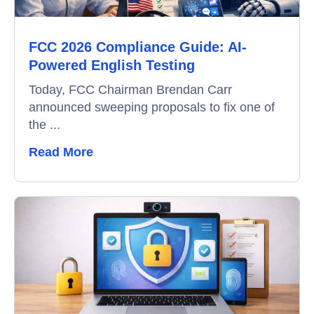
Data-Driven Hiring
FCC 2026 Compliance Guide: AI-
Video Interviews
Powered English Testing
Interview Scheduling
Today, FCC Chairman Brendan Carr
announced sweeping proposals to fix one of
Remote Proctoring
the ...
Read More