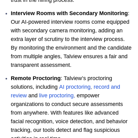
Interview Rooms with Secondary Monitoring
:
Our AI-powered interview rooms come equipped
with secondary camera monitoring, adding an
extra layer of scrutiny to the interview process.
By monitoring the environment and the candidate
from multiple angles, Talview ensures a fair and
transparent assessment.
Remote Proctoring
: Talview’s proctoring
solutions, including
AI proctoring
,
record and
review
and
live proctoring
,
empower
organizations to conduct secure assessments
from anywhere. With features like advanced
facial recognition, voice detection, and behavior
tracking, our tools detect and flag suspicious