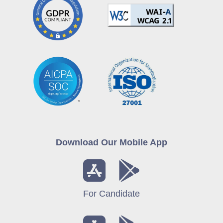
Download Our Mobile App
For Candidate