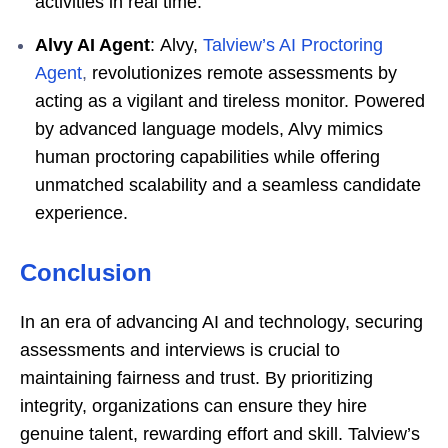
activities in real time.
Alvy AI Agent
: Alvy,
Talview’s AI Proctoring
Agent
,
revolutionizes remote assessments by
acting as a vigilant and tireless monitor. Powered
by advanced language models, Alvy mimics
human proctoring capabilities while offering
unmatched scalability and a seamless candidate
experience.
Conclusion
In an era of advancing AI and technology, securing
assessments and interviews is crucial to
maintaining fairness and trust. By prioritizing
integrity, organizations can ensure they hire
genuine talent, rewarding effort and skill. Talview’s