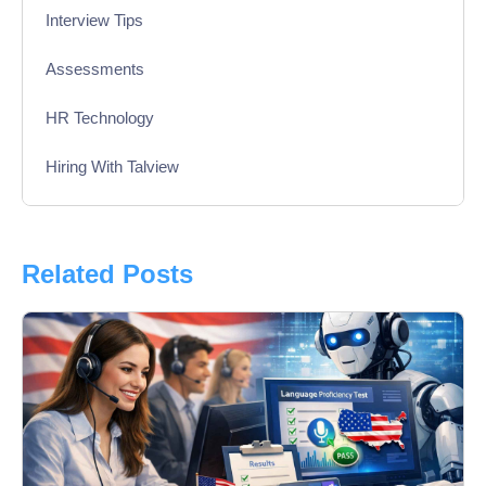
Interview Tips
Assessments
HR Technology
Hiring With Talview
Interview
Product Updates
Related Posts
Online Interview
Recruitment Automation
Education
Campus Recruitment