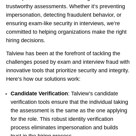
trustworthy assessments. Whether it’s preventing
impersonation, detecting fraudulent behavior, or
ensuring exam-like security in interviews, we’re
committed to helping organizations make the right
hiring decisions.
Talview has been at the forefront of tackling the
challenges posed by exam and interview fraud with
innovative tools that prioritize security and integrity.
Here’s how our solutions work:
Candidate Verification
: Talview’s candidate
verification tools ensure that the individual taking
the assessment is the same as the one applying
for the role. This robust identity
verification
process eliminates impersonation and builds
trust in the hiring process.