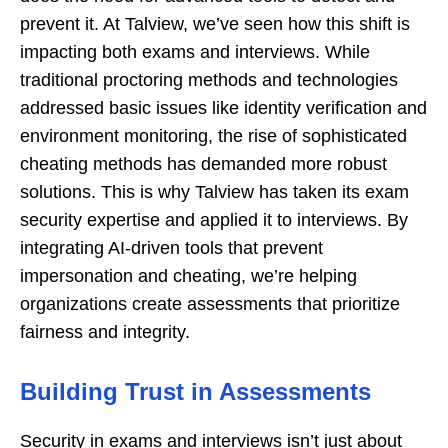
prevent it. At Talview, we’ve seen how this shift is
impacting both exams and interviews. While
traditional proctoring methods and technologies
addressed basic issues like identity verification and
environment monitoring, the rise of sophisticated
cheating methods has demanded more robust
solutions. This is why Talview has taken its exam
security expertise and applied it to interviews. By
integrating AI-driven tools that prevent
impersonation and cheating, we’re helping
organizations create assessments that prioritize
fairness and integrity.
Building Trust in Assessments
Security in exams and interviews isn’t just about