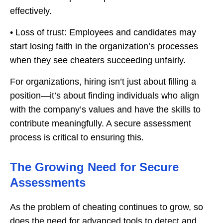
effectively.
• Loss of trust: Employees and candidates may
start losing faith in the organization’s processes
when they see cheaters succeeding unfairly.
For organizations, hiring isn’t just about filling a
position—it’s about finding individuals who align
with the company’s values and have the skills to
contribute meaningfully. A secure assessment
process is critical to ensuring this.
The Growing Need for Secure
Assessments
As the problem of cheating continues to grow, so
does the need for advanced tools to detect and