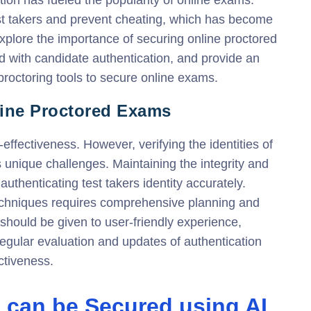
st takers and prevent cheating, which has become
 explore the importance of securing online proctored
 with candidate authentication, and provide an
roctoring tools to secure online exams.
line Proctored Exams
ffectiveness. However, verifying the identities of
 unique challenges. Maintaining the integrity and
authenticating test takers identity accurately.
echniques requires comprehensive planning and
should be given to user-friendly experience,
 Regular evaluation and updates of authentication
ctiveness.
 can be Secured using AI