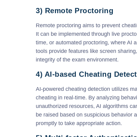
3) Remote Proctoring
Remote proctoring aims to prevent cheati
It can be implemented through live proctor
time, or automated proctoring, where AI 
tools provide features like screen sharing
integrity of the exam environment.
4) AI-based Cheating Detec
AI-powered cheating detection utilizes ma
cheating in real-time. By analyzing behav
unauthorized resources, AI algorithms can
be raised based on suspicious behavior an
promptly to take appropriate action.