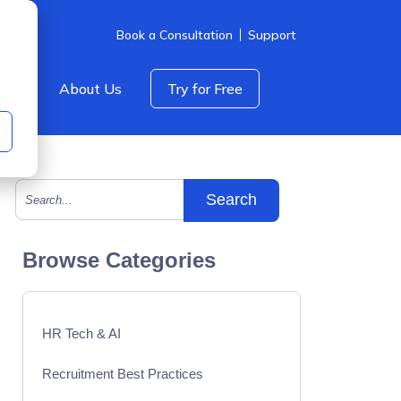
Book a Consultation
Support
icing
About Us
Try for Free
This is a search field with an auto-suggest feature att
There are no suggestions because the search field is empty.
Browse Categories
HR Tech & AI
Recruitment Best Practices