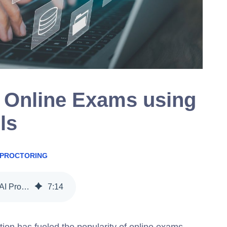
 Online Exams using
ls
 PROCTORING
5 Ways to Secure Online Exams using AI Proctoring Tools
7
:
14
ion has fueled the popularity of online exams.