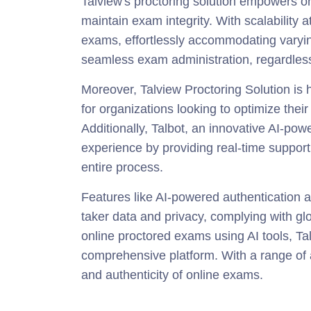
Talview's proctoring solution empowers 
maintain exam integrity. With scalability at
exams, effortlessly accommodating varying
seamless exam administration, regardless
Moreover, Talview Proctoring Solution is hi
for organizations looking to optimize thei
Additionally, Talbot, an innovative AI-pow
experience by providing real-time support 
entire process.
Features like AI-powered authentication a
taker data and privacy, complying with gl
online proctored exams using AI tools, Ta
comprehensive platform. With a range of 
and authenticity of online exams.