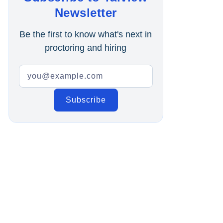
Online Interview
Newsletter
Recruitment Automation
Be the first to know what's next in
proctoring and hiring
Education
Campus Recruitment
Data-Driven Hiring
Video Interviews
Interview Scheduling
Remote Proctoring