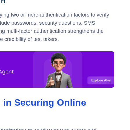
on
ying two or more authentication factors to verify
include passwords, security questions, SMS
ing multi-factor authentication strengthens the
credibility of test takers.
 in Securing Online