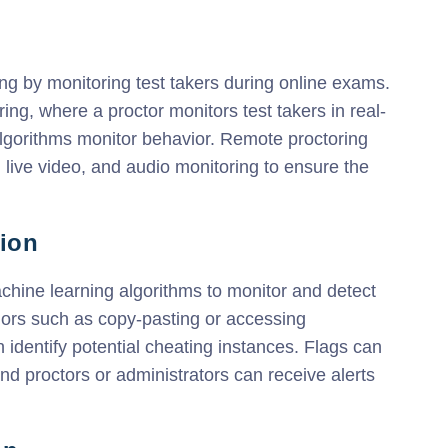
ng by monitoring test takers during online exams.
ing, where a proctor monitors test takers in real-
algorithms monitor behavior. Remote proctoring
, live video, and audio monitoring to ensure the
tion
chine learning algorithms to monitor and detect
iors such as copy-pasting or accessing
 identify potential cheating instances. Flags can
d proctors or administrators can receive alerts