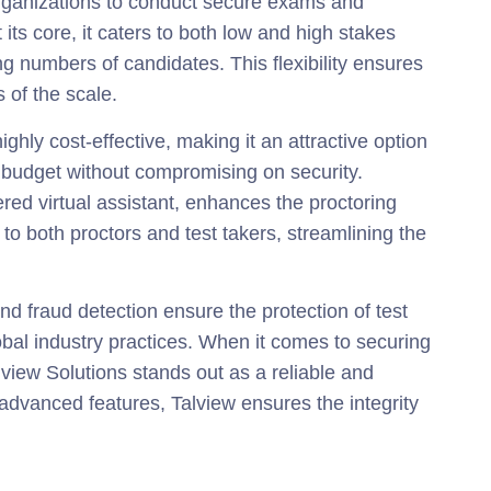
organizations to conduct secure exams and
 its core, it caters to both low and high stakes
 numbers of candidates. This flexibility ensures
 of the scale.
ghly cost-effective, making it an attractive option
r budget without compromising on security.
ered virtual assistant, enhances the proctoring
to both proctors and test takers, streamlining the
nd fraud detection ensure the protection of test
obal industry practices. When it comes to securing
lview Solutions stands out as a reliable and
advanced features, Talview ensures the integrity