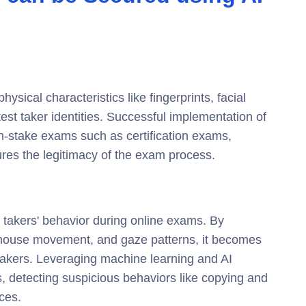
sical characteristics like fingerprints, facial
 test taker identities. Successful implementation of
igh-stake exams such as certification exams,
ures the legitimacy of the exam process.
t takers' behavior during online exams. By
, mouse movement, and gaze patterns, it becomes
t takers. Leveraging machine learning and AI
, detecting suspicious behaviors like copying and
ces.