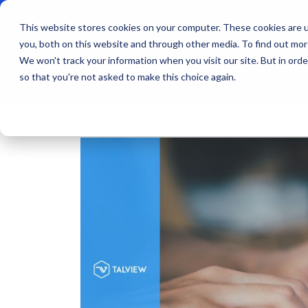
This website stores cookies on your computer. These cookies are u
you, both on this website and through other media. To find out mo
We won't track your information when you visit our site. But in orde
Products
Indu
so that you're not asked to make this choice again.