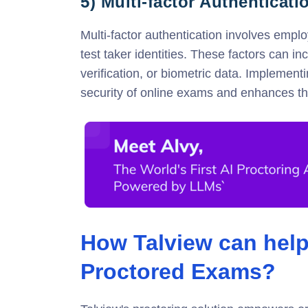
5) Multi-factor Authenticati
Multi-factor authentication involves emplo
test taker identities. These factors can 
verification, or biometric data. Implement
security of online exams and enhances the 
How Talview can help
Proctored Exams?