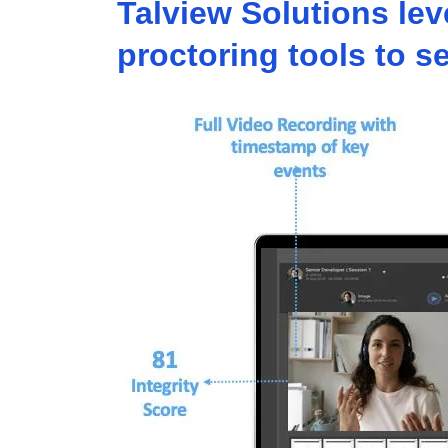
Talview Solutions le
proctoring tools to 