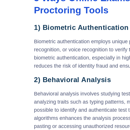
Proctoring Tools
1) Biometric Authentication
Biometric authentication employs unique phy
recognition, or voice recognition to verify
biometric authentication, especially in h
reduces the risk of identity fraud and ens
2) Behavioral Analysis
Behavioral analysis involves studying tes
analyzing traits such as typing patterns
possible to identify and authenticate tes
algorithms enhances the analysis process
pasting or accessing unauthorized resour