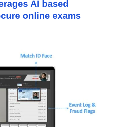
verages AI based
secure online exams