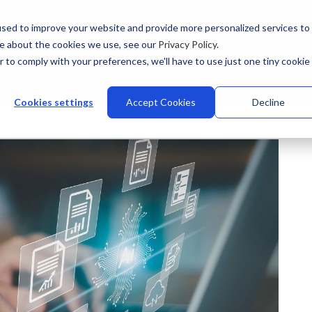
sed to improve your website and provide more personalized services to
re about the cookies we use, see our
Privacy Policy
.
r to comply with your preferences, we'll have to use just one tiny cookie
stries
Why Talview
Integrations
Customers
Pr
Cookies settings
Accept Cookies
Decline