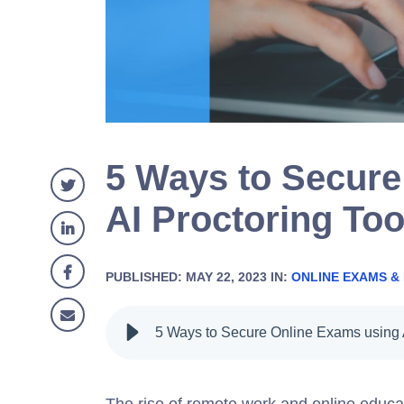
5 Ways to Secure
AI Proctoring Too
PUBLISHED: MAY 22, 2023 IN:
ONLINE EXAMS &
The rise of remote work and online educat