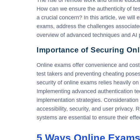
How can we ensure the authenticity of te
a crucial concern? In this article, we will
exams, address the challenges associated
overview of advanced techniques and AI p
Importance of Securing On
Online exams offer convenience and cost-e
test takers and preventing cheating poses
security of online exams relies heavily on 
Implementing advanced authentication t
implementation strategies. Consideration 
accessibility, security, and user privacy.
systems are essential to ensure their effe
5 Ways Online Exams