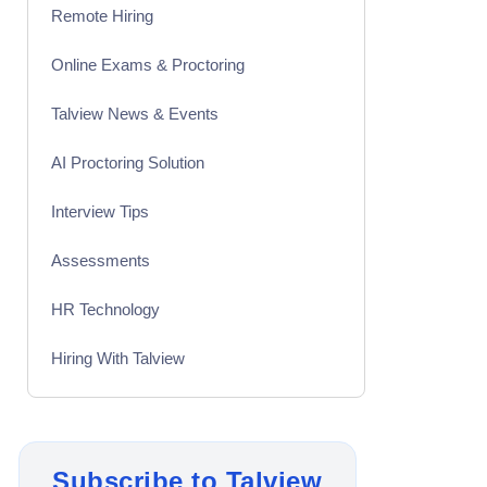
Remote Hiring
Online Exams & Proctoring
Talview News & Events
AI Proctoring Solution
Interview Tips
Assessments
HR Technology
Hiring With Talview
Interview
Product Updates
Subscribe to Talview