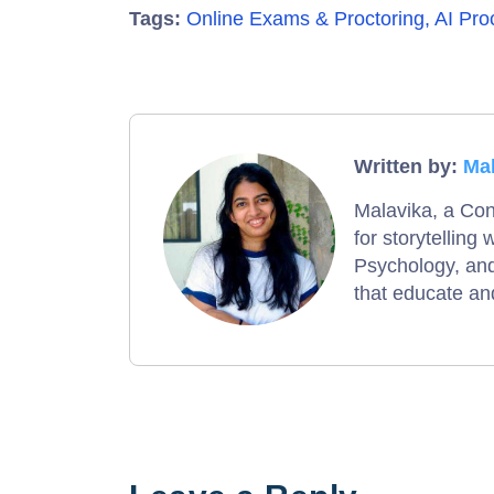
Tags:
Online Exams & Proctoring
,
AI Pro
Written by:
Ma
Malavika, a Con
for storytelling
Psychology, and
that educate and