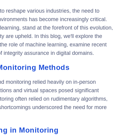
o reshape various industries, the need to
 environments has become increasingly critical.
arning, stand at the forefront of this evolution,
y are upheld. In this blog, we'll explore the
 the role of machine learning, examine recent
of integrity assurance in digital domains.
 Monitoring Methods
nd monitoring relied heavily on in-person
tions and virtual spaces posed significant
itoring often relied on rudimentary algorithms,
e shortcomings underscored the need for more
ng in Monitoring