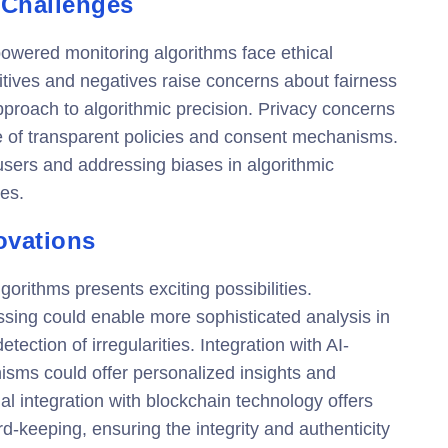
 Challenges
powered monitoring algorithms face ethical
itives and negatives raise concerns about fairness
proach to algorithmic precision. Privacy concerns
e of transparent policies and consent mechanisms.
l users and addressing biases in algorithmic
es.
ovations
gorithms presents exciting possibilities.
sing could enable more sophisticated analysis in
ection of irregularities. Integration with AI-
ms could offer personalized insights and
al integration with blockchain technology offers
d-keeping, ensuring the integrity and authenticity