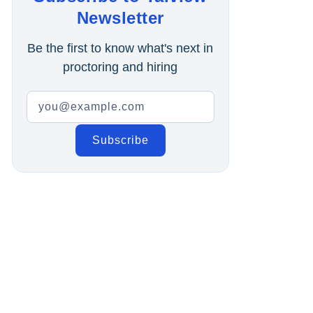
Online Interview
Newsletter
Recruitment Automation
Be the first to know what's next in
proctoring and hiring
Education
Campus Recruitment
Data-Driven Hiring
Video Interviews
Interview Scheduling
Remote Proctoring