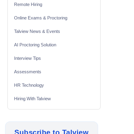
Remote Hiring
Online Exams & Proctoring
Talview News & Events
AI Proctoring Solution
Interview Tips
Assessments
HR Technology
Hiring With Talview
Interview
Product Updates
Subscribe to Talview