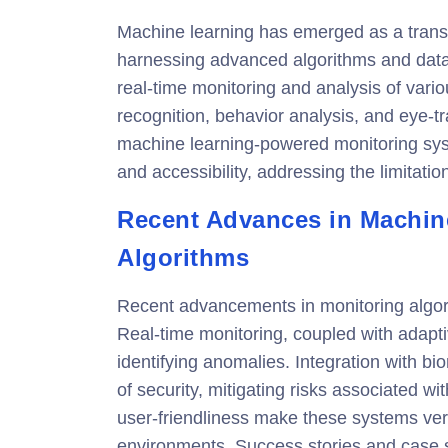
Machine learning has emerged as a transf
harnessing advanced algorithms and data
real-time monitoring and analysis of var
recognition, behavior analysis, and eye-tr
machine learning-powered monitoring syst
and accessibility, addressing the limitatio
Recent Advances in Machin
Algorithms
Recent advancements in monitoring algorit
Real-time monitoring, coupled with adapt
identifying anomalies. Integration with b
of security, mitigating risks associated w
user-friendliness make these systems vers
environments. Success stories and case 