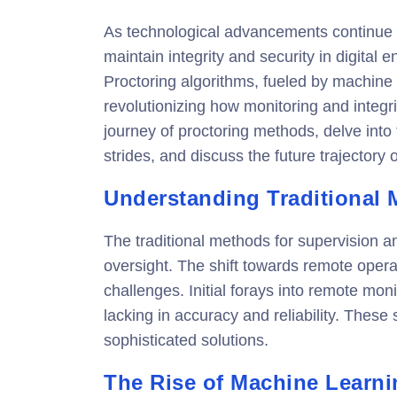
As technological advancements continue t
maintain integrity and security in digital
Proctoring algorithms, fueled by machine le
revolutionizing how monitoring and integrit
journey of proctoring methods, delve into
strides, and discuss the future trajectory 
Understanding Traditional
The traditional methods for supervision a
oversight. The shift towards remote opera
challenges. Initial forays into remote mon
lacking in accuracy and reliability. Thes
sophisticated solutions.
The Rise of Machine Learni