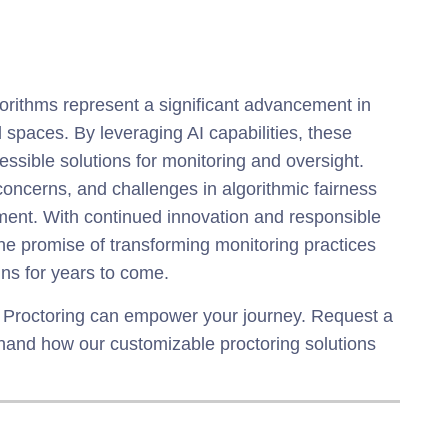
rithms represent a significant advancement in
al spaces. By leveraging AI capabilities, these
essible solutions for monitoring and oversight.
concerns, and challenges in algorithmic fairness
pment. With continued innovation and responsible
he promise of transforming monitoring practices
ins for years to come.
 Proctoring can empower your journey. Request a
thand how our customizable proctoring solutions