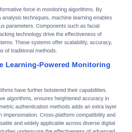
ormative force in monitoring algorithms. By
 analysis techniques, machine learning enables
ious parameters. Components such as facial
acking technology drive the effectiveness of
ems. These systems offer scalability, accuracy,
ns of traditional methods.
e Learning-Powered Monitoring
hms have further bolstered their capabilities.
ive algorithms, ensures heightened accuracy in
iometric authentication methods adds an extra layer
ith impersonation. Cross-platform compatibility and
atile and widely applicable across diverse digital
studies underscore the effectiveness of advanced