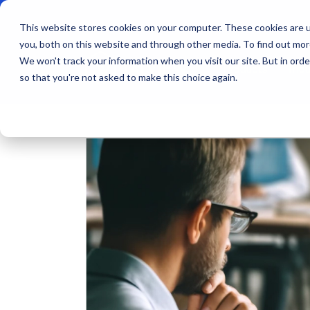
This website stores cookies on your computer. These cookies are u
you, both on this website and through other media. To find out mo
We won't track your information when you visit our site. But in orde
Products
Indu
so that you're not asked to make this choice again.