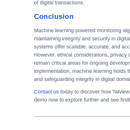
of digital transactions.
Conclusion
Machine learning-powered monitoring algo
maintaining integrity and security in digit
systems offer scalable, accurate, and acc
However, ethical considerations, privacy 
remain critical areas for ongoing develo
implementation, machine learning holds t
and safeguarding integrity in digital doma
Contact us
today to discover how Talview
demo now to explore further and see firs