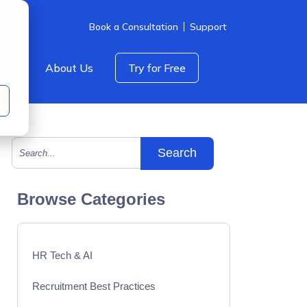
Book a Consultation
Support
icing
About Us
Try for Free
This is a search field with an auto-suggest feature att
There are no suggestions because the search field is empty.
Browse Categories
HR Tech & AI
Recruitment Best Practices