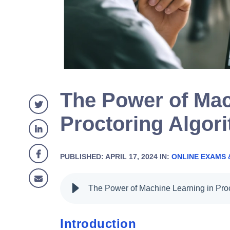
The Power of Mac
Proctoring Algor
PUBLISHED: APRIL 17, 2024 IN:
ONLINE EXAMS 
Introduction