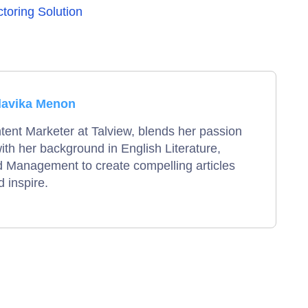
ctoring Solution
lavika Menon
tent Marketer at Talview, blends her passion
 with her background in English Literature,
 Management to create compelling articles
 inspire.