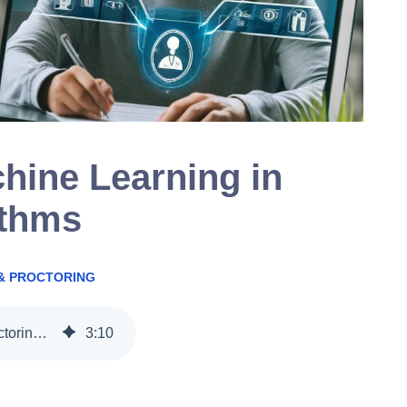
hine Learning in
ithms
& PROCTORING
The Power of Machine Learning in Proctoring Algorithms
3
:
10