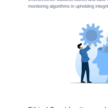
monitoring algorithms in upholding integrit