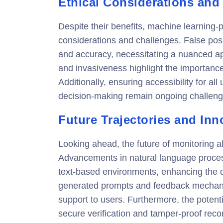
Ethical Considerations and
Despite their benefits, machine learning-
considerations and challenges. False pos
and accuracy, necessitating a nuanced ap
and invasiveness highlight the importanc
Additionally, ensuring accessibility for al
decision-making remain ongoing challeng
Future Trajectories and Inn
Looking ahead, the future of monitoring al
Advancements in natural language proces
text-based environments, enhancing the det
generated prompts and feedback mechanis
support to users. Furthermore, the potenti
secure verification and tamper-proof recor