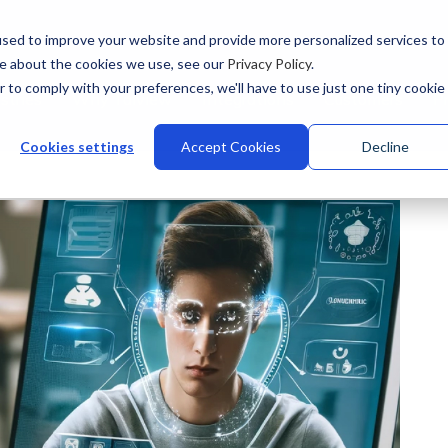
sed to improve your website and provide more personalized services to
re about the cookies we use, see our
Privacy Policy
.
r to comply with your preferences, we'll have to use just one tiny cookie
stries
Why Talview
Integrations
Customers
Pr
Cookies settings
Accept Cookies
Decline