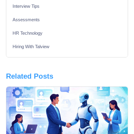
Interview Tips
Assessments
HR Technology
Hiring With Talview
Interview
Product Updates
Related Posts
Online Interview
Recruitment Automation
Education
Campus Recruitment