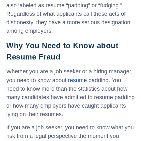
also labeled as resume “padding” or “fudging.”
Regardless of what applicants call these acts of
dishonesty, they have a more serious designation
among employers.
Why You Need to Know about
Resume Fraud
Whether you are a job seeker or a hiring manager,
you need to know about
resume
padding. You
need to know more than the statistics about how
many candidates have admitted to resume padding
or how many employers have caught applicants
lying on their resumes.
If you are a job seeker, you need to know what you
risk from a legal perspective the moment you