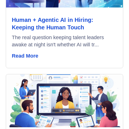
Data-Driven Hiring
Human + Agentic AI in Hiring:
Video Interviews
Keeping the Human Touch
Interview Scheduling
The real question keeping talent leaders
awake at night isn't whether AI will tr...
Remote Proctoring
Read More