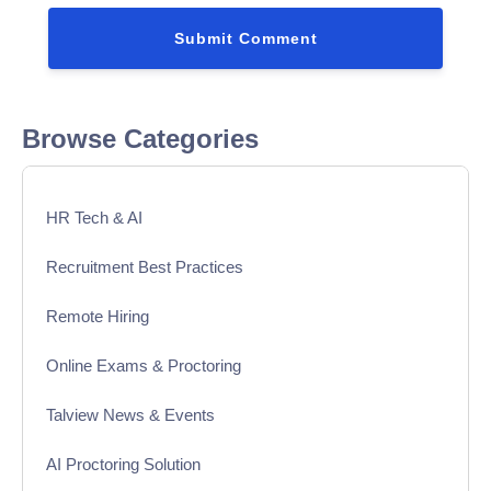
Browse Categories
HR Tech & AI
Recruitment Best Practices
Remote Hiring
Online Exams & Proctoring
Talview News & Events
AI Proctoring Solution