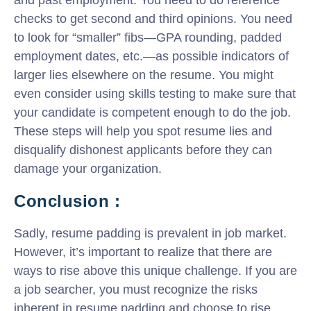
checks to get second and third opinions. You need
to look for “smaller” fibs—GPA rounding, padded
employment dates, etc.—as possible indicators of
larger lies elsewhere on the resume. You might
even consider using skills testing to make sure that
your candidate is competent enough to do the job.
These steps will help you spot resume lies and
disqualify dishonest applicants before they can
damage your organization.
Conclusion :
Sadly, resume padding is prevalent in job market.
However, it’s important to realize that there are
ways to rise above this unique challenge. If you are
a job searcher, you must recognize the risks
inherent in resume padding and choose to rise