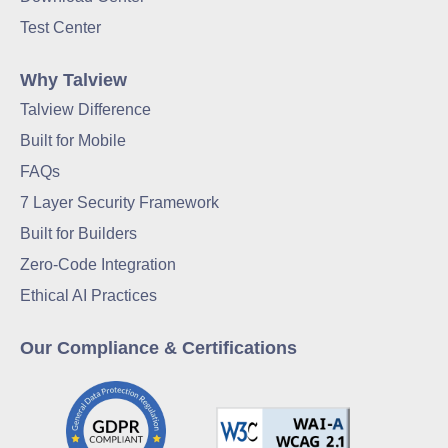
Test Center
Why Talview
Talview Difference
Built for Mobile
FAQs
7 Layer Security Framework
Built for Builders
Zero-Code Integration
Ethical AI Practices
Our Compliance & Certifications