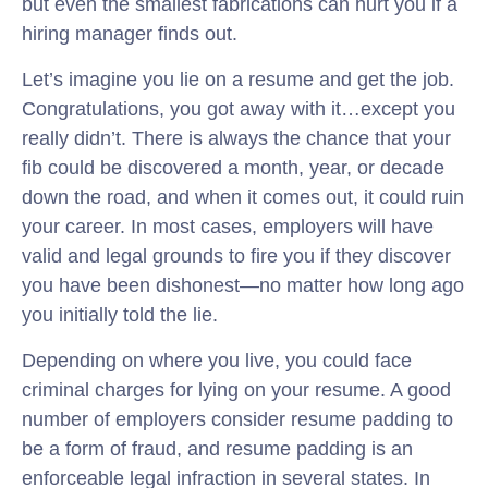
but even the smallest fabrications can hurt you if a
hiring manager finds out.
Let’s imagine you lie on a resume and get the job.
Congratulations, you got away with it…except you
really didn’t. There is always the chance that your
fib could be discovered a month, year, or decade
down the road, and when it comes out, it could ruin
your career. In most cases, employers will have
valid and legal grounds to fire you if they discover
you have been dishonest—no matter how long ago
you initially told the lie.
Depending on where you live, you could face
criminal charges for lying on your resume. A good
number of employers consider resume padding to
be a form of fraud, and resume padding is an
enforceable legal infraction in several states. In