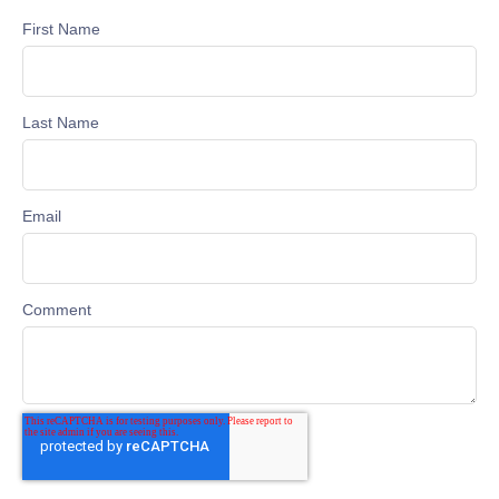
First Name
Last Name
Email
Comment