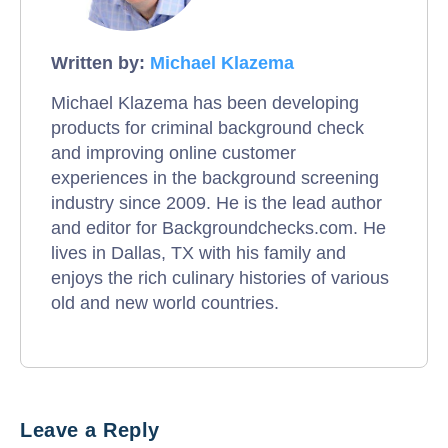
Written by:
Michael Klazema
Michael Klazema has been developing
products for criminal background check
and improving online customer
experiences in the background screening
industry since 2009. He is the lead author
and editor for Backgroundchecks.com. He
lives in Dallas, TX with his family and
enjoys the rich culinary histories of various
old and new world countries.
Leave a Reply