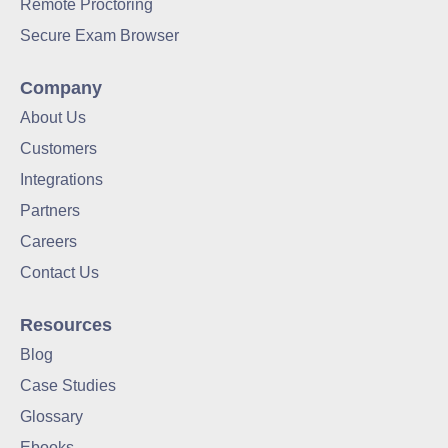
Remote Proctoring
Secure Exam Browser
Company
About Us
Customers
Integrations
Partners
Careers
Contact Us
Resources
Blog
Case Studies
Glossary
Ebooks