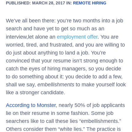
PUBLISHED: MARCH 28, 2017 IN:
REMOTE HIRING
We’ve all been there: you’re two months into a job
search and have yet to get so much as an
interview,let alone an
employment offer
. You are
worried, tired, and frustrated, and you are willing to
do just about anything to land a job. You’re
convinced that your resume isn’t strong enough to
catch the eyes of hiring managers, so you decide
to do something about it: you decide to add a few,
shall we say,
embellishments
to make yourself look
like a stronger candidate.
According to Monster
, nearly 50% of job applicants
lie on their resume in some fashion. Some job
searchers like to call these lies “embellishments.”
Others consider them “white lies.” The practice is