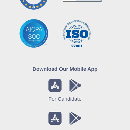
Download Our Mobile App
For Candidate