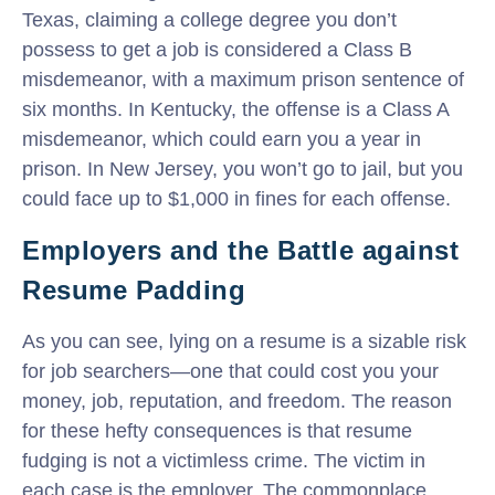
Texas, claiming a college degree you don’t
possess to get a job is considered a Class B
misdemeanor, with a maximum prison sentence of
six months. In Kentucky, the offense is a Class A
misdemeanor, which could earn you a year in
prison. In New Jersey, you won’t go to jail, but you
could face up to $1,000 in fines for each offense.
Employers and the Battle against
Resume Padding
As you can see, lying on a resume is a sizable risk
for job searchers—one that could cost you your
money, job, reputation, and freedom. The reason
for these hefty consequences is that resume
fudging is not a victimless crime. The victim in
each case is the employer. The commonplace