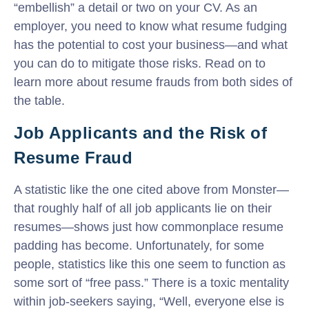
“embellish” a detail or two on your CV. As an
employer, you need to know what resume fudging
has the potential to cost your business—and what
you can do to mitigate those risks. Read on to
learn more about resume frauds from both sides of
the table.
Job Applicants and the Risk of
Resume Fraud
A statistic like the one cited above from Monster—
that roughly half of all job applicants lie on their
resumes—shows just how commonplace resume
padding has become. Unfortunately, for some
people, statistics like this one seem to function as
some sort of “free pass.” There is a toxic mentality
within job-seekers saying, “Well, everyone else is