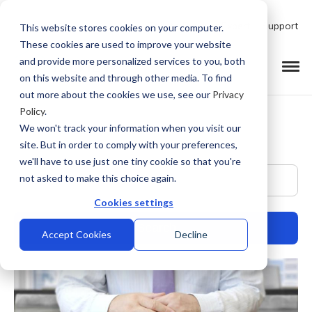
Talk to Product Expert
Support
This website stores cookies on your computer.
These cookies are used to improve your website
and provide more personalized services to you, both
on this website and through other media. To find
out more about the cookies we use, see our
Privacy
Policy
.
We won't track your information when you visit our
site. But in order to comply with your preferences,
we'll have to use just one tiny cookie so that you're
This is a search field with an auto-suggest feature at
not asked to make this choice again.
Cookies settings
Accept Cookies
Decline
There are no suggestions because the search field is empty.