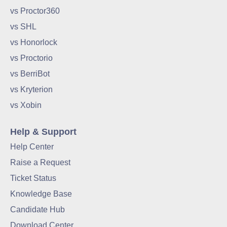
vs Proctor360
vs SHL
vs Honorlock
vs Proctorio
vs BerriBot
vs Kryterion
vs Xobin
Help & Support
Help Center
Raise a Request
Ticket Status
Knowledge Base
Candidate Hub
Download Center