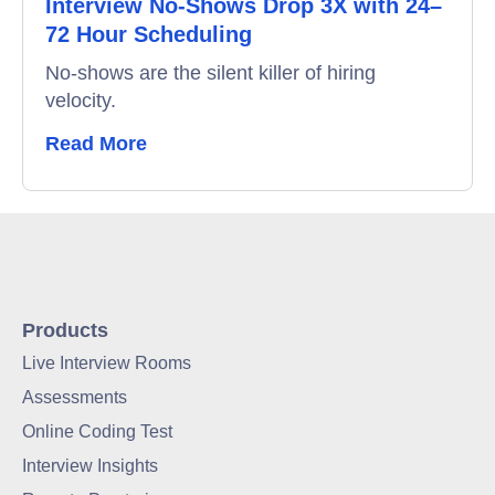
Interview No-Shows Drop 3X with 24–
72 Hour Scheduling
No-shows are the silent killer of hiring
velocity.
Read More
Products
Live Interview Rooms
Assessments
Online Coding Test
Interview Insights