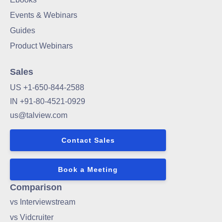
Events & Webinars
Guides
Product Webinars
Sales
US +1-650-844-2588
IN +91-80-4521-0929
us@talview.com
Contact Sales
Book a Meeting
Comparison
vs Interviewstream
vs Vidcruiter