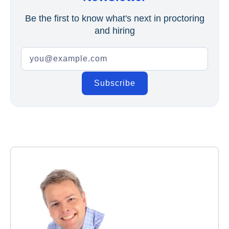
Be the first to know what's next in proctoring
and hiring