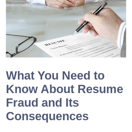
What You Need to
Know About Resume
Fraud and Its
Consequences