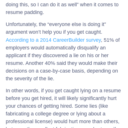
doing this, so I can do it as well” when it comes to
resume padding.
Unfortunately, the “everyone else is doing it”
argument won’t help you if you get caught.
According to a 2014 CareerBuilder survey
, 51% of
employers would automatically disqualify an
applicant if they discovered a lie on his or her
resume. Another 40% said they would make their
decisions on a case-by-case basis, depending on
the severity of the lie.
In other words, if you get caught lying on a resume
before you get hired, it will likely significantly hurt
your chances of getting hired. Some lies (like
fabricating a college degree or lying about a
professional license) would hurt more than others,