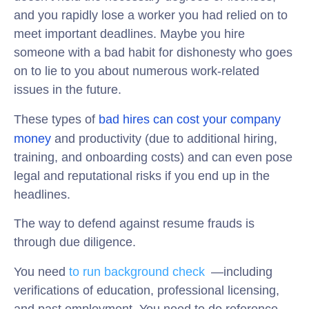
and you rapidly lose a worker you had relied on to
meet important deadlines. Maybe you hire
someone with a bad habit for dishonesty who goes
on to lie to you about numerous work-related
issues in the future.
These types of
bad hires can cost your company
money
and productivity (due to additional hiring,
training, and onboarding costs) and can even pose
legal and reputational risks if you end up in the
headlines.
The way to defend against resume frauds is
through
due diligence.
You need
to
run background check
s
—including
verifications of education, professional licensing,
and past employment. You need to do reference