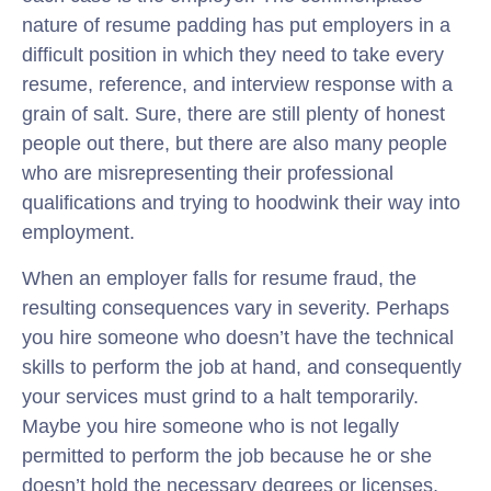
nature of resume padding has put employers in a
difficult position in which they need to take every
resume, reference, and interview response with a
grain of salt. Sure, there are still plenty of honest
people out there, but there are also many people
who are misrepresenting their professional
qualifications and trying to hoodwink their way into
employment.
When an employer falls for resume fraud, the
resulting consequences vary in severity. Perhaps
you hire someone who doesn’t have the technical
skills to perform the job at hand, and consequently
your services must grind to a halt temporarily.
Maybe you hire someone who is not legally
permitted to perform the job because he or she
doesn’t hold the necessary degrees or licenses,