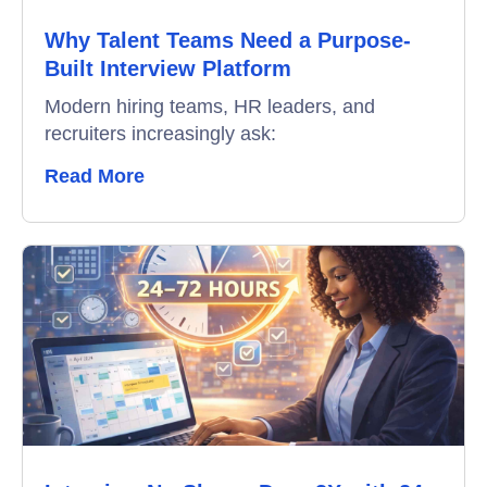
Why Talent Teams Need a Purpose-
Built Interview Platform
Modern hiring teams, HR leaders, and
recruiters increasingly ask:
Read More