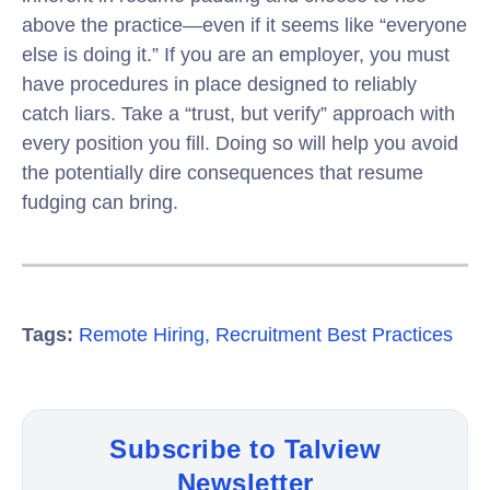
above the practice—even if it seems like “everyone
else is doing it.” If you are an employer, you must
have procedures in place designed to reliably
catch liars. Take a “trust, but verify” approach with
every position you fill. Doing so will help you avoid
the potentially dire consequences that resume
fudging can bring.
Tags:
Remote Hiring
,
Recruitment Best Practices
Subscribe to Talview
Newsletter