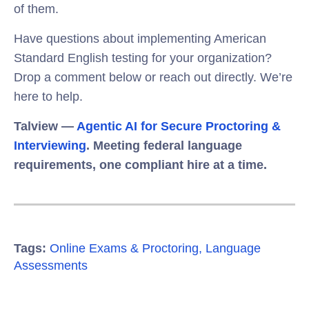
of them.
Have questions about implementing American
Standard English testing for your organization?
Drop a comment below or reach out directly. We’re
here to help.
Talview —
Agentic AI for Secure Proctoring &
Interviewing
. Meeting federal language
requirements, one compliant hire at a time.
Tags:
Online Exams & Proctoring
,
Language
Assessments