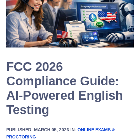
FCC 2026
Compliance Guide:
AI-Powered English
Testing
PUBLISHED: MARCH 05, 2026 IN:
ONLINE EXAMS &
PROCTORING