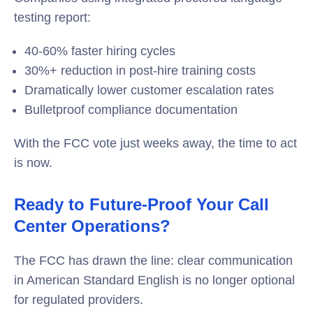
testing report:
40-60% faster hiring cycles
30%+ reduction in post-hire training costs
Dramatically lower customer escalation rates
Bulletproof compliance documentation
With the FCC vote just weeks away, the time to act
is now.
Ready to Future-Proof Your Call
Center Operations?
The FCC has drawn the line: clear communication
in American Standard English is no longer optional
for regulated providers.