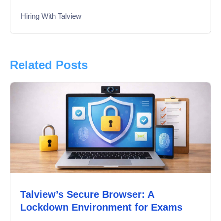
Hiring With Talview
Interview
Product Updates
Related Posts
Online Interview
Recruitment Automation
Education
Campus Recruitment
Data-Driven Hiring
Talview’s Secure Browser: A
Video Interviews
Lockdown Environment for Exams
Interview Scheduling