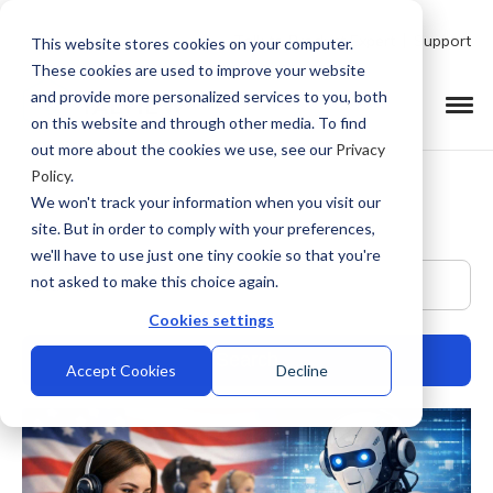
Talk to Product Expert
Support
This website stores cookies on your computer.
These cookies are used to improve your website
and provide more personalized services to you, both
on this website and through other media. To find
out more about the cookies we use, see our
Privacy
Policy
.
We won't track your information when you visit our
site. But in order to comply with your preferences,
we'll have to use just one tiny cookie so that you're
This is a search field with an auto-suggest feature at
not asked to make this choice again.
Cookies settings
Accept Cookies
Decline
There are no suggestions because the search field is empty.