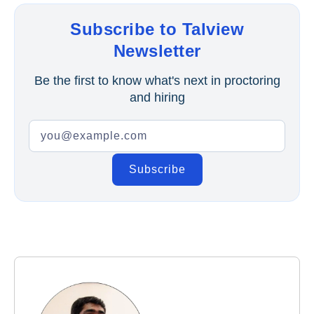
Subscribe to Talview
Newsletter
Be the first to know what's next in proctoring
and hiring