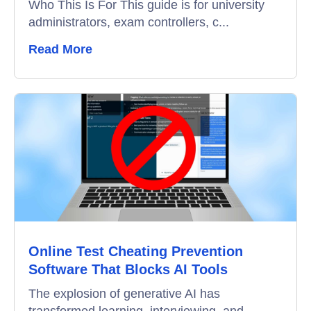
Who This Is For This guide is for university
administrators, exam controllers, c...
Remote Proctoring
Read More
Online Test Cheating Prevention
Software That Blocks AI Tools
The explosion of generative AI has