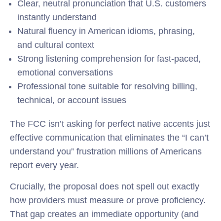
Clear, neutral pronunciation that U.S. customers
instantly understand
Natural fluency in American idioms, phrasing,
and cultural context
Strong listening comprehension for fast-paced,
emotional conversations
Professional tone suitable for resolving billing,
technical, or account issues
The FCC isn’t asking for perfect native accents just
effective communication that eliminates the “I can’t
understand you” frustration millions of Americans
report every year.
Crucially, the proposal does not spell out exactly
how providers must measure or prove proficiency.
That gap creates an immediate opportunity (and