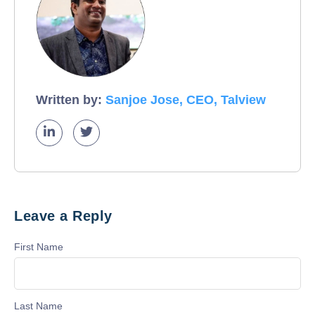
Written by:
Sanjoe Jose, CEO, Talview
Leave a Reply
First Name
Last Name