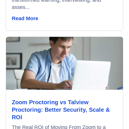
transformed learning, interviewing, and
asses...
Read More
Zoom Proctoring vs Talview
Proctoring: Better Security, Scale &
ROI
The Real ROI of Moving From Zoom to a