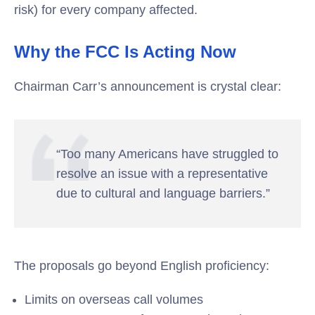
risk) for every company affected.
Why the FCC Is Acting Now
Chairman Carr’s announcement is crystal clear:
“Too many Americans have struggled to
resolve an issue with a representative
due to cultural and language barriers.”
The proposals go beyond English proficiency:
Limits on overseas call volumes