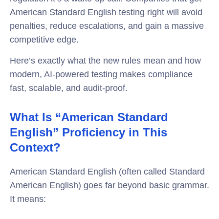
American Standard English testing right will avoid
penalties, reduce escalations, and gain a massive
competitive edge.
Here’s exactly what the new rules mean and how
modern, AI-powered testing makes compliance
fast, scalable, and audit-proof.
What Is “American Standard
English” Proficiency in This
Context?
American Standard English (often called Standard
American English) goes far beyond basic grammar.
It means: