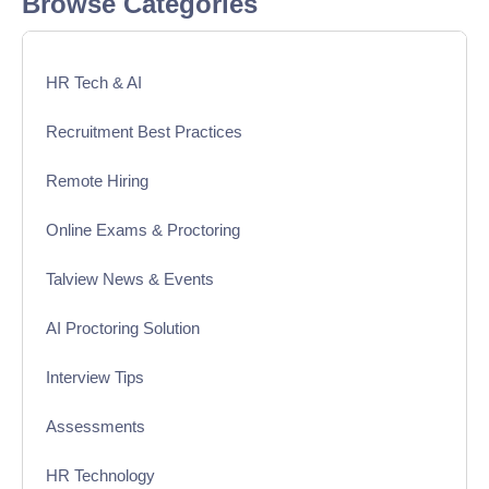
Browse Categories
HR Tech & AI
Recruitment Best Practices
Remote Hiring
Online Exams & Proctoring
Talview News & Events
AI Proctoring Solution
Interview Tips
Assessments
HR Technology