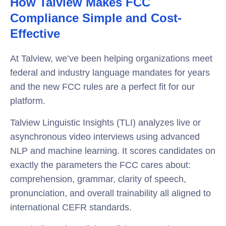
How Talview Makes FCC
Compliance Simple and Cost-
Effective
At Talview, we’ve been helping organizations meet
federal and industry language mandates for years
and the new FCC rules are a perfect fit for our
platform.
Talview Linguistic Insights (TLI) analyzes live or
asynchronous video interviews using advanced
NLP and machine learning. It scores candidates on
exactly the parameters the FCC cares about:
comprehension, grammar, clarity of speech,
pronunciation, and overall trainability all aligned to
international CEFR standards.