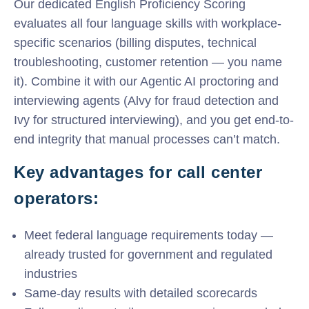
Our dedicated English Proficiency Scoring
evaluates all four language skills with workplace-
specific scenarios (billing disputes, technical
troubleshooting, customer retention — you name
it). Combine it with our Agentic AI proctoring and
interviewing agents (Alvy for fraud detection and
Ivy for structured interviewing), and you get end-to-
end integrity that manual processes can’t match.
Key advantages for call center
operators:
Meet federal language requirements today —
already trusted for government and regulated
industries
Same-day results with detailed scorecards