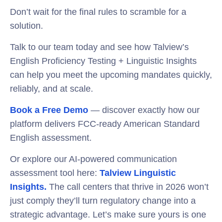
Don’t wait for the final rules to scramble for a
solution.
Talk to our team today and see how Talview’s
English Proficiency Testing + Linguistic Insights
can help you meet the upcoming mandates quickly,
reliably, and at scale.
Book a Free Demo
— discover exactly how our
platform delivers FCC-ready American Standard
English assessment.
Or explore our AI-powered communication
assessment tool here:
Talview Linguistic
Insights.
The call centers that thrive in 2026 won’t
just comply they’ll turn regulatory change into a
strategic advantage. Let’s make sure yours is one