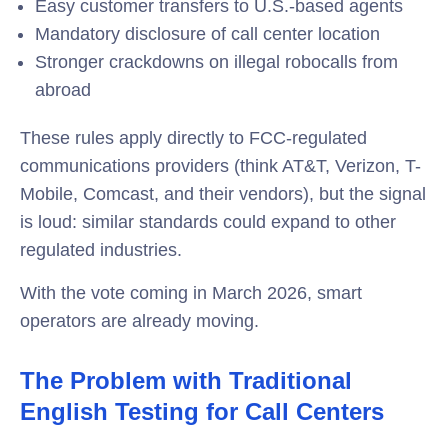
Easy customer transfers to U.S.-based agents
Mandatory disclosure of call center location
Stronger crackdowns on illegal robocalls from
abroad
These rules apply directly to FCC-regulated
communications providers (think AT&T, Verizon, T-
Mobile, Comcast, and their vendors), but the signal
is loud: similar standards could expand to other
regulated industries.
With the vote coming in March 2026, smart
operators are already moving.
The Problem with Traditional
English Testing for Call Centers