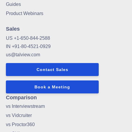
Guides
Product Webinars
Sales
US +1-650-844-2588
IN +91-80-4521-0929
us@talview.com
Contact Sales
Book a Meeting
Comparison
vs Interviewstream
vs Vidcruiter
vs Proctor360