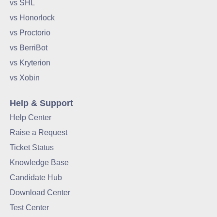
vs SHL
vs Honorlock
vs Proctorio
vs BerriBot
vs Kryterion
vs Xobin
Help & Support
Help Center
Raise a Request
Ticket Status
Knowledge Base
Candidate Hub
Download Center
Test Center