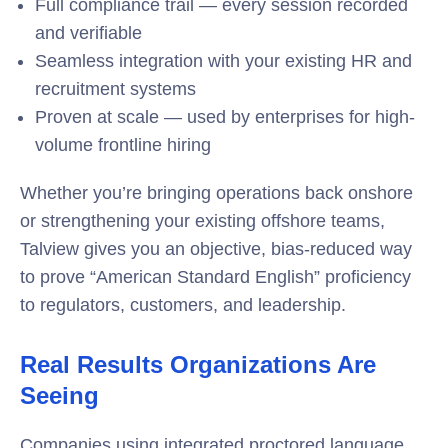
Full compliance trail — every session recorded
and verifiable
Seamless integration with your existing HR and
recruitment systems
Proven at scale — used by enterprises for high-
volume frontline hiring
Whether you’re bringing operations back onshore
or strengthening your existing offshore teams,
Talview gives you an objective, bias-reduced way
to prove “American Standard English” proficiency
to regulators, customers, and leadership.
Real Results Organizations Are
Seeing
Companies using integrated proctored language