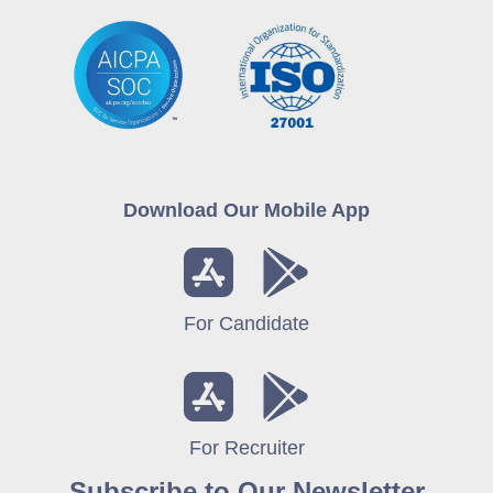
Download Our Mobile App
For Candidate
For Recruiter
Subscribe to Our Newsletter