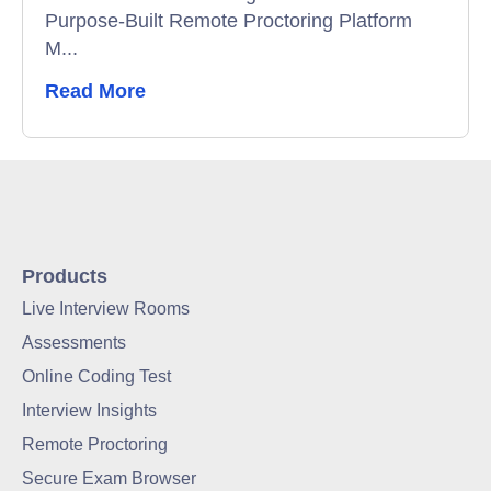
Purpose-Built Remote Proctoring Platform
M...
Read More
Products
Live Interview Rooms
Assessments
Online Coding Test
Interview Insights
Remote Proctoring
Secure Exam Browser