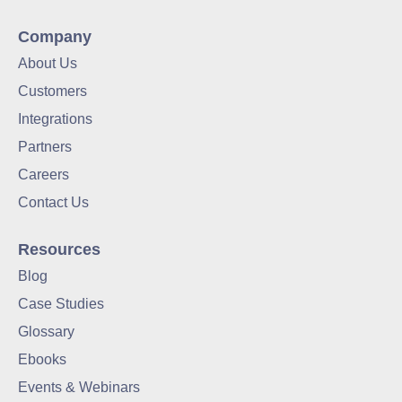
Company
About Us
Customers
Integrations
Partners
Careers
Contact Us
Resources
Blog
Case Studies
Glossary
Ebooks
Events & Webinars