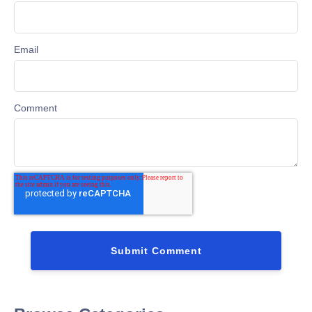
Email
Comment