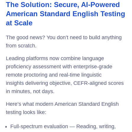
The Solution: Secure, AI-Powered
American Standard English Testing
at Scale
The good news? You don’t need to build anything
from scratch.
Leading platforms now combine language
proficiency assessment with enterprise-grade
remote proctoring and real-time linguistic
insights delivering objective, CEFR-aligned scores
in minutes, not days.
Here’s what modern American Standard English
testing looks like:
Full-spectrum evaluation — Reading, writing,