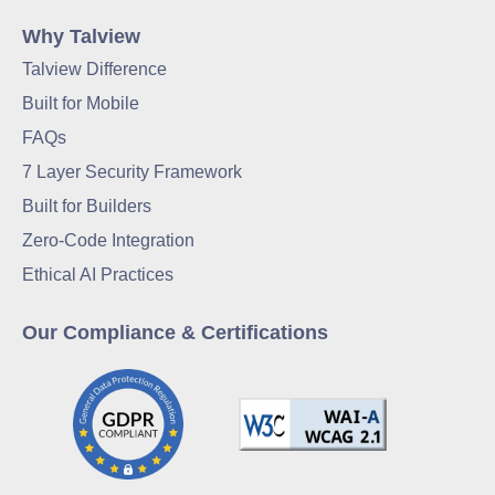
Why Talview
Talview Difference
Built for Mobile
FAQs
7 Layer Security Framework
Built for Builders
Zero-Code Integration
Ethical AI Practices
Our Compliance & Certifications