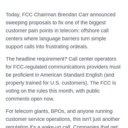
Today, FCC Chairman Brendan Carr announced
sweeping proposals to fix one of the biggest
customer pain points in telecom: offshore call
centers where language barriers turn simple
support calls into frustrating ordeals.
The headline requirement? Call center operators
for FCC-regulated communications providers must
be proficient in American Standard English (and
properly trained for U.S. customers). The FCC is
voting on the rules this month, with public
comments open now.
For telecom giants, BPOs, and anyone running
customer service operations, this isn’t just another
regulation it’s a wake-up call. Companies that get