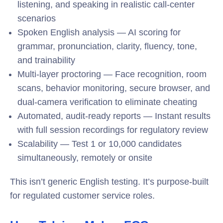
listening, and speaking in realistic call-center
scenarios
Spoken English analysis — AI scoring for
grammar, pronunciation, clarity, fluency, tone,
and trainability
Multi-layer proctoring — Face recognition, room
scans, behavior monitoring, secure browser, and
dual-camera verification to eliminate cheating
Automated, audit-ready reports — Instant results
with full session recordings for regulatory review
Scalability — Test 1 or 10,000 candidates
simultaneously, remotely or onsite
This isn’t generic English testing. It’s purpose-built
for regulated customer service roles.