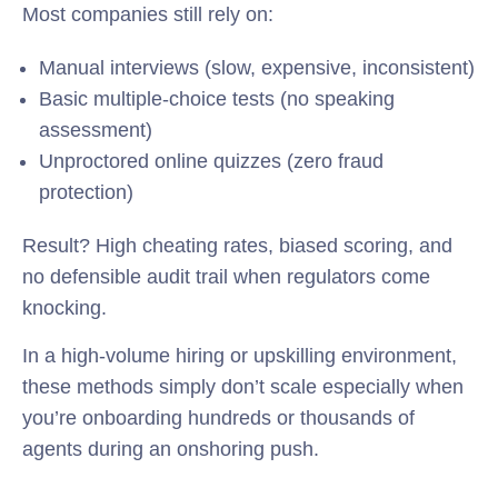
Most companies still rely on:
Manual interviews (slow, expensive, inconsistent)
Basic multiple-choice tests (no speaking
assessment)
Unproctored online quizzes (zero fraud
protection)
Result? High cheating rates, biased scoring, and
no defensible audit trail when regulators come
knocking.
In a high-volume hiring or upskilling environment,
these methods simply don’t scale especially when
you’re onboarding hundreds or thousands of
agents during an onshoring push.