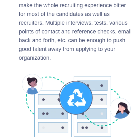
make the whole recruiting experience bitter
for most of the candidates as well as
recruiters. Multiple interviews, tests, various
points of contact and reference checks, email
back and forth, etc. can be enough to push
good talent away from applying to your
organization.