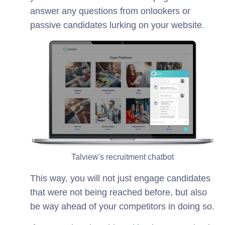
answer any questions from onlookers or
passive candidates lurking on your website.
Talview's recruitment chatbot
This way, you will not just engage candidates
that were not being reached before, but also
be way ahead of your competitors in doing so.