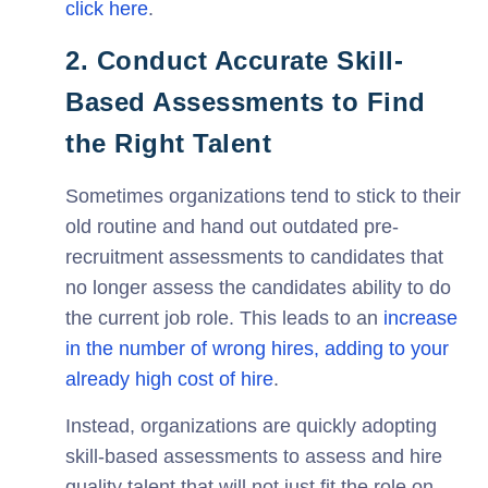
click here
.
2. Conduct Accurate Skill-
Based Assessments to Find
the Right Talent
Sometimes organizations tend to stick to their
old routine and hand out outdated pre-
recruitment assessments to candidates that
no longer assess the candidates ability to do
the current job role. This leads to an
increase
in the number of wrong hires, adding to your
already high cost of hire
.
Instead, organizations are quickly adopting
skill-based assessments to assess and hire
quality talent that will not just fit the role on