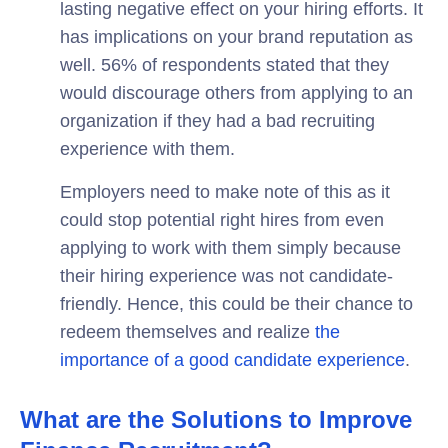
lasting negative effect on your hiring efforts. It
has implications on your brand reputation as
well. 56% of respondents stated that they
would discourage others from applying to an
organization if they had a bad recruiting
experience with them.
Employers need to make note of this as it
could stop potential right hires from even
applying to work with them simply because
their hiring experience was not candidate-
friendly. Hence, this could be their chance to
redeem themselves and realize
the
importance of a good candidate experience
.
What are the Solutions to Improve