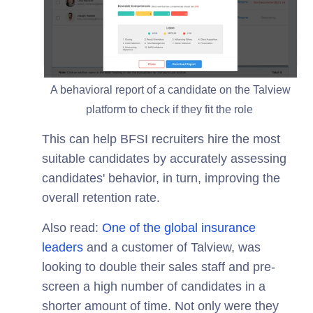
A behavioral report of a candidate on the Talview
platform to check if they fit the role
This can help BFSI recruiters hire the most
suitable candidates by accurately assessing
candidates' behavior, in turn, improving the
overall retention rate.
Also read:
One of the global insurance
leaders
and a customer of Talview, was
looking to double their sales staff and pre-
screen a high number of candidates in a
shorter amount of time. Not only were they