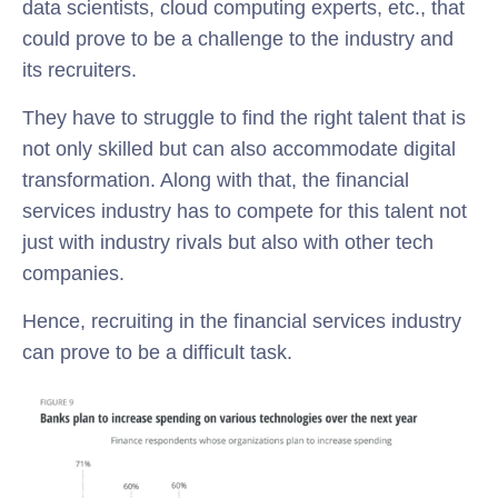
data scientists, cloud computing experts, etc., that
could prove to be a challenge to the industry and
its recruiters.
They have to struggle to find the right talent that is
not only skilled but can also accommodate digital
transformation.
Along with that, the financial
services industry has to compete for this talent not
just with industry rivals but also with other tech
companies.
Hence, recruiting in the financial services industry
can prove to be a difficult task.