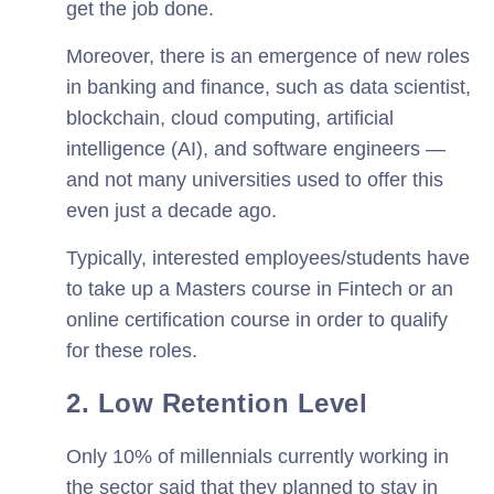
get the job done.
Moreover, there is an emergence of new roles
in banking and finance, such as data scientist,
blockchain, cloud computing, artificial
intelligence (AI), and software engineers —
and not many universities used to offer this
even just a decade ago.
Typically, interested employees/students have
to take up a Masters course in Fintech or an
online certification course in order to qualify
for these roles.
2. Low Retention Level
Only 10% of millennials currently working in
the sector said that they planned to stay in