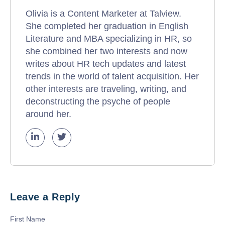
Olivia is a Content Marketer at Talview.
She completed her graduation in English
Literature and MBA specializing in HR, so
she combined her two interests and now
writes about HR tech updates and latest
trends in the world of talent acquisition. Her
other interests are traveling, writing, and
deconstructing the psyche of people
around her.
Leave a Reply
First Name