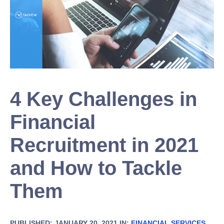
4 Key Challenges in
Financial
Recruitment in 2021
and How to Tackle
Them
PUBLISHED: JANUARY 20, 2021 IN:
FINANCIAL SERVICES