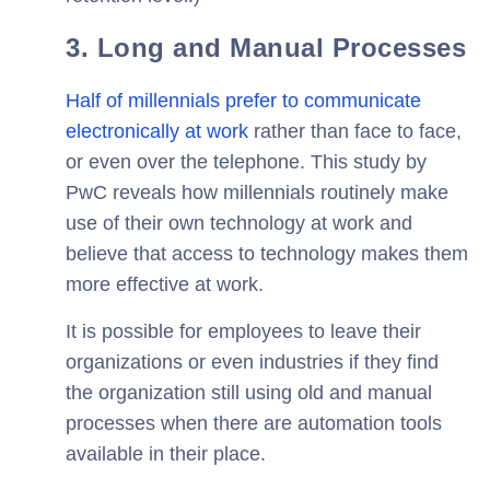
3. Long and Manual Processes
Half of millennials prefer to communicate
electronically at work
rather than face to face,
or even over the telephone. This study by
PwC reveals how millennials routinely make
use of their own technology at work and
believe that access to technology makes them
more effective at work.
It is possible for employees to leave their
organizations or even industries if they find
the organization still using old and manual
processes when there are automation tools
available in their place.