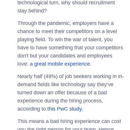
technological turn, why should recruitment
stay behind?
Through the pandemic, employers have a
chance to meet their competitors on a level
playing field. To win the war of talent, you
have to have something that your competitors
don't but your candidates and employees
love:
a great mobile experience
.
Nearly half (49%) of job seekers working in in-
demand fields like technology say they’ve
turned down an offer because of a bad
experience during the hiring process,
according to
this PwC study
.
This means a bad hiring experience can cost
you the right person for your team. Hence,