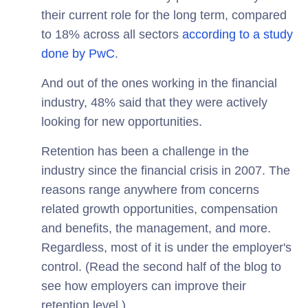
their current role for the long term, compared
to 18% across all sectors
according to a study
done by PwC
.
And out of the ones working in the financial
industry, 48% said that they were actively
looking for new opportunities.
Retention has been a challenge in the
industry since the financial crisis in 2007. The
reasons range anywhere from concerns
related growth opportunities, compensation
and benefits, the management, and more.
Regardless, most of it is under the employer's
control. (Read the second half of the blog to
see how employers can improve their
retention level.)