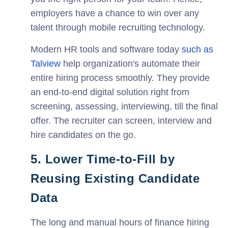
employers have a chance to win over any
talent through mobile recruiting technology.
Modern HR tools and software today
such as
Talview
help organization's automate their
entire hiring process smoothly. They provide
an end-to-end digital solution right from
screening, assessing, interviewing, till the final
offer. The recruiter can screen, interview and
hire candidates on the go.
5. Lower Time-to-Fill by
Reusing Existing Candidate
Data
The long and manual hours of finance hiring