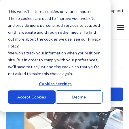
Talk to Product Expert
Support
This website stores cookies on your computer.
These cookies are used to improve your website
and provide more personalized services to you, both
on this website and through other media. To find
out more about the cookies we use, see our
Privacy
Policy
.
We won't track your information when you visit our
site. But in order to comply with your preferences,
we'll have to use just one tiny cookie so that you're
This is a search field with an auto-suggest feature at
not asked to make this choice again.
Cookies settings
Accept Cookies
Decline
There are no suggestions because the search field is empty.