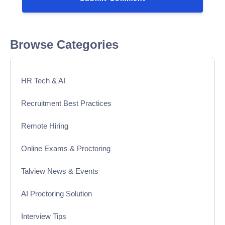
Browse Categories
HR Tech & AI
Recruitment Best Practices
Remote Hiring
Online Exams & Proctoring
Talview News & Events
AI Proctoring Solution
Interview Tips