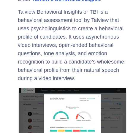
Talview Behavioral Insights or TBI is a
behavioral assessment tool by Talview that
uses psycholinguistics to create a behavioral
profile of candidates. It uses asynchronous
video interviews, open-ended behavioral
questions, tone analysis, and emotion
recognition to build a candidate’s wholesome
behavioral profile from their natural speech
during a video interview.