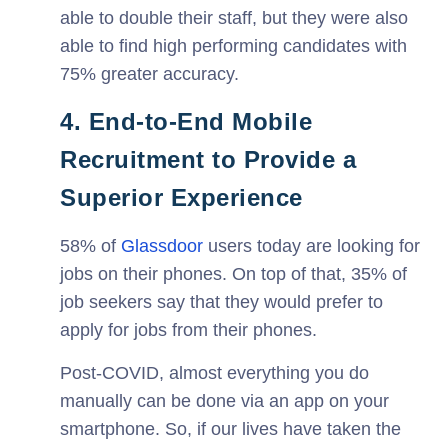
able to double their staff, but they were also
able to find high performing candidates with
75% greater accuracy.
4. End-to-End Mobile
Recruitment to Provide a
Superior Experience
58% of
Glassdoor
users today are looking for
jobs on their phones. On top of that, 35% of
job seekers say that they would prefer to
apply for jobs from their phones.
Post-COVID, almost everything you do
manually can be done via an app on your
smartphone. So, if our lives have taken the