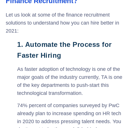
Finance Recruitment?
Let us look at some of the finance recruitment
solutions to understand how you can hire better in
2021:
1. Automate the Process for
Faster Hiring
As faster adoption of technology is one of the
major goals of the industry currently, TA is one
of the key departments to push-start this
technological transformation.
74% percent of companies surveyed by PwC
already plan to increase spending on HR tech
in 2020 to address pressing talent needs. You