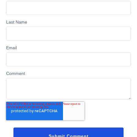
Last Name
Email
Comment