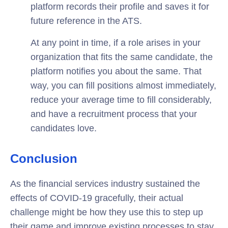
platform records their profile and saves it for
future reference in the ATS.
At any point in time, if a role arises in your
organization that fits the same candidate, the
platform notifies you about the same. That
way, you can fill positions almost immediately,
reduce your average time to fill considerably,
and have a recruitment process that your
candidates love.
Conclusion
As the financial services industry sustained the
effects of COVID-19 gracefully, their actual
challenge might be how they use this to step up
their game and improve existing processes to stay