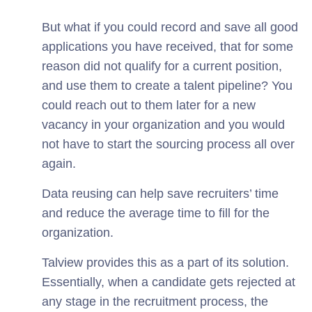
But what if you could record and save all good
applications you have received, that for some
reason did not qualify for a current position,
and use them to create a talent pipeline? You
could reach out to them later for a new
vacancy in your organization and you would
not have to start the sourcing process all over
again.
Data reusing can help save recruiters’ time
and reduce the average time to fill for the
organization.
Talview provides this as a part of its solution.
Essentially, when a candidate gets rejected at
any stage in the recruitment process, the