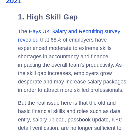
2021
1. High Skill Gap
The
Hays UK Salary and Recruiting
survey
revealed
that 68% of employers have
experienced moderate to extreme skills
shortages in accountancy and finance,
impacting the overall team's productivity. As
the skill gap increases, employers grow
desperate and may increase salary packages
in order to attract more skilled professionals.
But the real issue here is that the old and
basic financial skills and roles such as data
entry, salary upload, passbook update, KYC
detail verification, are no longer sufficient to