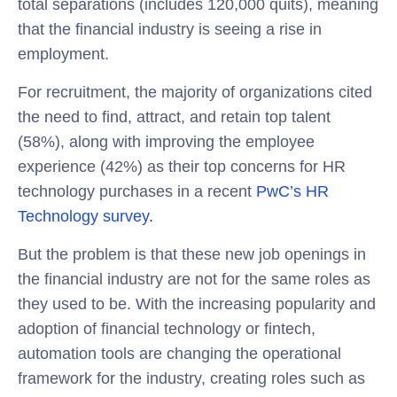
total separations (includes 120,000 quits), meaning
that the financial industry is seeing a rise in
employment.
For recruitment, the majority of organizations cited
the need to find, attract, and retain top talent
(58%), along with improving the employee
experience (42%) as their top concerns for HR
technology purchases in a recent
PwC’s HR
Technology survey
.
But the problem is that these new job openings in
the financial industry are not for the same roles as
they used to be. With the increasing popularity and
adoption of financial technology or fintech,
automation tools are changing the operational
framework for the industry, creating roles such as