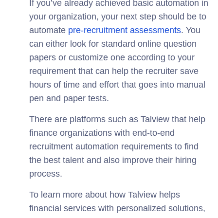
If you’ve already achieved basic automation in
your organization, your next step should be to
automate
pre-recruitment assessments
. You
can either look for standard online question
papers or customize one according to your
requirement that can help the recruiter save
hours of time and effort that goes into manual
pen and paper tests.
There are platforms such as Talview that help
finance organizations with end-to-end
recruitment automation requirements to find
the best talent and also improve their hiring
process.
To learn more about how Talview helps
financial services with personalized solutions,