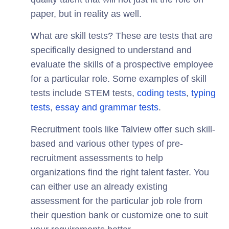
paper, but in reality as well.
What are skill tests? These are tests that are
specifically designed to understand and
evaluate the skills of a prospective employee
for a particular role. Some examples of skill
tests include STEM tests,
coding tests
,
typing
tests
,
essay and grammar tests
.
Recruitment tools like Talview offer such skill-
based and various other types of pre-
recruitment assessments to help
organizations find the right talent faster. You
can either use an already existing
assessment for the particular job role from
their question bank or customize one to suit