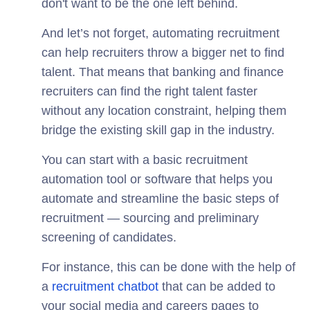
don't want to be the one left behind.
And let’s not forget, automating recruitment
can help recruiters throw a bigger net to find
talent. That means that banking and finance
recruiters can find the right talent faster
without any location constraint, helping them
bridge the existing skill gap in the industry.
You can start with a basic recruitment
automation tool or software that helps you
automate and streamline the basic steps of
recruitment — sourcing and preliminary
screening of candidates.
For instance, this can be done with the help of
a
recruitment chatbot
that can be added to
your social media and careers pages to