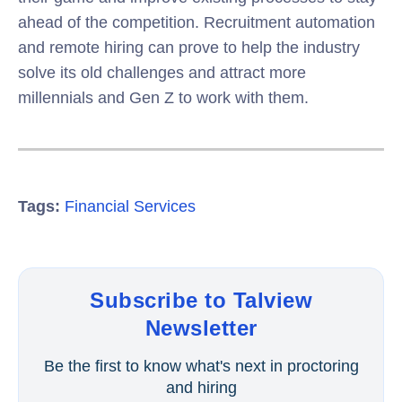
ahead of the competition. Recruitment automation
and remote hiring can prove to help the industry
solve its old challenges and attract more
millennials and Gen Z to work with them.
Tags:
Financial Services
Subscribe to Talview
Newsletter
Be the first to know what's next in proctoring
and hiring