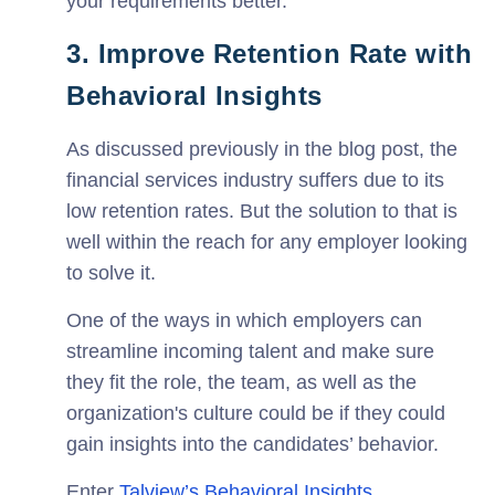
your requirements better.
3. Improve Retention Rate with
Behavioral Insights
As discussed previously in the blog post, the
financial services industry suffers due to its
low retention rates. But the solution to that is
well within the reach for any employer looking
to solve it.
One of the ways in which employers can
streamline incoming talent and make sure
they fit the role, the team, as well as the
organization's culture could be if they could
gain insights into the candidates’ behavior.
Enter
Talview’s Behavioral Insights
.