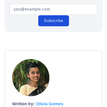
Written by:
Olivia Gomes