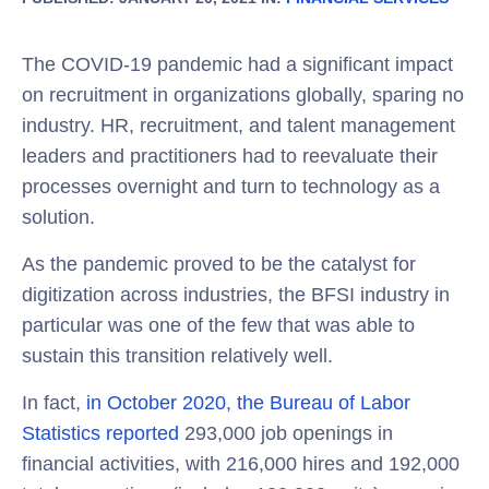
The COVID-19 pandemic had a significant impact
on recruitment in organizations globally, sparing no
industry. HR, recruitment, and talent management
leaders and practitioners had to reevaluate their
processes overnight and turn to technology as a
solution.
As the pandemic proved to be the catalyst for
digitization across industries, the BFSI industry in
particular was one of the few that was able to
sustain this transition relatively well.
In fact,
in October 2020, the
Bureau of Labor
Statistics
reported
293,000 job openings in
financial activities, with 216,000 hires and 192,000