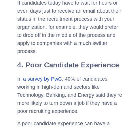
If candidates today have to wait for hours or
even days just to receive an email about their
status in the recruitment process with your
organization, for example, they would prefer
to drop off in the middle of the process and
apply to companies with a much swifter
process.
4. Poor Candidate Experience
In
a survey by PwC
, 49% of candidates
working in high-demand sectors like
Technology, Banking, and Energy said they’re
more likely to turn down a job if they have a
poor recruiting experience.
A poor candidate experience can have a