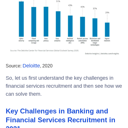
Deloitte
Source:
, 2020
So, let us first understand the key challenges in
financial services recruitment and then see how we
can solve them.
Key Challenges in Banking and
Financial Services Recruitment in